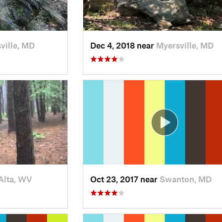
ville, MD
Dec 4, 2018 near
Myersville, MD
Alta, WV
Oct 23, 2017 near
Swanton, MD