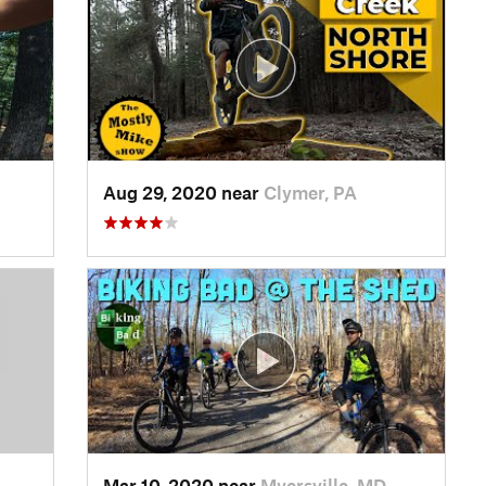
Aug 29, 2020 near
Clymer, PA
Mar 10, 2020 near
Myersville, MD