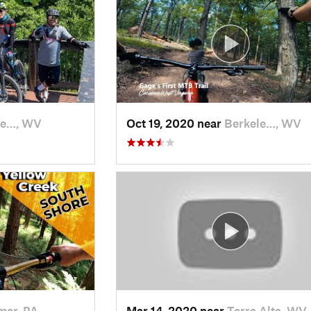
le…, WV
Oct 19, 2020 near
Berkele…, WV
mer, PA
Mar 14, 2020 near
Terra Alta, WV