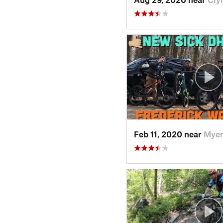
Feb 11, 2020 near
Myer