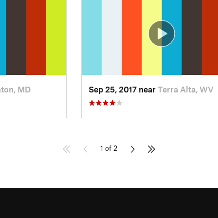
ton, MD
Sep 25, 2017 near
Terra Alta, WV
1 of 2