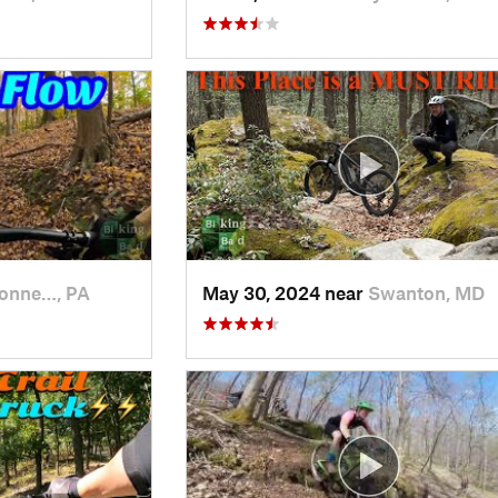
onne…, PA
May 30, 2024 near
Swanton, MD