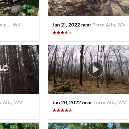
ele…, WV
Jan 21, 2022 near
Terra Alta, WV
a Alta, WV
Jan 20, 2022 near
Terra Alta, WV