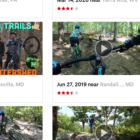
sville, MD
Jun 27, 2019 near
Randall…, MD