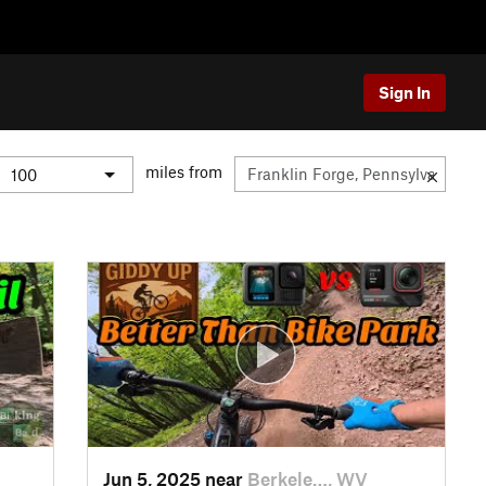
Sign In
miles from
Jun 5, 2025 near
Berkele…, WV