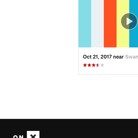
Oct 21, 2017 near
Swan