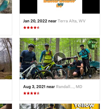
Jan 20, 2022 near
Terra Alta, WV
Aug 3, 2021 near
Randall…, MD