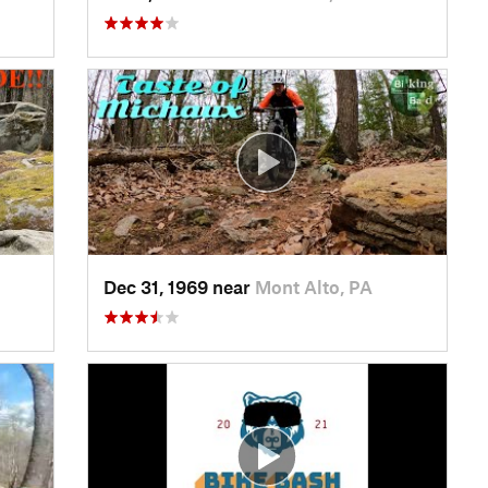
Dec 31, 1969 near
Mont Alto, PA