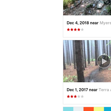
Dec 4, 2018 near
Myers
Dec 1, 2017 near
Terra 