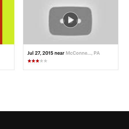
Jul 27, 2015 near
McConne…, PA