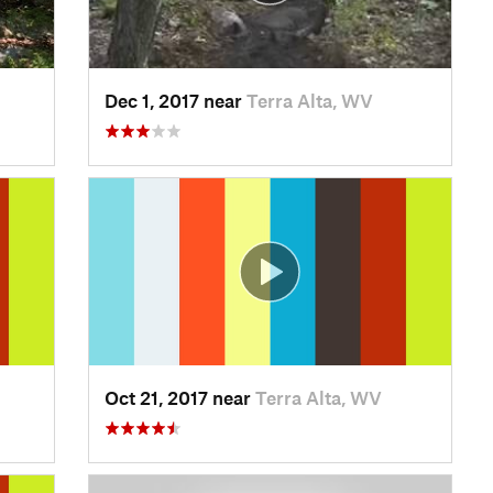
Dec 1, 2017 near
Terra Alta, WV
Oct 21, 2017 near
Terra Alta, WV