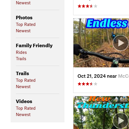
Newest
Photos
Top Rated
Newest
Family Friendly
Rides
Trails
Trails
Oct 21, 2024 near
McC
Top Rated
Newest
Videos
Top Rated
Newest