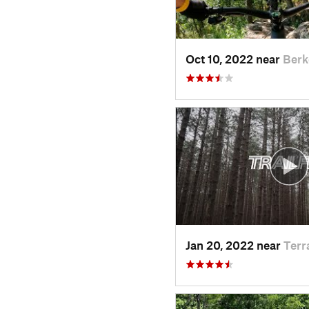
Oct 10, 2022 near
Berk
Jan 20, 2022 near
Terr