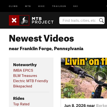
CLIMB
MTB
HIKE
TRAILRUN
SKI
Newest Videos
near Franklin Forge, Pennsylvania
Noteworthy
IMBA EPICS
BLM Treasures
Electric MTB Friendly
Bikepacked
Rides
Top Rated
Jun 8, 2026 near
Berke