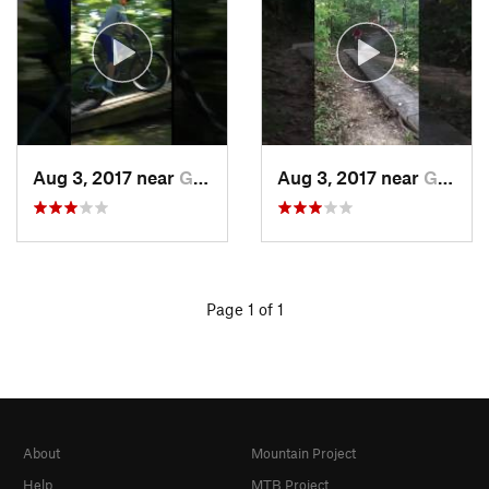
Aug 3, 2017 near
Gray Su…, MO
Aug 3, 2017 near
Gray Su…, MO
Page 1 of 1
About
Mountain Project
Help
MTB Project