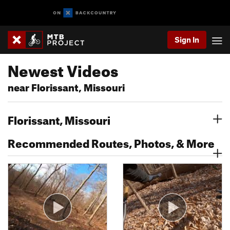
Sign In
Newest Videos
near Florissant, Missouri
Florissant, Missouri
Recommended Routes, Photos, & More