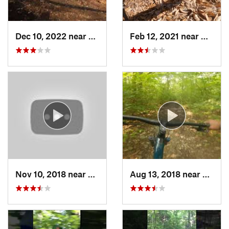
Dec 10, 2022 near
Gray Su…, MO
Feb 12, 2021 near
Murphy
Nov 10, 2018 near
Eureka, MO
Aug 13, 2018 near
Valle