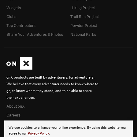
Widgets
Hiking Project
Clubs
Trail Run Project
Top Contributors
Powder Project
Share Your Adventures & Photos
National Parks
onX products are built by adventurers, for adventurers.
We believe that every adventurer needs to know where to
go, to know where they stand, and to be able to share
their experiences.
About onX
Careers
We use cookies to enhance your online experience. By using this website you
agree to our
Privacy Policy
.