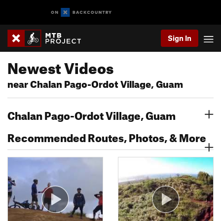
Sign In
Newest Videos
near Chalan Pago-Ordot Village, Guam
Chalan Pago-Ordot Village, Guam
Recommended Routes, Photos, & More