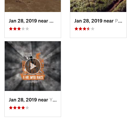
Jan 28, 2019 near
Umatac…, GU
Jan 28, 2019 near
Piti Vi…, GU
Jan 28, 2019 near
Yigo Vi…, GU