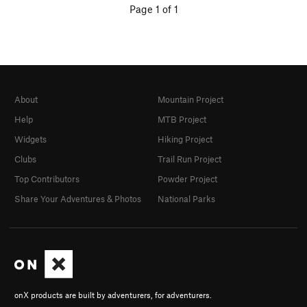
Page 1 of 1
About
Mountain Project
Help
MTB Project
Widgets
Hiking Project
Clubs
Trail Run Project
Top Contributors
Powder Project
Share Your Adventures & Photos
National Parks
onX products are built by adventurers, for adventurers.