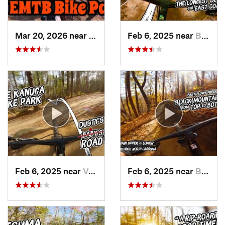
Mar 20, 2026 near
Valley…, NC
Feb 6, 2025 near
Black M…, NC
Feb 6, 2025 near
Valley…, NC
Feb 6, 2025 near
Brevard, NC