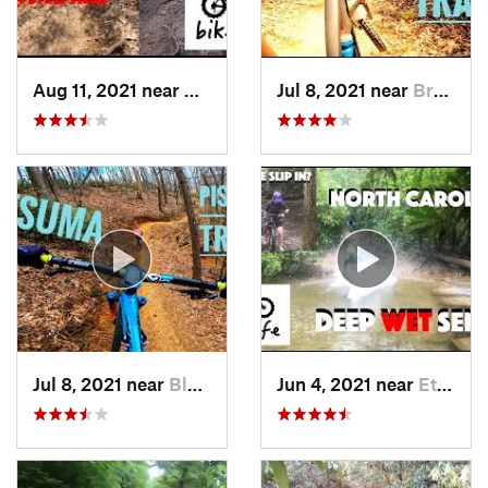
Aug 11, 2021 near
Brevard, NC
Jul 8, 2021 near
Brevard, NC
Jul 8, 2021 near
Black M…, NC
Jun 4, 2021 near
Etowah, NC