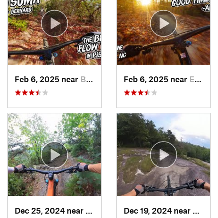
Feb 6, 2025 near
Black M…, NC
Feb 6, 2025 near
Etowah, NC
Dec 25, 2024 near
Mills R…, NC
Dec 19, 2024 near
Breva