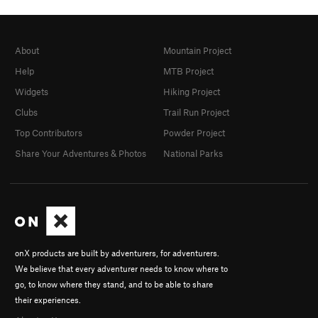
About
Mountain Project
Help
MTB Project
Widgets
Hiking Project
Clubs
Trail Run Project
Top Contributors
Powder Project
Share Your Adventures & Photos
National Parks
onX products are built by adventurers, for adventurers.
We believe that every adventurer needs to know where to
go, to know where they stand, and to be able to share
their experiences.