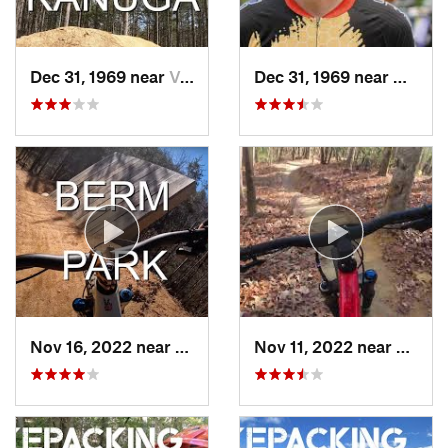
Dec 31, 1969 near
Valley…, NC
Dec 31, 1969 near
Hayesv
Nov 16, 2022 near
Canton, NC
Nov 11, 2022 near
Etowa