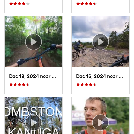
Dec 18, 2024 near
Avery C…, NC
Dec 16, 2024 near
Breva