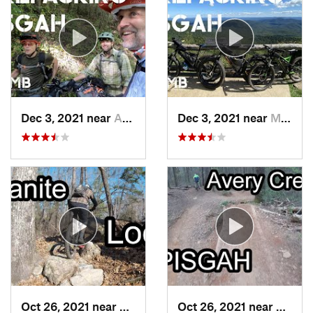
Dec 3, 2021 near
Avery C…, NC
Dec 3, 2021 near
Mills R…, NC
Oct 26, 2021 near
Conyers, GA
Oct 26, 2021 near
Brevar