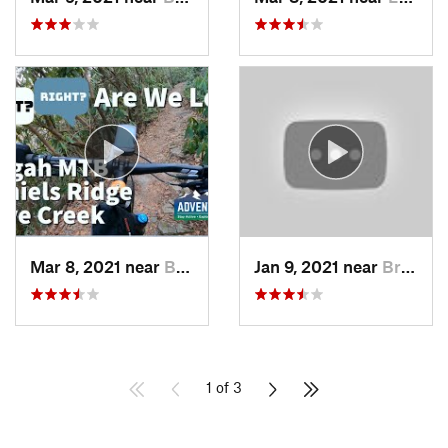
Mar 8, 2021 near
Brevard, NC
Jan 9, 2021 near
Brevard, NC
1 of 3