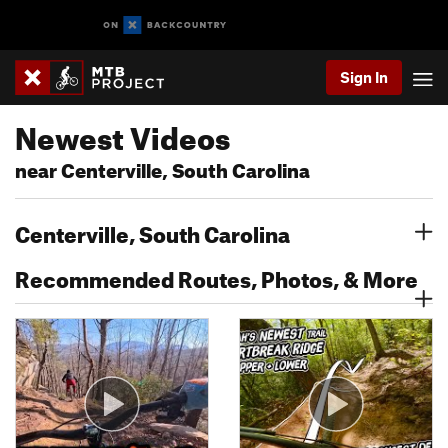
Sign In
Newest Videos
near Centerville, South Carolina
Centerville, South Carolina
Recommended Routes, Photos, & More