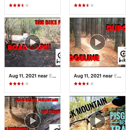
Aug 11, 2021 near
Etowah, NC
Aug 11, 2021 near
Etowah, NC