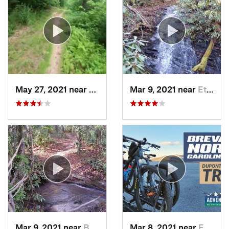
May 27, 2021 near
Cullowhee, NC
Mar 9, 2021 near
Etowah, NC
Mar 9, 2021 near
Brevard, NC
Mar 8, 2021 near
Etowah, NC