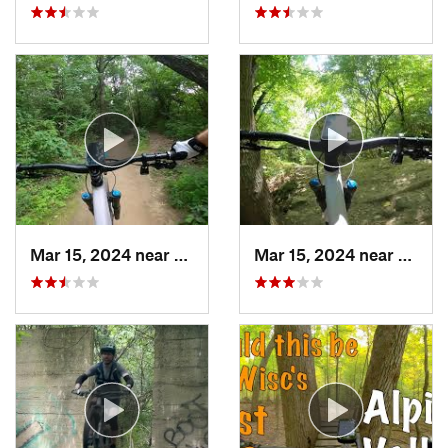
Mar 15, 2024 near
Palos H…, IL
Mar 15, 2024 near
Burr R