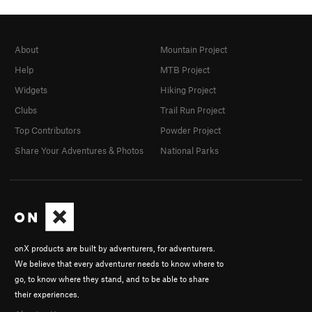
About
Mountain Project
Help
MTB Project
Widgets
Hiking Project
Clubs
Trail Run Project
Top Contributors
Powder Project
Share Your Adventures & Photos
National Parks
onX products are built by adventurers, for adventurers.
We believe that every adventurer needs to know where to
go, to know where they stand, and to be able to share
their experiences.