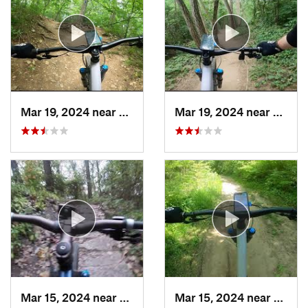
Mar 19, 2024 near
Lynwood, IL
Mar 19, 2024 near
Sleepy
Mar 15, 2024 near
Burr Ridge, IL
Mar 15, 2024 near
Burr R