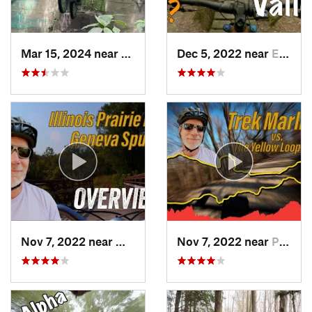
Mar 15, 2024 near
Burr Ridge, IL
Dec 5, 2022 near
East Troy, WI
Nov 7, 2022 near
Winfield, IL
Nov 7, 2022 near
Palos Park, IL