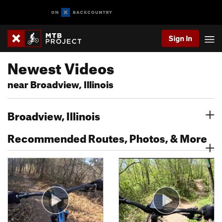
Sign In
Newest Videos
near Broadview, Illinois
Broadview, Illinois
Recommended Routes, Photos, & More