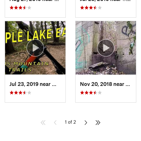
Jul 23, 2019 near
Willow…, IL
Nov 20, 2018 near
Burr R
1 of 2