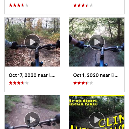
Oct 17, 2020 near
Lynwood, IL
Oct 1, 2020 near
Burr Ridge, IL