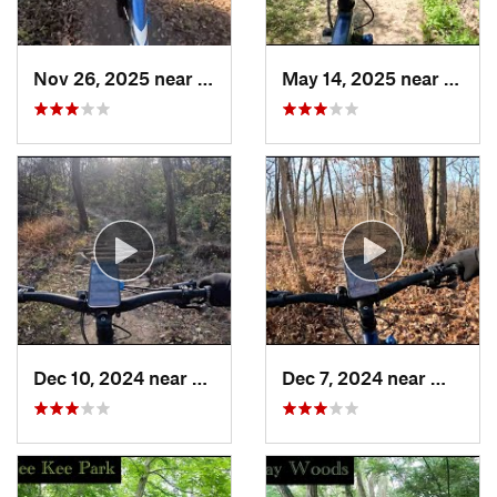
Nov 26, 2025 near
South B…, IL
May 14, 2025 near
Lynwo
Dec 10, 2024 near
Palos H…, IL
Dec 7, 2024 near
Willow…