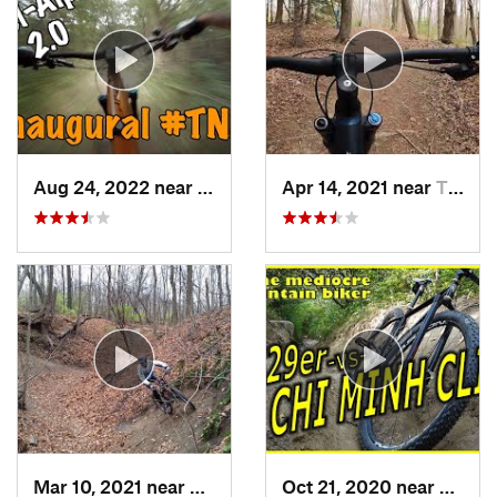
Aug 24, 2022 near
Hales C…, WI
Apr 14, 2021 near
Three Oaks, MI
Mar 10, 2021 near
Berrien…, MI
Oct 21, 2020 near
Burr R