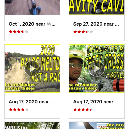
Oct 1, 2020 near
Willow…, IL
Sep 27, 2020 near
Palos 
Aug 17, 2020 near
Burr Ridge, IL
Aug 17, 2020 near
Burr R