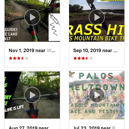
Nov 1, 2019 near
Willow…, IL
Sep 10, 2019 near
Burr Ri
Aug 27, 2019 near
Willow…, IL
Jul 23, 2019 near
Burr Ridge, IL