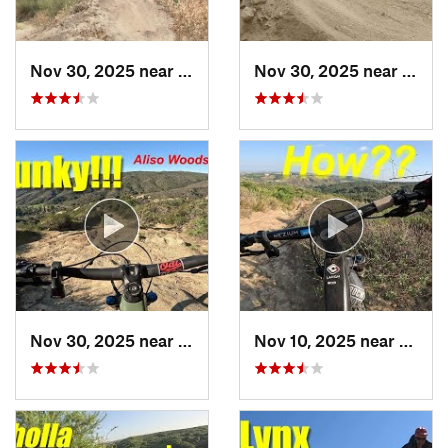
Nov 30, 2025 near
Las Flores, CA
Nov 30, 2025 near
Lader
Nov 30, 2025 near
Aliso V…, CA
Nov 10, 2025 near
Aliso