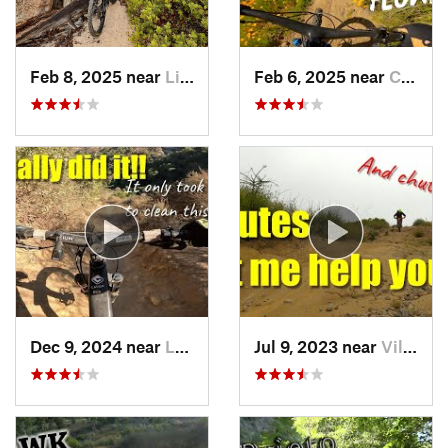
Feb 8, 2025 near
Littlerock, CA
Feb 6, 2025 near
Coto De…, CA
Dec 9, 2024 near
Laguna…, CA
Jul 9, 2023 near
Villa Park, CA