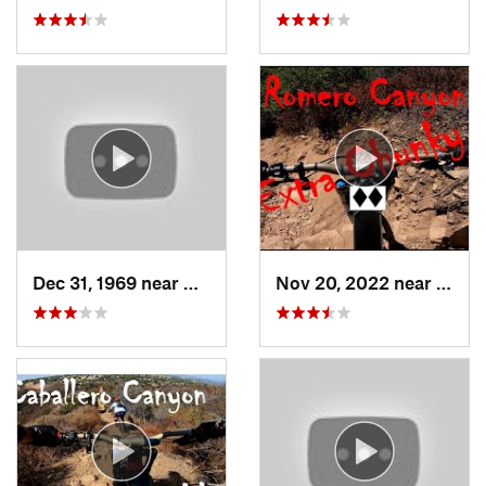
Dec 31, 1969 near
Glen Avon, CA
Nov 20, 2022 near
Summ