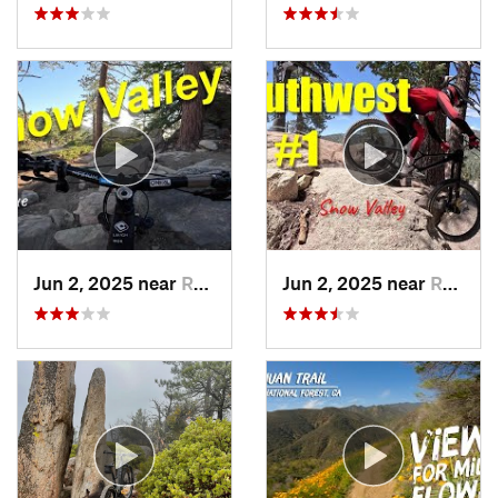
Jun 2, 2025 near
Running…, CA
Jun 2, 2025 near
Running…, CA