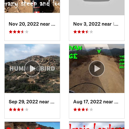
Nov 20, 2022 near
Sherman…, CA
Nov 3, 2022 near
Idyllwi…, CA
Sep 29, 2022 near
Chatsworth, CA
Aug 17, 2022 near
Topan