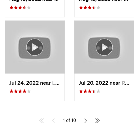
Jul 24, 2022 near
La Caña…, CA
Jul 20, 2022 near
Running…, CA
1 of 10