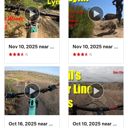
Nov 10, 2025 near
Aliso V…, CA
Nov 10, 2025 near
Aliso
Oct 16, 2025 near
Laguna…, CA
Oct 10, 2025 near
San Cl