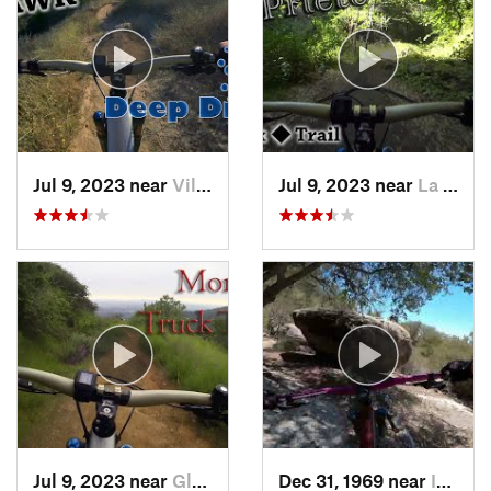
Jul 9, 2023 near
Villa Park, CA
Jul 9, 2023 near
La Caña…, CA
Jul 9, 2023 near
Glendora, CA
Dec 31, 1969 near
Idyllwi…, CA