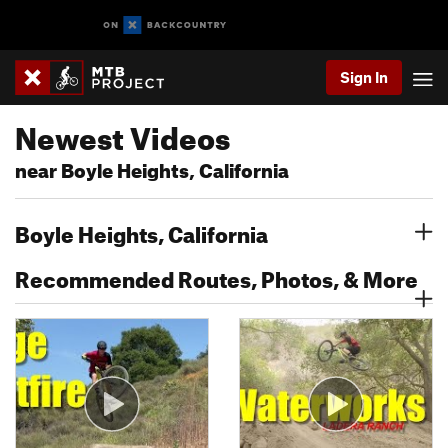
Sign In
Newest Videos
near Boyle Heights, California
Boyle Heights, California
Recommended Routes, Photos, & More