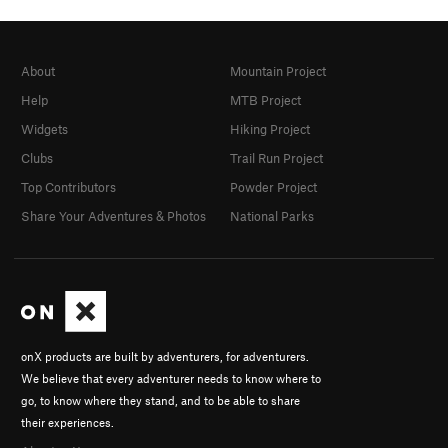
About
Mountain Project
Help
MTB Project
Widgets
Hiking Project
Clubs
Trail Run Project
Top Contributors
Powder Project
Share Your Adventures & Photos
National Parks
onX products are built by adventurers, for adventurers.
We believe that every adventurer needs to know where to
go, to know where they stand, and to be able to share
their experiences.