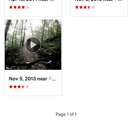
Nov 5, 2013 near
Pittsfield, VT
Page 1 of 1