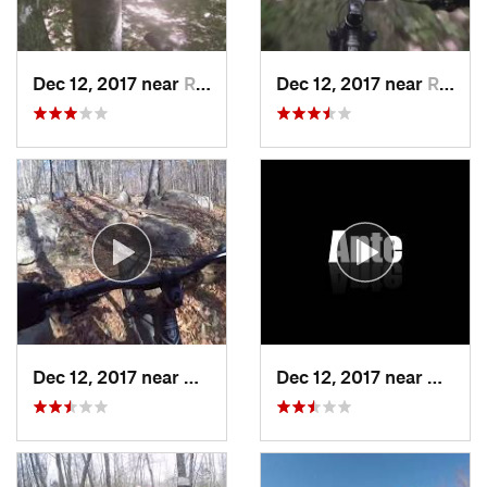
Dec 12, 2017 near
Rutland, VT
Dec 12, 2017 near
Rutland, VT
Dec 12, 2017 near
Keene, NY
Dec 12, 2017 near
Keene,