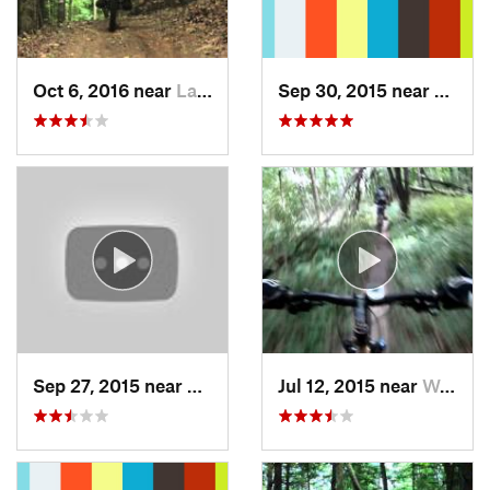
Oct 6, 2016 near
Lake Pl…, NY
Sep 30, 2015 near
Lyndo
Sep 27, 2015 near
Glens F…, NY
Jul 12, 2015 near
Waterford, NY