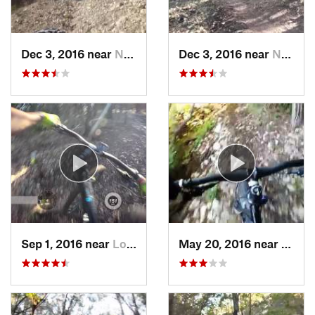
Dec 3, 2016 near
Nolanville, TX
Dec 3, 2016 near
Nolanville, TX
Sep 1, 2016 near
Lost Creek, TX
May 20, 2016 near
Brush