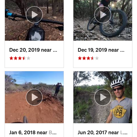
Dec 20, 2019 near
Shady H…, TX
Dec 19, 2019 near
Cedar 
Jan 6, 2018 near
Buchana…, TX
Jun 20, 2017 near
Lost Creek, TX