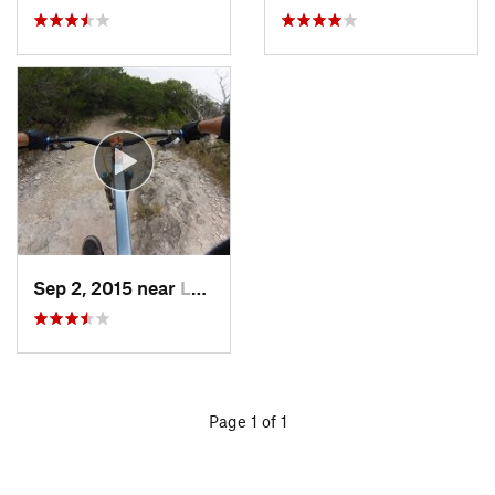
Sep 2, 2015 near
Lost Creek, TX
Page 1 of 1