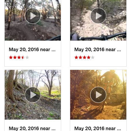
May 20, 2016 near
Cedar Park, TX
May 20, 2016 near
Cedar
May 20, 2016 near
Cedar Park, TX
May 20, 2016 near
Cedar