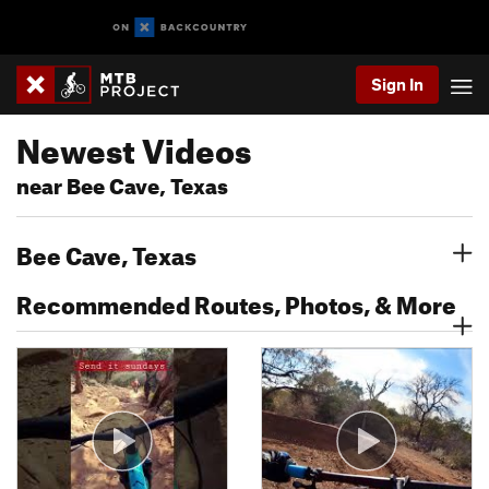
Sign In
Newest Videos
near Bee Cave, Texas
Bee Cave, Texas
Recommended Routes, Photos, & More