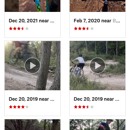
Dec 20, 2021 near
Burnet, TX
Feb 7, 2020 near
Buchana…, TX
Dec 20, 2019 near
Wells B…, TX
Dec 20, 2019 near
Wells