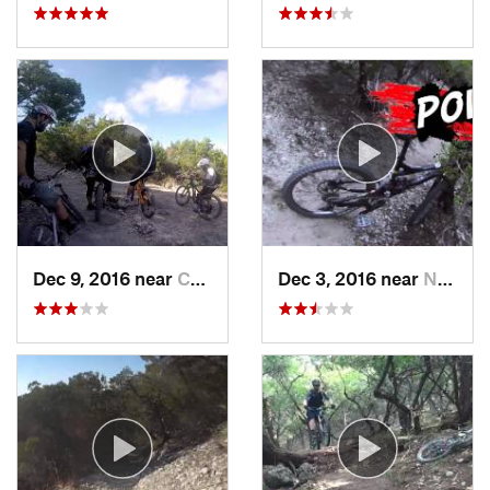
Dec 9, 2016 near
Cedar Park, TX
Dec 3, 2016 near
Nolanville, TX