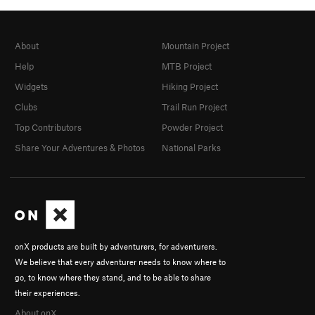
About
Mountain Project
Help
MTB Project
Widgets
Hiking Project
Clubs
Trail Run Project
Top Contributors
Powder Project
Share Your Adventures & Photos
National Parks
onX products are built by adventurers, for adventurers.
We believe that every adventurer needs to know where to
go, to know where they stand, and to be able to share
their experiences.
About onX