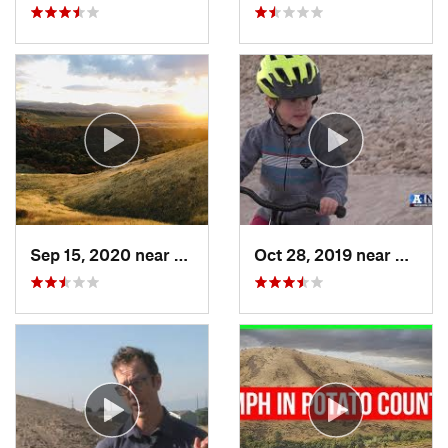
Sep 15, 2020 near
Hyrum, UT
Oct 28, 2019 near
Logan