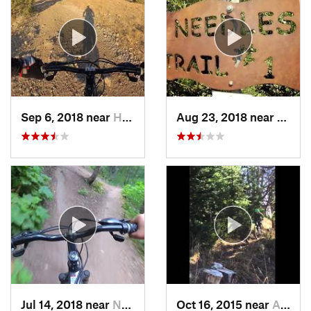
Sep 6, 2018 near
Hyde Park, UT
Aug 23, 2018 near
South
Jul 14, 2018 near
North L…, UT
Oct 16, 2015 near
Afton, WY