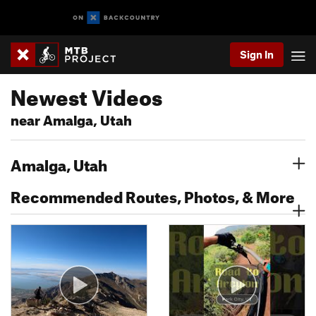
Sign In
Newest Videos
near Amalga, Utah
Amalga, Utah
Recommended Routes, Photos, & More