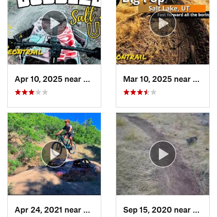
Apr 10, 2025 near
Salt La…, UT
Mar 10, 2025 near
Salt L
Apr 24, 2021 near
Salt La…, UT
Sep 15, 2020 near
Hyrum