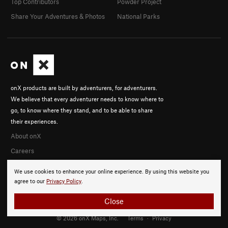
Top Contributors
Powder Project
Share Your Adventures & Photos
National Parks
onX products are built by adventurers, for adventurers.
We believe that every adventurer needs to know where to
go, to know where they stand, and to be able to share
their experiences.
About onX
Careers
We use cookies to enhance your online experience. By using this website you
agree to our
Privacy Policy
.
Close
© 2026 onX Maps, Inc.
Terms
·
Privacy