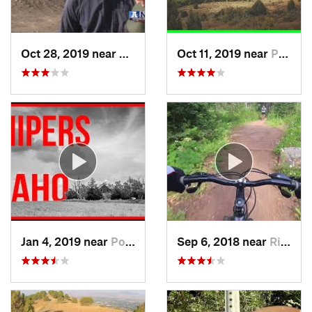
Oct 28, 2019 near
Logan, UT
Oct 11, 2019 near
Pocatello, ID
Jan 4, 2019 near
Pocatello, ID
Sep 6, 2018 near
Richmond, UT