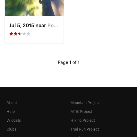
Jul 5, 2015 near
Pocatello, ID
Page 1 of 1
About
Mountain Project
Help
MTB Project
Widgets
Hiking Project
Clubs
Trail Run Project