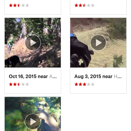
Oct 16, 2015 near
Afton, WY
Aug 3, 2015 near
Harrisv…, UT