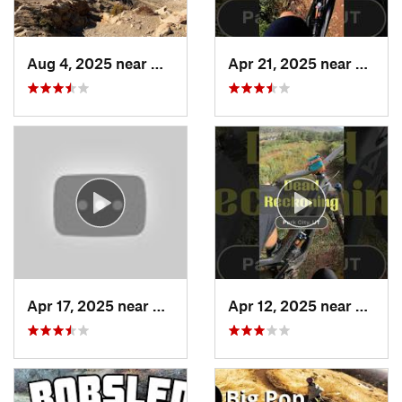
Aug 4, 2025 near
North O…, UT
Apr 21, 2025 near
Summi
Apr 17, 2025 near
Salt La…, UT
Apr 12, 2025 near
Summi