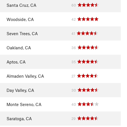
Santa Cruz, CA
60
Woodside, CA
42
Seven Trees, CA
41
Oakland, CA
36
Aptos, CA
35
Almaden Valley, CA
27
Day Valley, CA
30
Monte Sereno, CA
40
Saratoga, CA
29