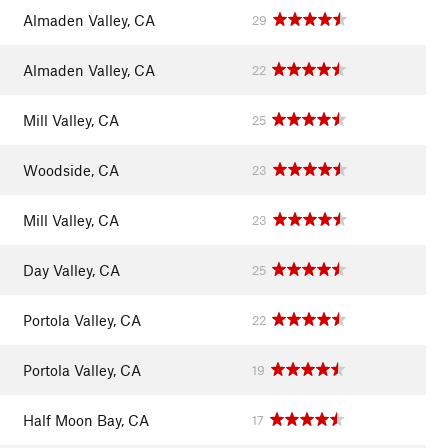
Almaden Valley, CA
29
Almaden Valley, CA
22
Mill Valley, CA
25
Woodside, CA
23
Mill Valley, CA
23
Day Valley, CA
25
Portola Valley, CA
22
Portola Valley, CA
19
Half Moon Bay, CA
17