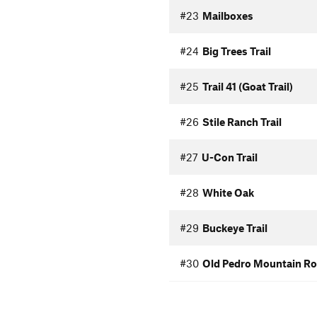
#23
Mailboxes
#24
Big Trees Trail
#25
Trail 41 (Goat Trail)
#26
Stile Ranch Trail
#27
U-Con Trail
#28
White Oak
#29
Buckeye Trail
#30
Old Pedro Mountain R