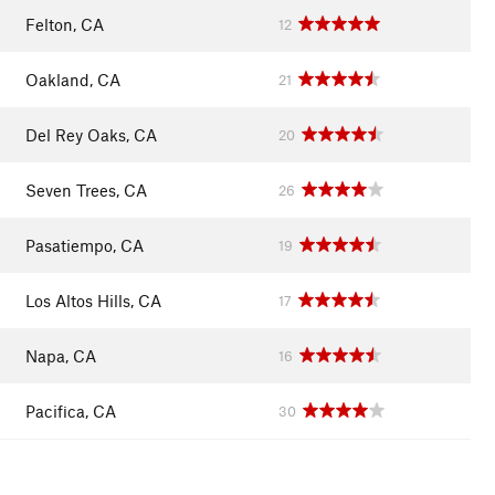
Felton, CA
12
Oakland, CA
21
Del Rey Oaks, CA
20
Seven Trees, CA
26
Pasatiempo, CA
19
Los Altos Hills, CA
17
Napa, CA
16
Pacifica, CA
30