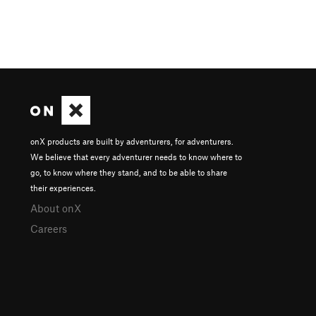
onX products are built by adventurers, for adventurers.
We believe that every adventurer needs to know where to
go, to know where they stand, and to be able to share
their experiences.
About onX
Careers