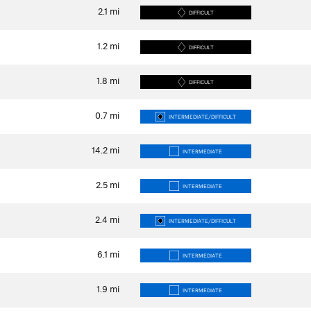
2.1
mi
DIFFICULT
1.2
mi
DIFFICULT
1.8
mi
DIFFICULT
0.7
mi
INTERMEDIATE/DIFFICULT
14.2
mi
INTERMEDIATE
2.5
mi
INTERMEDIATE
2.4
mi
INTERMEDIATE/DIFFICULT
6.1
mi
INTERMEDIATE
1.9
mi
INTERMEDIATE