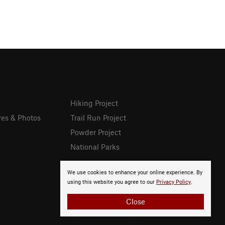
Hiking Project
res & Photos
Trail Run Project
Powder Project
National Parks
We use cookies to enhance your online experience. By
using this website you agree to our
Privacy Policy
.
Close