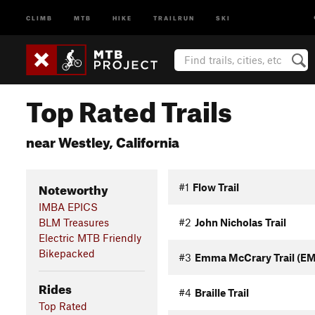
CLIMB
MTB
HIKE
TRAILRUN
SKI
Top Rated Trails
near Westley, California
Noteworthy
#1
Flow Trail
IMBA EPICS
BLM Treasures
#2
John Nicholas Trail
Electric MTB Friendly
Bikepacked
#3
Emma McCrary Trail (E
Rides
#4
Braille Trail
Top Rated