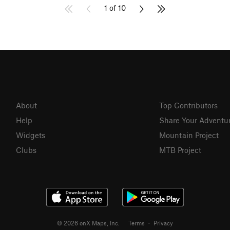
1 of 10
About
Top Contributors
Help
Share Your Adventu
Widgets
Mountain Project
Clubs
MTB Project
© 2026 onX Maps, Inc.
Terms
·
Privacy