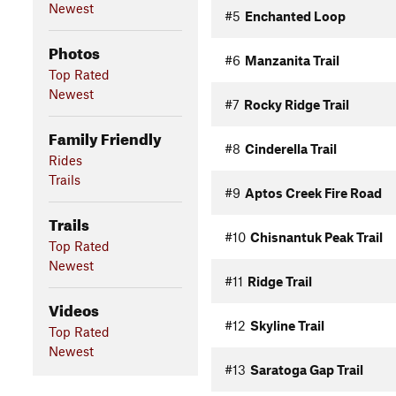
Newest
#5
Enchanted Loop
Photos
#6
Manzanita Trail
Top Rated
Newest
#7
Rocky Ridge Trail
Family Friendly
#8
Cinderella Trail
Rides
Trails
#9
Aptos Creek Fire Road
Trails
#10
Chisnantuk Peak Trail
Top Rated
Newest
#11
Ridge Trail
Videos
#12
Skyline Trail
Top Rated
Newest
#13
Saratoga Gap Trail