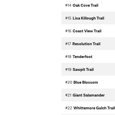
#14
Oak Cove Trail
#15
Lisa Killough Trail
#16
Coast View Trail
#17
Resolution Trail
#18
Tenderfoot
#19
Sawpit Trail
#20
Blue Blossom
#21
Giant Salamander
#22
Whittemore Gulch Trail