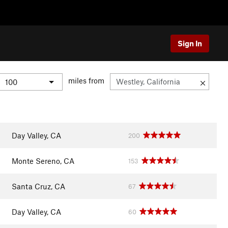
Sign In
miles from
Day Valley, CA
200
Monte Sereno, CA
153
Santa Cruz, CA
67
Day Valley, CA
60