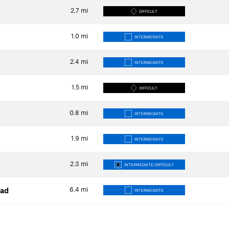
2.7
mi
DIFFICULT
1.0
mi
INTERMEDIATE
2.4
mi
INTERMEDIATE
1.5
mi
DIFFICULT
0.8
mi
INTERMEDIATE
1.9
mi
INTERMEDIATE
2.3
mi
INTERMEDIATE/DIFFICULT
6.4
mi
oad
INTERMEDIATE