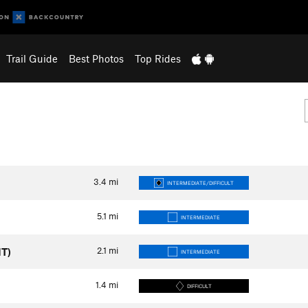
Trail Guide
Best Photos
Top Rides
3.4
mi
INTERMEDIATE/DIFFICULT
5.1
mi
INTERMEDIATE
2.1
mi
MT)
INTERMEDIATE
1.4
mi
DIFFICULT