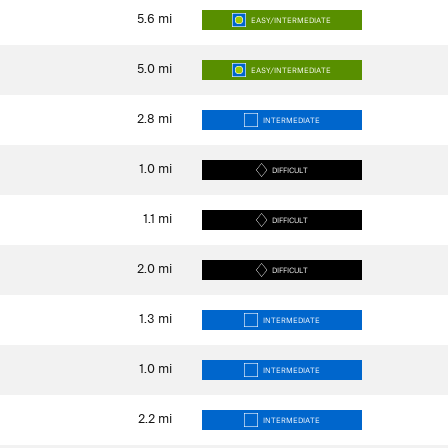
5.6
mi
EASY/INTERMEDIATE
5.0
mi
EASY/INTERMEDIATE
2.8
mi
INTERMEDIATE
1.0
mi
DIFFICULT
1.1
mi
DIFFICULT
2.0
mi
DIFFICULT
1.3
mi
INTERMEDIATE
1.0
mi
INTERMEDIATE
2.2
mi
INTERMEDIATE