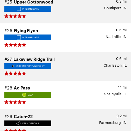
0.3
mi
#25
Upper Cottonwood
Southport, IN
INTERMEDIATE
0.6
mi
#26
Flying Flynn
Nashville, IN
INTERMEDIATE
0.6
mi
#27
Lakeview Ridge Trail
Charleston, IL
INTERMEDIATE/DIFFICULT
1.1
mi
#28
Ag Pass
Shelbyville, IL
EASY
0.2
mi
#29
Catch-22
Farmersburg, IN
VERY DIFFICULT