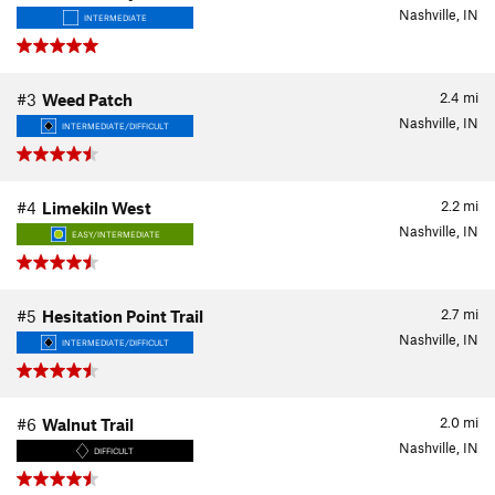
Nashville, IN
INTERMEDIATE
2.4
mi
#3
Weed Patch
Nashville, IN
INTERMEDIATE/DIFFICULT
2.2
mi
#4
Limekiln West
Nashville, IN
EASY/INTERMEDIATE
2.7
mi
#5
Hesitation Point Trail
Nashville, IN
INTERMEDIATE/DIFFICULT
2.0
mi
#6
Walnut Trail
Nashville, IN
DIFFICULT