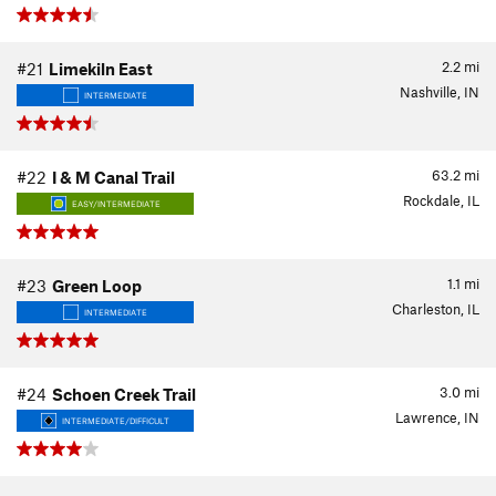
2.2
mi
#21
Limekiln East
Nashville, IN
INTERMEDIATE
63.2
mi
#22
I & M Canal Trail
Rockdale, IL
EASY/INTERMEDIATE
1.1
mi
#23
Green Loop
Charleston, IL
INTERMEDIATE
3.0
mi
#24
Schoen Creek Trail
Lawrence, IN
INTERMEDIATE/DIFFICULT