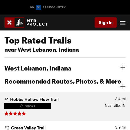
Sign In
Top Rated Trails
near West Lebanon, Indiana
West Lebanon, Indiana
Recommended Routes, Photos, & More
3.4
mi
#1
Hobbs Hollow Flow Trail
Nashville, IN
DIFFICULT
3.9
mi
#2
Green Valley Trail