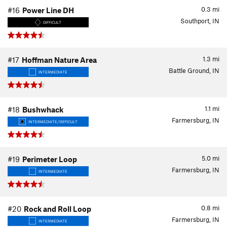
0.3
mi
#16
Power Line DH
Southport, IN
DIFFICULT
1.3
mi
#17
Hoffman Nature Area
Battle Ground, IN
INTERMEDIATE
1.1
mi
#18
Bushwhack
Farmersburg, IN
INTERMEDIATE/DIFFICULT
5.0
mi
#19
Perimeter Loop
Farmersburg, IN
INTERMEDIATE
0.8
mi
#20
Rock and Roll Loop
Farmersburg, IN
INTERMEDIATE