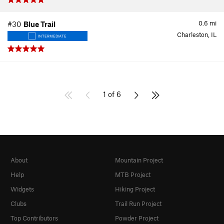
0.6
mi
#30
Blue Trail
Charleston, IL
INTERMEDIATE
1 of 6
About
Mountain Project
Help
MTB Project
Widgets
Hiking Project
Clubs
Trail Run Project
Top Contributors
Powder Project