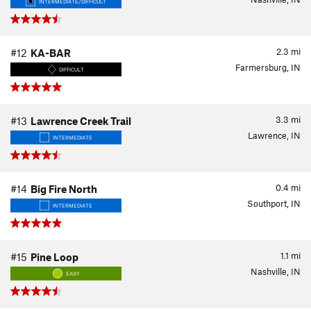
INTERMEDIATE/DIFFICULT
2.3
mi
#12
KA-BAR
Farmersburg, IN
DIFFICULT
3.3
mi
#13
Lawrence Creek Trail
Lawrence, IN
INTERMEDIATE
0.4
mi
#14
Big Fire North
Southport, IN
INTERMEDIATE
1.1
mi
#15
Pine Loop
Nashville, IN
EASY