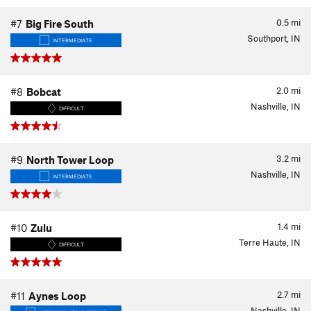
0.5
mi
#7
Big Fire South
Southport, IN
INTERMEDIATE
2.0
mi
#8
Bobcat
Nashville, IN
DIFFICULT
3.2
mi
#9
North Tower Loop
Nashville, IN
INTERMEDIATE
1.4
mi
#10
Zulu
Terre Haute, IN
DIFFICULT
2.7
mi
#11
Aynes Loop
Nashville, IN