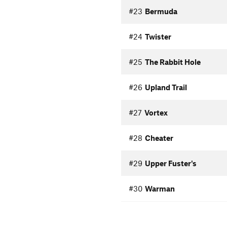
#23
Bermuda
#24
Twister
#25
The Rabbit Hole
#26
Upland Trail
#27
Vortex
#28
Cheater
#29
Upper Fuster's
#30
Warman