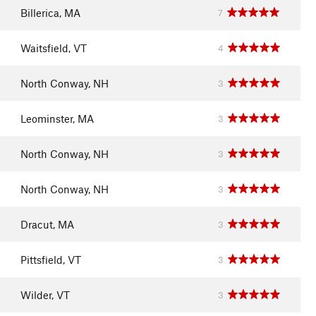
Billerica, MA
7
Waitsfield, VT
4
North Conway, NH
3
Leominster, MA
3
North Conway, NH
3
North Conway, NH
3
Dracut, MA
3
Pittsfield, VT
3
Wilder, VT
3