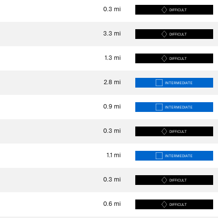
0.3
mi
DIFFICULT
3.3
mi
DIFFICULT
1.3
mi
DIFFICULT
2.8
mi
INTERMEDIATE
0.9
mi
INTERMEDIATE
0.3
mi
DIFFICULT
1.1
mi
INTERMEDIATE
0.3
mi
DIFFICULT
0.6
mi
DIFFICULT