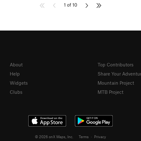
1 of 10
About
Top Contributors
Help
Share Your Adventu
Widgets
Mountain Project
Clubs
MTB Project
© 2026 onX Maps, Inc.
Terms
·
Privacy