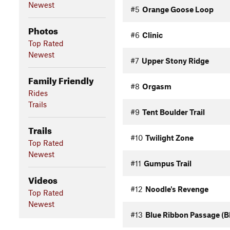
Newest
#5
Orange Goose Loop
Photos
#6
Clinic
Top Rated
Newest
#7
Upper Stony Ridge
Family Friendly
#8
Orgasm
Rides
Trails
#9
Tent Boulder Trail
Trails
#10
Twilight Zone
Top Rated
Newest
#11
Gumpus Trail
Videos
#12
Noodle's Revenge
Top Rated
Newest
#13
Blue Ribbon Passage (B