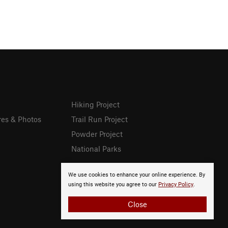
Hiking Project
res & Photos
Trail Run Project
Powder Project
National Parks
We use cookies to enhance your online experience. By
using this website you agree to our
Privacy Policy
.
Close