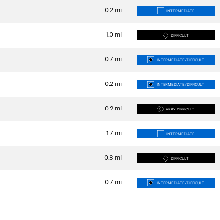
0.2
mi
INTERMEDIATE
1.0
mi
DIFFICULT
0.7
mi
INTERMEDIATE/DIFFICULT
0.2
mi
INTERMEDIATE/DIFFICULT
0.2
mi
VERY DIFFICULT
1.7
mi
INTERMEDIATE
0.8
mi
DIFFICULT
0.7
mi
INTERMEDIATE/DIFFICULT