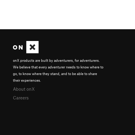
onX products are built by adventurers, for adventurers.
We believe that every adventurer needs to know where to
go, to know where they stand, and to be able to share
their experiences.
About onX
Careers