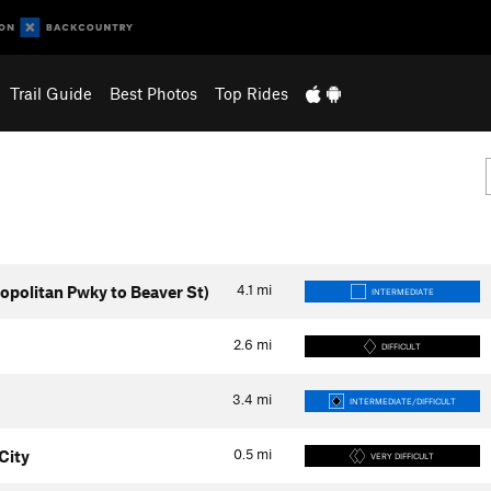
Trail Guide
Best Photos
Top Rides
4.1
mi
politan Pwky to Beaver St)
INTERMEDIATE
2.6
mi
DIFFICULT
3.4
mi
INTERMEDIATE/DIFFICULT
0.5
mi
City
VERY DIFFICULT