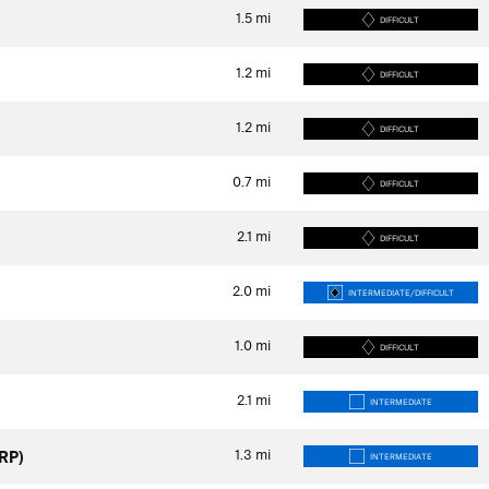
1.5
mi
DIFFICULT
1.2
mi
DIFFICULT
1.2
mi
DIFFICULT
0.7
mi
DIFFICULT
2.1
mi
DIFFICULT
2.0
mi
INTERMEDIATE/DIFFICULT
1.0
mi
DIFFICULT
2.1
mi
INTERMEDIATE
1.3
mi
RP)
INTERMEDIATE