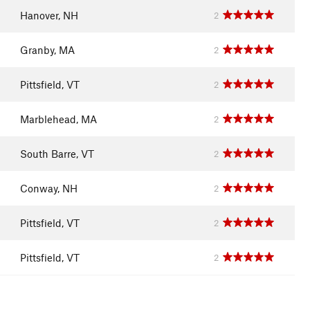
Hanover, NH
2
Granby, MA
2
Pittsfield, VT
2
Marblehead, MA
2
South Barre, VT
2
Conway, NH
2
Pittsfield, VT
2
Pittsfield, VT
2