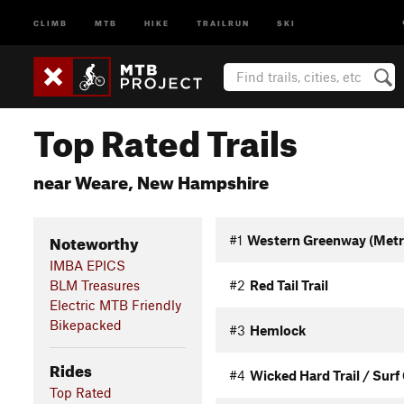
CLIMB
MTB
HIKE
TRAILRUN
SKI
Top Rated Trails
near Weare, New Hampshire
Noteworthy
#1
Western Greenway (Metro
IMBA EPICS
BLM Treasures
#2
Red Tail Trail
Electric MTB Friendly
Bikepacked
#3
Hemlock
Rides
#4
Wicked Hard Trail / Surf 
Top Rated