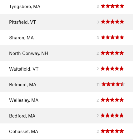
Tyngsboro, MA
3
Pittsfield, VT
3
Sharon, MA
3
North Conway, NH
2
Waitsfield, VT
2
Belmont, MA
11
Wellesley, MA
2
Bedford, MA
2
Cohasset, MA
2