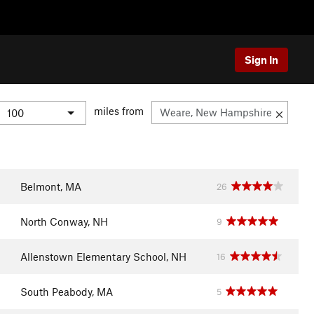
Sign In
miles from
Belmont, MA
26
North Conway, NH
9
Allenstown Elementary School, NH
16
South Peabody, MA
5