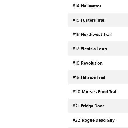
#14
Hellevator
#15
Fusters Trail
#16
Northwest Trail
#17
Electric Loop
#18
Revolution
#19
Hillside Trail
#20
Morses Pond Trail
#21
Fridge Door
#22
Rogue Dead Guy