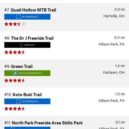
3.0
mi
#7
Quail Hollow MTB Trail
Hartville, OH
INTERMEDIATE
0.3
mi
#8
The Dr J Freeride Trail
Allison Park, PA
DIFFICULT
1.4
mi
#9
Green Trail
Fairlawn, OH
EASY/INTERMEDIATE
1.0
mi
#10
Koto Buki Trail
Allison Park, PA
INTERMEDIATE
0.1
mi
#11
North Park Freeride Area Skills Park
Allison Park, PA