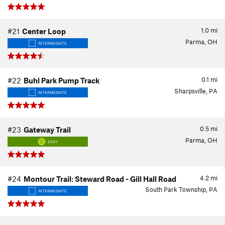
1.0
mi
#21
Center Loop
Parma, OH
INTERMEDIATE
0.1
mi
#22
Buhl Park Pump Track
Sharpsville, PA
INTERMEDIATE
0.5
mi
#23
Gateway Trail
Parma, OH
EASY
4.2
mi
#24
Montour Trail: Steward Road - Gill Hall Road
South Park Township, PA
INTERMEDIATE