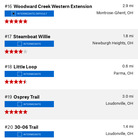
2.9
mi
#16
Woodward Creek Western Extension
Montrose-Ghent, OH
INTERMEDIATE/DIFFICULT
1.8
mi
#17
Steamboat Willie
Newburgh Heights, OH
INTERMEDIATE
0.6
mi
#18
Little Loop
Parma, OH
INTERMEDIATE
3.0
mi
#19
Osprey Trail
Loudonville, OH
INTERMEDIATE
1.4
mi
#20
30-06 Trail
Loudonville, OH
INTERMEDIATE