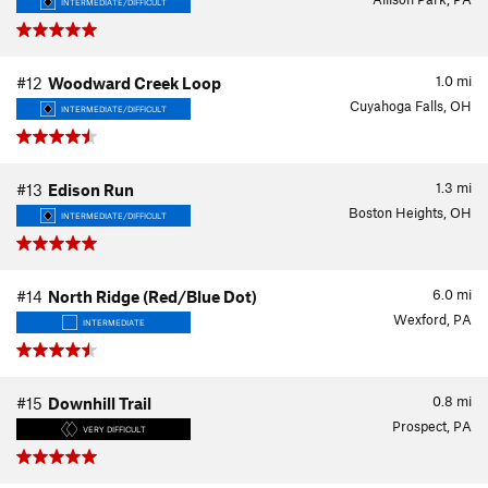
INTERMEDIATE/DIFFICULT
1.0
mi
#12
Woodward Creek Loop
Cuyahoga Falls, OH
INTERMEDIATE/DIFFICULT
1.3
mi
#13
Edison Run
Boston Heights, OH
INTERMEDIATE/DIFFICULT
6.0
mi
#14
North Ridge (Red/Blue Dot)
Wexford, PA
INTERMEDIATE
0.8
mi
#15
Downhill Trail
Prospect, PA
VERY DIFFICULT