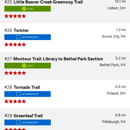
13.1
mi
#25
Little Beaver Creek Greenway Trail
Lisbon, OH
EASY
1.2
mi
#26
Twister
Grove City, PA
INTERMEDIATE
5.3
mi
#27
Montour Trail: Library to Bethel Park Section
Bethel Park, PA
EASY
0.4
mi
#28
Tornado Trail
Poland, OH
INTERMEDIATE
0.8
mi
#29
Greenleaf Trail
Pittsburgh, PA
INTERMEDIATE