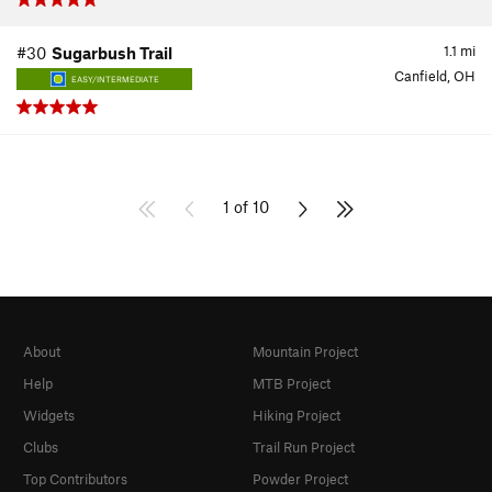
1.1
mi
#30
Sugarbush Trail
Canfield, OH
EASY/INTERMEDIATE
1 of 10
About
Mountain Project
Help
MTB Project
Widgets
Hiking Project
Clubs
Trail Run Project
Top Contributors
Powder Project