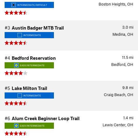
Boston Heights, OH
INTERMEDIATE/DIFFICULT
3.0
mi
#3
Austin Badger MTB Trail
Medina, OH
INTERMEDIATE
11.5
mi
#4
Bedford Reservation
Bedford, OH
EASY/INTERMEDIATE
9.8
mi
#5
Lake Milton Trail
Craig Beach, OH
INTERMEDIATE
1.4
mi
#6
Alum Creek Beginner Loop Trail
Lewis Center, OH
EASY/INTERMEDIATE