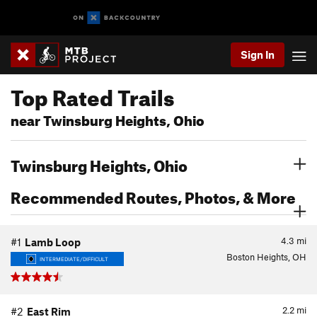
Sign In
Top Rated Trails
near Twinsburg Heights, Ohio
Twinsburg Heights, Ohio
Recommended Routes, Photos, & More
4.3
mi
#1
Lamb Loop
Boston Heights, OH
INTERMEDIATE/DIFFICULT
2.2
mi
#2
East Rim