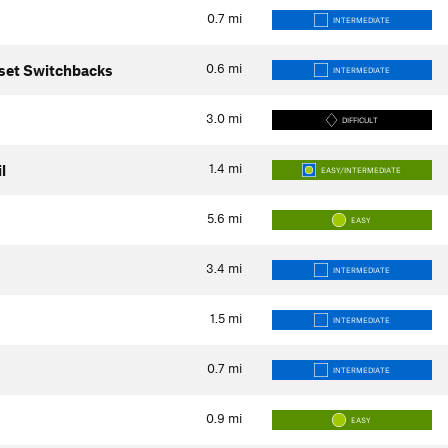
0.7
mi
INTERMEDIATE
0.6
mi
set Switchbacks
INTERMEDIATE
3.0
mi
DIFFICULT
1.4
mi
l
EASY/INTERMEDIATE
5.6
mi
EASY
3.4
mi
INTERMEDIATE
1.5
mi
INTERMEDIATE
0.7
mi
INTERMEDIATE
0.9
mi
EASY