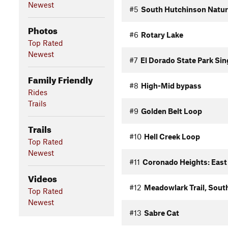
Newest
#5
South Hutchinson Nature
Photos
#6
Rotary Lake
Top Rated
Newest
#7
El Dorado State Park Sin
Family Friendly
#8
High-Mid bypass
Rides
Trails
#9
Golden Belt Loop
Trails
#10
Hell Creek Loop
Top Rated
Newest
#11
Coronado Heights: East
Videos
#12
Meadowlark Trail, Sout
Top Rated
Newest
#13
Sabre Cat