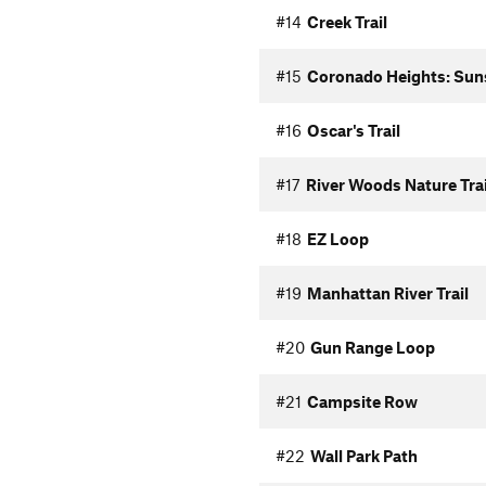
#14
Creek Trail
#15
Coronado Heights: Sun
#16
Oscar's Trail
#17
River Woods Nature Trai
#18
EZ Loop
#19
Manhattan River Trail
#20
Gun Range Loop
#21
Campsite Row
#22
Wall Park Path