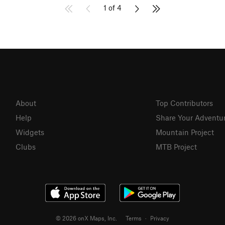
1 of 4
About
Top Contributors
Help
Share Your Adventu
Widgets
Mountain Project
Clubs
MTB Project
© 2026 onX Maps, Inc.
Terms
·
Privacy