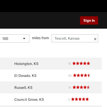
Sign In
miles from
Hoisington, KS
15
El Dorado, KS
20
Russell, KS
14
Council Grove, KS
2