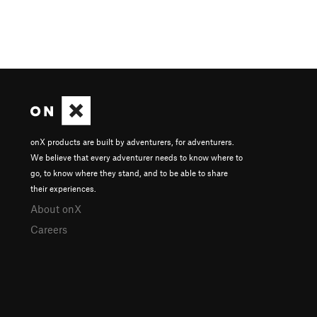
onX products are built by adventurers, for adventurers.
We believe that every adventurer needs to know where to
go, to know where they stand, and to be able to share
their experiences.
About onX
Careers