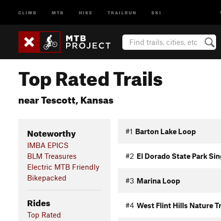
CLIMB
MTB
HIKE
TRAILRUN
SKI
Top Rated Trails
near Tescott, Kansas
Noteworthy
#1
Barton Lake Loop
IMBA EPICS
BLM Treasures
#2
El Dorado State Park Si
Electric MTB Friendly
Bikepacked
#3
Marina Loop
Rides
#4
West Flint Hills Nature Tr
Top Rated