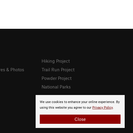
Hiking Project
res & Photos
Trail Run Project
Powder Project
National Parks
We use cookies to enhance your online experience. By
using this website you agree to our
Privacy Policy
.
Close