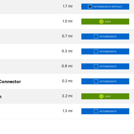
1.7
mi
INTERMEDIATE/DIFFICULT
1.0
mi
EASY
0.7
mi
INTERMEDIATE
0.3
mi
INTERMEDIATE
0.8
mi
INTERMEDIATE
0.2
mi
 Connector
INTERMEDIATE
3.2
mi
h
EASY
1.3
mi
INTERMEDIATE