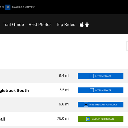
Trail Guide
Best Photos
Top Rides
5.4
mi
INTERMEDIATE
5.5
mi
ngletrack South
INTERMEDIATE
6.6
mi
INTERMEDIATE/DIFFICULT
75.0
mi
ail
EASY/INTERMEDIATE