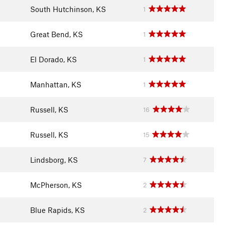
South Hutchinson, KS
1
Great Bend, KS
1
El Dorado, KS
1
Manhattan, KS
1
Russell, KS
16
Russell, KS
15
Lindsborg, KS
7
McPherson, KS
2
Blue Rapids, KS
2