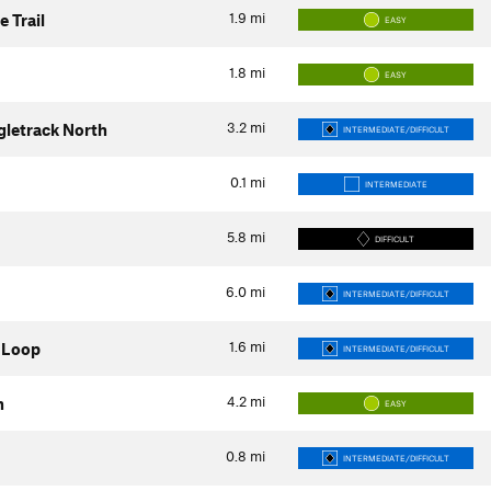
1.9
mi
 Trail
EASY
1.8
mi
EASY
3.2
mi
gletrack North
INTERMEDIATE/DIFFICULT
0.1
mi
INTERMEDIATE
5.8
mi
DIFFICULT
6.0
mi
INTERMEDIATE/DIFFICULT
1.6
mi
 Loop
INTERMEDIATE/DIFFICULT
4.2
mi
h
EASY
0.8
mi
INTERMEDIATE/DIFFICULT