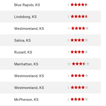
Blue Rapids, KS
2
Lindsborg, KS
3
Westmoreland, KS
11
Salina, KS
5
Russell, KS
7
Manhattan, KS
10
Westmoreland, KS
3
Westmoreland, KS
3
McPherson, KS
2