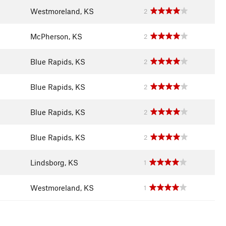
Westmoreland, KS
2
McPherson, KS
2
Blue Rapids, KS
2
Blue Rapids, KS
2
Blue Rapids, KS
2
Blue Rapids, KS
2
Lindsborg, KS
1
Westmoreland, KS
1