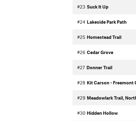
#23
Suck It Up
#24
Lakeside Park Path
#25
Homestead Trail
#26
Cedar Grove
#27
Donner Trail
#28
Kit Carson - Freemont
#29
Meadowlark Trail, Nort
#30
Hidden Hollow