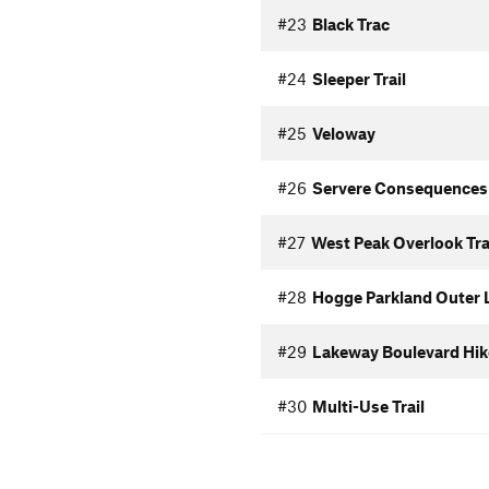
#23
Black Trac
#24
Sleeper Trail
#25
Veloway
#26
Servere Consequences
#27
West Peak Overlook Tra
#28
Hogge Parkland Outer 
#29
Lakeway Boulevard Hike
#30
Multi-Use Trail