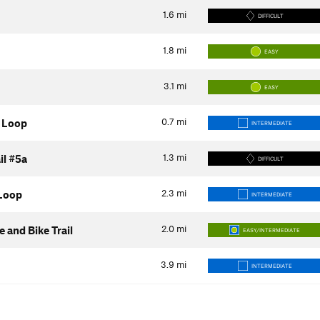
1.6
mi
DIFFICULT
1.8
mi
EASY
3.1
mi
EASY
0.7
mi
 Loop
INTERMEDIATE
1.3
mi
il #5a
DIFFICULT
2.3
mi
Loop
INTERMEDIATE
2.0
mi
 and Bike Trail
EASY/INTERMEDIATE
3.9
mi
INTERMEDIATE