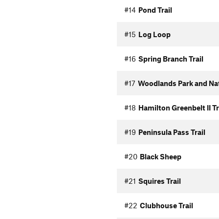
#14
Pond Trail
#15
Log Loop
#16
Spring Branch Trail
#17
Woodlands Park and Nat
#18
Hamilton Greenbelt II Tr
#19
Peninsula Pass Trail
#20
Black Sheep
#21
Squires Trail
#22
Clubhouse Trail