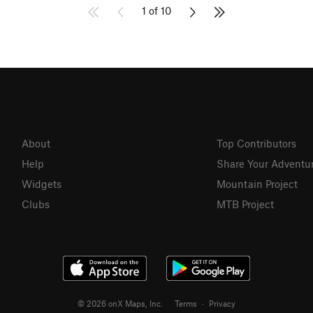
1 of 10
About
Top Contributors
Help
Share Your Adventu
Widgets
Mountain Project
Clubs
MTB Project
© 2026 onX Maps, Inc.
Terms
·
Privacy