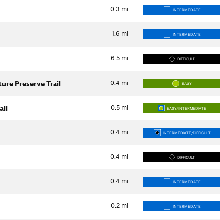
0.3
mi
INTERMEDIATE
1.6
mi
INTERMEDIATE
6.5
mi
DIFFICULT
0.4
mi
ure Preserve Trail
EASY
0.5
mi
ail
EASY/INTERMEDIATE
0.4
mi
INTERMEDIATE/DIFFICULT
0.4
mi
DIFFICULT
0.4
mi
INTERMEDIATE
0.2
mi
INTERMEDIATE