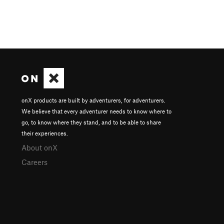
onX products are built by adventurers, for adventurers.
We believe that every adventurer needs to know where to
go, to know where they stand, and to be able to share
their experiences.
About onX
Careers