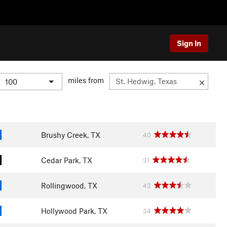
Sign In
miles from
Brushy Creek, TX
40
Cedar Park, TX
31
Rollingwood, TX
43
Hollywood Park, TX
34