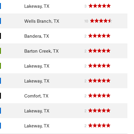
Lakeway, TX
3
Wells Branch, TX
10
Bandera, TX
2
Barton Creek, TX
2
Lakeway, TX
2
Lakeway, TX
2
Comfort, TX
2
Lakeway, TX
2
Lakeway, TX
2