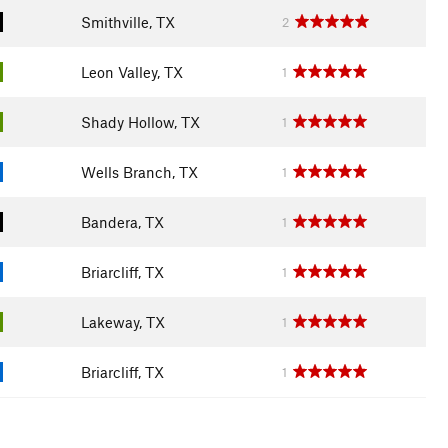
Smithville, TX
2
Leon Valley, TX
1
Shady Hollow, TX
1
Wells Branch, TX
1
Bandera, TX
1
Briarcliff, TX
1
Lakeway, TX
1
Briarcliff, TX
1