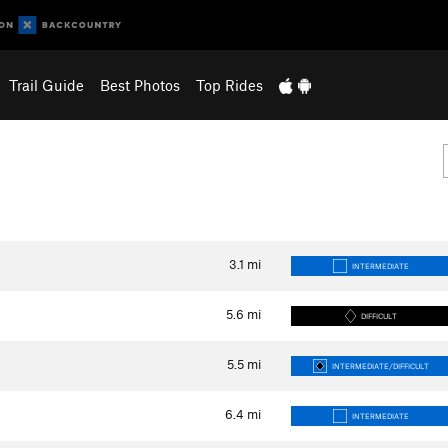
Trail Guide
Best Photos
Top Rides
3.1
mi
INTERMEDIATE
5.6
mi
DIFFICULT
5.5
mi
INTERMEDIATE/DIFFICULT
6.4
mi
INTERMEDIATE