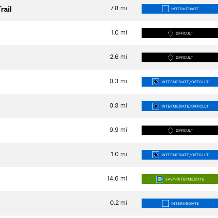
7.8
mi
rail
INTERMEDIATE
1.0
mi
DIFFICULT
2.6
mi
DIFFICULT
0.3
mi
INTERMEDIATE/DIFFICULT
0.3
mi
INTERMEDIATE/DIFFICULT
9.9
mi
DIFFICULT
1.0
mi
INTERMEDIATE/DIFFICULT
14.6
mi
EASY/INTERMEDIATE
0.2
mi
INTERMEDIATE