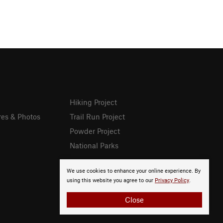
Hiking Project
res & Photos
Trail Run Project
Powder Project
National Parks
We use cookies to enhance your online experience. By
using this website you agree to our
Privacy Policy
.
Close