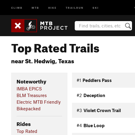
CLIMB
MTB
HIKE
TRAILRUN
SKI
Top Rated Trails
near St. Hedwig, Texas
Noteworthy
#1
Peddlers Pass
IMBA EPICS
BLM Treasures
#2
Deception
Electric MTB Friendly
Bikepacked
#3
Violet Crown Trail
Rides
#4
Blue Loop
Top Rated