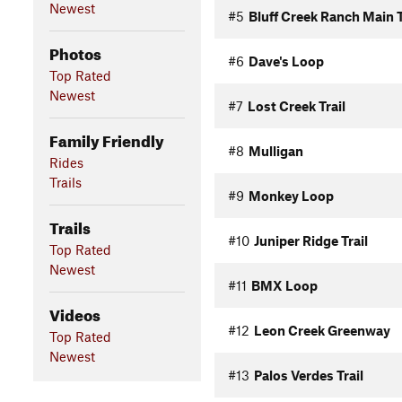
Newest
#5
Bluff Creek Ranch Main T
Photos
#6
Dave's Loop
Top Rated
Newest
#7
Lost Creek Trail
Family Friendly
#8
Mulligan
Rides
Trails
#9
Monkey Loop
Trails
#10
Juniper Ridge Trail
Top Rated
Newest
#11
BMX Loop
Videos
#12
Leon Creek Greenway
Top Rated
Newest
#13
Palos Verdes Trail