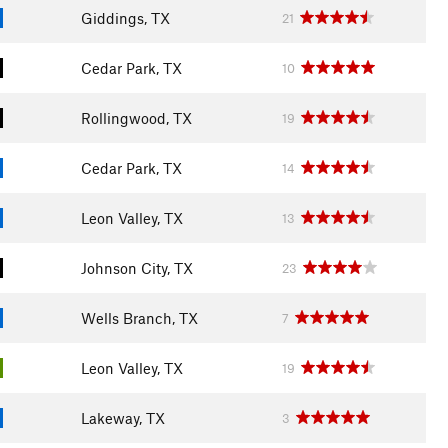
Giddings, TX
21
Cedar Park, TX
10
Rollingwood, TX
19
Cedar Park, TX
14
Leon Valley, TX
13
Johnson City, TX
23
Wells Branch, TX
7
Leon Valley, TX
19
Lakeway, TX
3