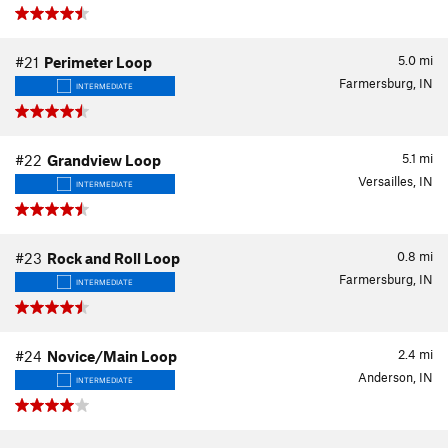
5.0
mi
#21
Perimeter Loop
Farmersburg, IN
INTERMEDIATE
5.1
mi
#22
Grandview Loop
Versailles, IN
INTERMEDIATE
0.8
mi
#23
Rock and Roll Loop
Farmersburg, IN
INTERMEDIATE
2.4
mi
#24
Novice/Main Loop
Anderson, IN
INTERMEDIATE