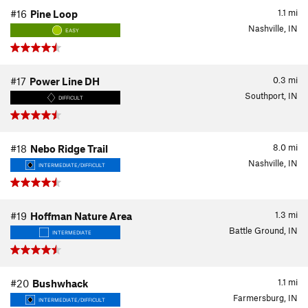
1.1
mi
#16
Pine Loop
Nashville, IN
EASY
0.3
mi
#17
Power Line DH
Southport, IN
DIFFICULT
8.0
mi
#18
Nebo Ridge Trail
Nashville, IN
INTERMEDIATE/DIFFICULT
1.3
mi
#19
Hoffman Nature Area
Battle Ground, IN
INTERMEDIATE
1.1
mi
#20
Bushwhack
Farmersburg, IN
INTERMEDIATE/DIFFICULT