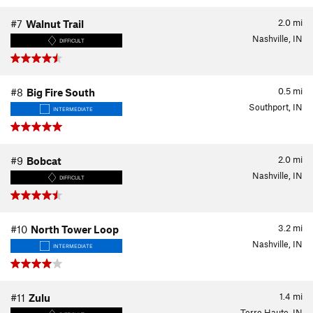
2.0
mi
#7
Walnut Trail
Nashville, IN
DIFFICULT
0.5
mi
#8
Big Fire South
Southport, IN
INTERMEDIATE
2.0
mi
#9
Bobcat
Nashville, IN
DIFFICULT
3.2
mi
#10
North Tower Loop
Nashville, IN
INTERMEDIATE
1.4
mi
#11
Zulu
Terre Haute, IN