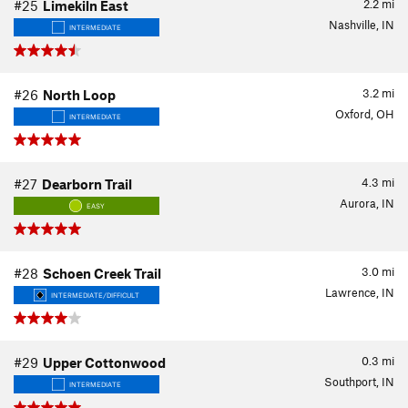
2.2
mi
#25
Limekiln East
Nashville, IN
INTERMEDIATE
3.2
mi
#26
North Loop
Oxford, OH
INTERMEDIATE
4.3
mi
#27
Dearborn Trail
Aurora, IN
EASY
3.0
mi
#28
Schoen Creek Trail
Lawrence, IN
INTERMEDIATE/DIFFICULT
0.3
mi
#29
Upper Cottonwood
Southport, IN
INTERMEDIATE