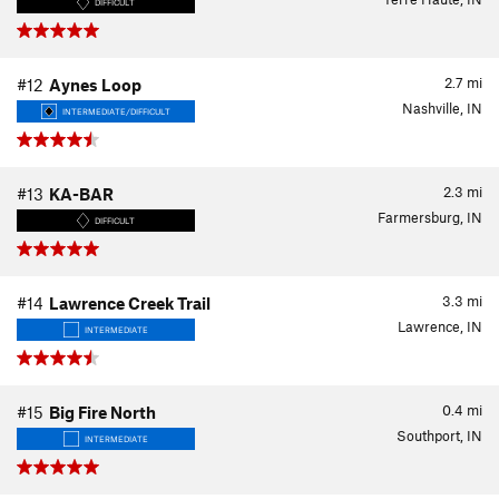
DIFFICULT
2.7
mi
#12
Aynes Loop
Nashville, IN
INTERMEDIATE/DIFFICULT
2.3
mi
#13
KA-BAR
Farmersburg, IN
DIFFICULT
3.3
mi
#14
Lawrence Creek Trail
Lawrence, IN
INTERMEDIATE
0.4
mi
#15
Big Fire North
Southport, IN
INTERMEDIATE