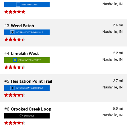
Nashville, IN
INTERMEDIATE
2.4
mi
#3
Weed Patch
Nashville, IN
INTERMEDIATE/DIFFICULT
2.2
mi
#4
Limekiln West
Nashville, IN
EASY/INTERMEDIATE
2.7
mi
#5
Hesitation Point Trail
Nashville, IN
INTERMEDIATE/DIFFICULT
5.6
mi
#6
Crooked Creek Loop
Nashville, IN
DIFFICULT