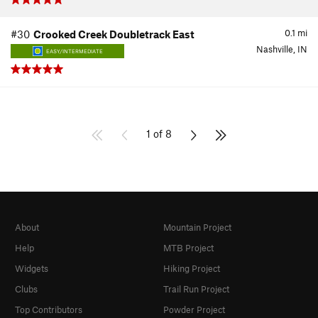
0.1
mi
#30
Crooked Creek Doubletrack East
Nashville, IN
EASY/INTERMEDIATE
1 of 8
About
Mountain Project
Help
MTB Project
Widgets
Hiking Project
Clubs
Trail Run Project
Top Contributors
Powder Project