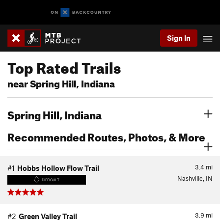
Sign In
Top Rated Trails
near Spring Hill, Indiana
Spring Hill, Indiana
Recommended Routes, Photos, & More
3.4
mi
#1
Hobbs Hollow Flow Trail
Nashville, IN
DIFFICULT
3.9
mi
#2
Green Valley Trail