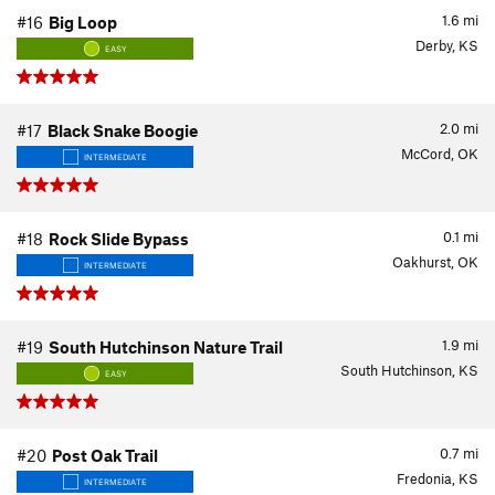
1.6
mi
#16
Big Loop
Derby, KS
EASY
2.0
mi
#17
Black Snake Boogie
McCord, OK
INTERMEDIATE
0.1
mi
#18
Rock Slide Bypass
Oakhurst, OK
INTERMEDIATE
1.9
mi
#19
South Hutchinson Nature Trail
South Hutchinson, KS
EASY
0.7
mi
#20
Post Oak Trail
Fredonia, KS
INTERMEDIATE