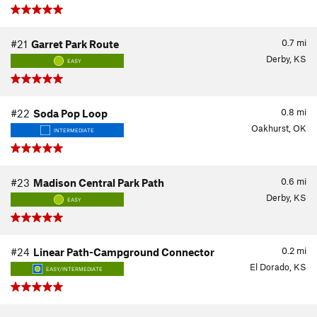
0.7
mi
#21
Garret Park Route
Derby, KS
EASY
0.8
mi
#22
Soda Pop Loop
Oakhurst, OK
INTERMEDIATE
0.6
mi
#23
Madison Central Park Path
Derby, KS
EASY
0.2
mi
#24
Linear Path-Campground Connector
El Dorado, KS
EASY/INTERMEDIATE