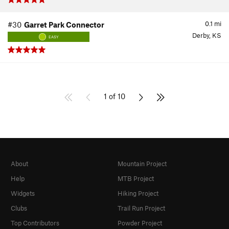
0.1
mi
#30
Garret Park Connector
Derby, KS
EASY
1 of 10
About
Mountain Project
Help
MTB Project
Widgets
Hiking Project
Clubs
Trail Run Project
Top Contributors
Powder Project