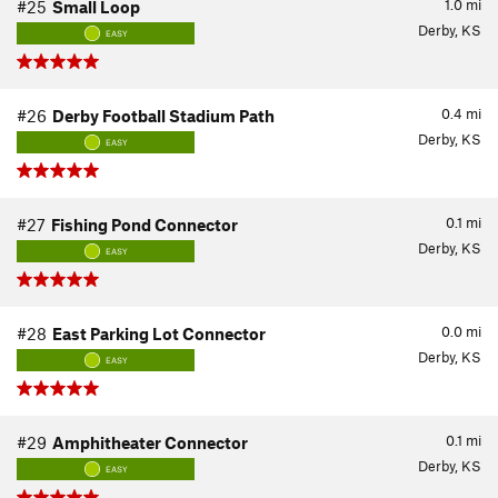
1.0
mi
#25
Small Loop
Derby, KS
EASY
0.4
mi
#26
Derby Football Stadium Path
Derby, KS
EASY
0.1
mi
#27
Fishing Pond Connector
Derby, KS
EASY
0.0
mi
#28
East Parking Lot Connector
Derby, KS
EASY
0.1
mi
#29
Amphitheater Connector
Derby, KS
EASY