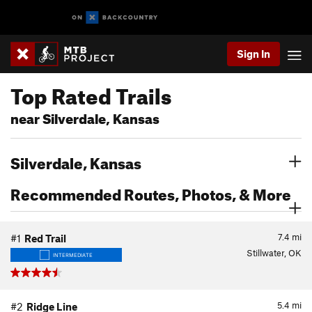
Sign In
Top Rated Trails
near Silverdale, Kansas
Silverdale, Kansas
Recommended Routes, Photos, & More
7.4
mi
#1
Red Trail
Stillwater, OK
INTERMEDIATE
5.4
mi
#2
Ridge Line