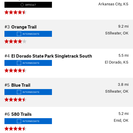
Arkansas City, KS
DIFFICULT
9.2
mi
#3
Orange Trail
Stillwater, OK
INTERMEDIATE
5.5
mi
#4
El Dorado State Park Singletrack South
El Dorado, KS
INTERMEDIATE
3.8
mi
#5
Blue Trail
Stillwater, OK
INTERMEDIATE
5.2
mi
#6
580 Trails
Enid, OK
INTERMEDIATE