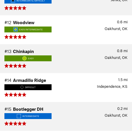
INTERMEDIATE/DIFFICULT
0.6
mi
#12
Woodview
Oakhurst, OK
EASY/INTERMEDIATE
0.8
mi
#13
Chinkapin
Oakhurst, OK
EASY
1.5
mi
#14
Armadillo Ridge
Independence, KS
DIFFICULT
0.2
mi
#15
Bootlegger DH
Oakhurst, OK
INTERMEDIATE