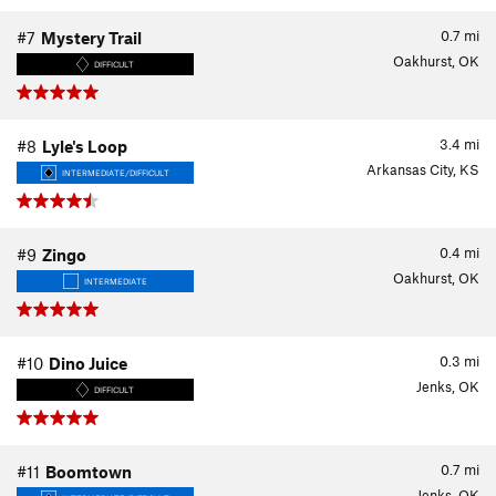
0.7
mi
#7
Mystery Trail
Oakhurst, OK
DIFFICULT
3.4
mi
#8
Lyle's Loop
Arkansas City, KS
INTERMEDIATE/DIFFICULT
0.4
mi
#9
Zingo
Oakhurst, OK
INTERMEDIATE
0.3
mi
#10
Dino Juice
Jenks, OK
DIFFICULT
0.7
mi
#11
Boomtown
Jenks, OK