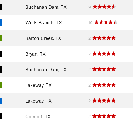
Buchanan Dam, TX
9
Wells Branch, TX
10
Barton Creek, TX
2
Bryan, TX
2
Buchanan Dam, TX
2
Lakeway, TX
2
Lakeway, TX
2
Comfort, TX
2