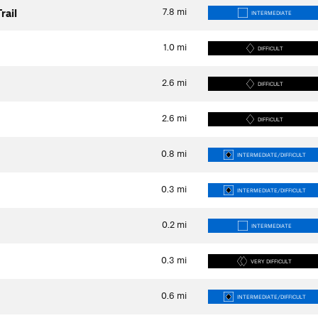
7.8
mi
rail
INTERMEDIATE
1.0
mi
DIFFICULT
2.6
mi
DIFFICULT
2.6
mi
DIFFICULT
0.8
mi
INTERMEDIATE/DIFFICULT
0.3
mi
INTERMEDIATE/DIFFICULT
0.2
mi
INTERMEDIATE
0.3
mi
VERY DIFFICULT
0.6
mi
INTERMEDIATE/DIFFICULT