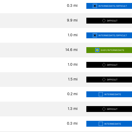
0.3
mi
INTERMEDIATE/DIFFICULT
9.9
mi
DIFFICULT
1.0
mi
INTERMEDIATE/DIFFICULT
14.6
mi
EASY/INTERMEDIATE
1.0
mi
DIFFICULT
1.5
mi
DIFFICULT
0.2
mi
INTERMEDIATE
1.3
mi
DIFFICULT
0.3
mi
INTERMEDIATE