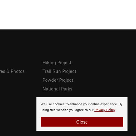
Hiking Project
res & Photos
Trail Run Project
Powder Project
National Parks
We use cookies to enhance your online experience. By
using this website you agree to our
Privacy Policy
.
Close