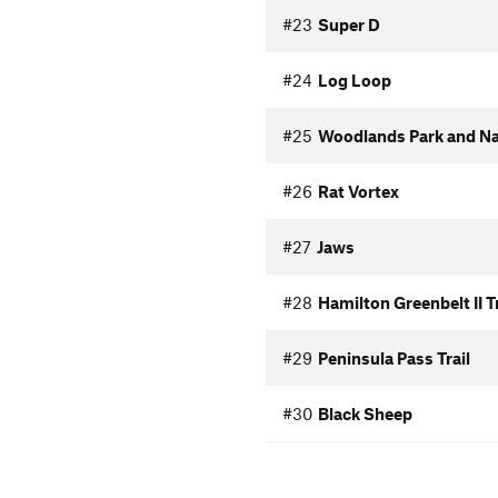
#23
Super D
#24
Log Loop
#25
Woodlands Park and Nat
#26
Rat Vortex
#27
Jaws
#28
Hamilton Greenbelt II Tr
#29
Peninsula Pass Trail
#30
Black Sheep