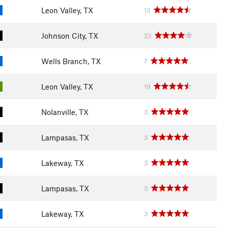
Leon Valley, TX
13
Johnson City, TX
23
Wells Branch, TX
7
Leon Valley, TX
19
Nolanville, TX
3
Lampasas, TX
3
Lakeway, TX
3
Lampasas, TX
3
Lakeway, TX
3