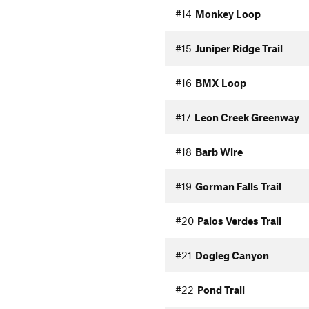
#14
Monkey Loop
#15
Juniper Ridge Trail
#16
BMX Loop
#17
Leon Creek Greenway
#18
Barb Wire
#19
Gorman Falls Trail
#20
Palos Verdes Trail
#21
Dogleg Canyon
#22
Pond Trail