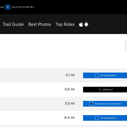
Trail Guide
Best Photos
Top Rides
3.1
mi
INTERMEDIATE
5.6
mi
DIFFICULT
5.5
mi
INTERMEDIATE/DIFFICULT
6.4
mi
INTERMEDIATE