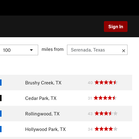
Sign In
miles from
Brushy Creek, TX
40
Cedar Park, TX
31
Rollingwood, TX
43
Hollywood Park, TX
34