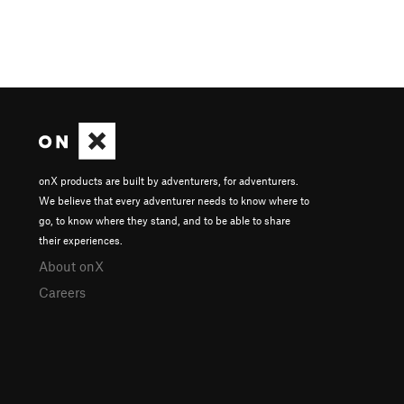
onX products are built by adventurers, for adventurers.
We believe that every adventurer needs to know where to
go, to know where they stand, and to be able to share
their experiences.
About onX
Careers