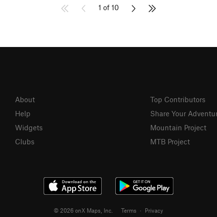
1 of 10
About
Top Contributors
Help
Share Your Adventu
Widgets
Mountain Project
Clubs
MTB Project
© 2026 onX Maps, Inc.
Terms
·
Privacy