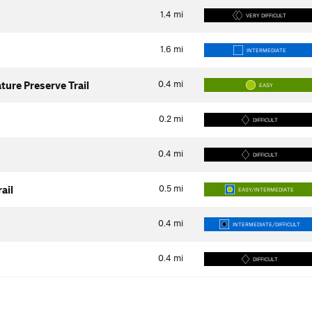
1.4
mi
VERY DIFFICULT
1.6
mi
INTERMEDIATE
0.4
mi
ure Preserve Trail
EASY
0.2
mi
DIFFICULT
0.4
mi
DIFFICULT
0.5
mi
ail
EASY/INTERMEDIATE
0.4
mi
INTERMEDIATE/DIFFICULT
0.4
mi
DIFFICULT