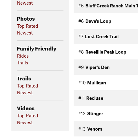
Newest
#5
Bluff Creek Ranch Main T
Photos
#6
Dave's Loop
Top Rated
Newest
#7
Lost Creek Trail
Family Friendly
#8
Reveillie Peak Loop
Rides
Trails
#9
Viper's Den
Trails
#10
Mulligan
Top Rated
Newest
#11
Recluse
Videos
#12
Stinger
Top Rated
Newest
#13
Venom