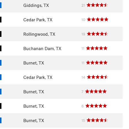
Giddings, TX
21
Cedar Park, TX
10
Rollingwood, TX
19
Buchanan Dam, TX
11
Burnet, TX
11
Cedar Park, TX
14
Burnet, TX
7
Burnet, TX
6
Burnet, TX
15