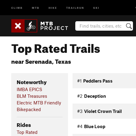
CLIMB
MTB
HIKE
TRAILRUN
SKI
Top Rated Trails
near Serenada, Texas
Noteworthy
#1
Peddlers Pass
IMBA EPICS
BLM Treasures
#2
Deception
Electric MTB Friendly
Bikepacked
#3
Violet Crown Trail
Rides
#4
Blue Loop
Top Rated