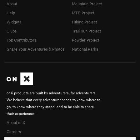
About
Mountain Project
Help
MTB Project
Widgets
Hiking Project
Clubs
Trail Run Project
Top Contributors
Powder Project
Share Your Adventures & Photos
National Parks
onX products are built by adventurers, for adventurers.
We believe that every adventurer needs to know where to
go, to know where they stand, and to be able to share
their experiences.
About onX
Careers