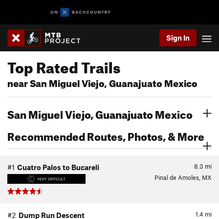
Sign In
Top Rated Trails
near San Miguel Viejo, Guanajuato Mexico
San Miguel Viejo, Guanajuato Mexico
Recommended Routes, Photos, & More
8.3
mi
#1
Cuatro Palos to Bucareli
Pinal de Amoles, MX
VERY DIFFICULT
1.4
mi
#2
Dump Run Descent