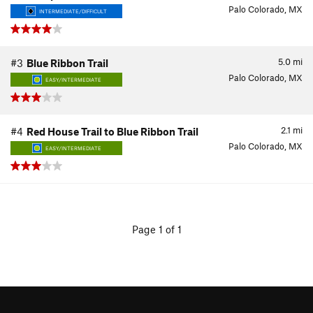
Palo Colorado, MX
INTERMEDIATE/DIFFICULT
5.0
mi
#3
Blue Ribbon Trail
Palo Colorado, MX
EASY/INTERMEDIATE
2.1
mi
#4
Red House Trail to Blue Ribbon Trail
Palo Colorado, MX
EASY/INTERMEDIATE
Page 1 of 1