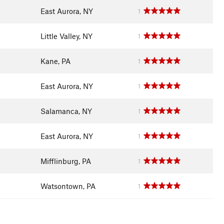
East Aurora, NY
1
Little Valley, NY
1
Kane, PA
1
East Aurora, NY
1
Salamanca, NY
1
East Aurora, NY
1
Mifflinburg, PA
1
Watsontown, PA
1