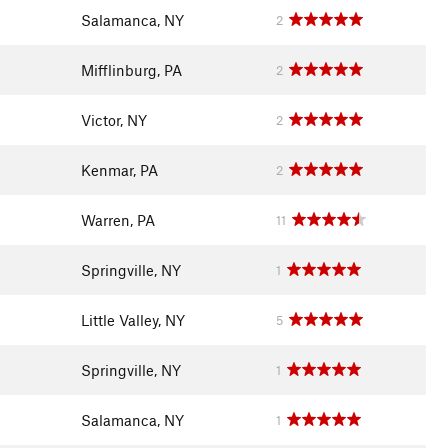
Salamanca, NY
2
Mifflinburg, PA
2
Victor, NY
2
Kenmar, PA
2
Warren, PA
11
Springville, NY
1
Little Valley, NY
5
Springville, NY
1
Salamanca, NY
1