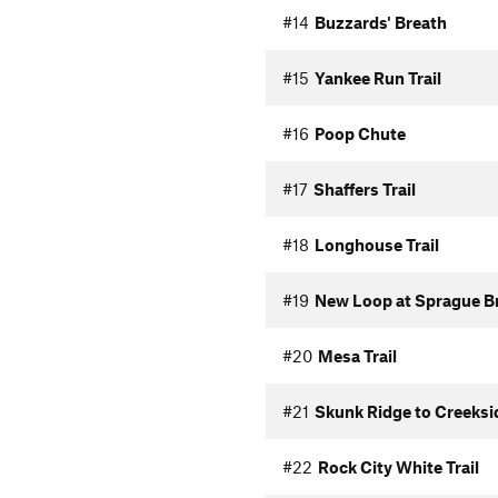
#14
Buzzards' Breath
#15
Yankee Run Trail
#16
Poop Chute
#17
Shaffers Trail
#18
Longhouse Trail
#19
New Loop at Sprague B
#20
Mesa Trail
#21
Skunk Ridge to Creeksi
#22
Rock City White Trail