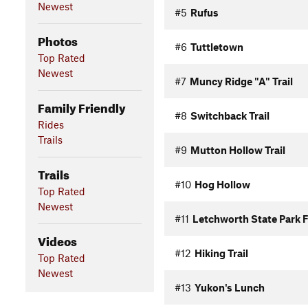
Newest
#5
Rufus
Photos
#6
Tuttletown
Top Rated
Newest
#7
Muncy Ridge "A" Trail
Family Friendly
#8
Switchback Trail
Rides
Trails
#9
Mutton Hollow Trail
Trails
#10
Hog Hollow
Top Rated
Newest
#11
Letchworth State Park 
Videos
#12
Hiking Trail
Top Rated
Newest
#13
Yukon's Lunch