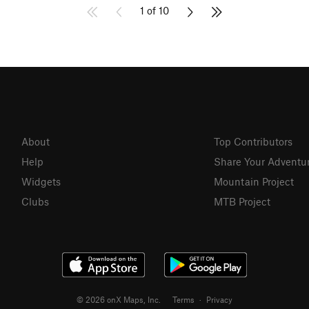
1 of 10
About
Top Contributors
Help
Share Your Adventu
Widgets
Mountain Project
Clubs
MTB Project
© 2026 onX Maps, Inc.
Terms
·
Privacy