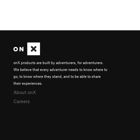
onX products are built by adventurers, for adventurers.
We believe that every adventurer needs to know where to
go, to know where they stand, and to be able to share
their experiences.
About onX
Careers