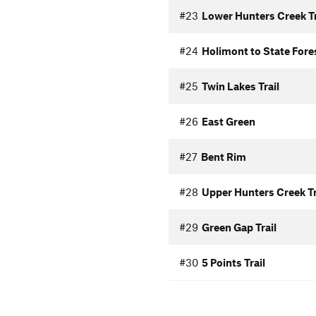
#23
Lower Hunters Creek Tr
#24
Holimont to State Fore
#25
Twin Lakes Trail
#26
East Green
#27
Bent Rim
#28
Upper Hunters Creek Tr
#29
Green Gap Trail
#30
5 Points Trail