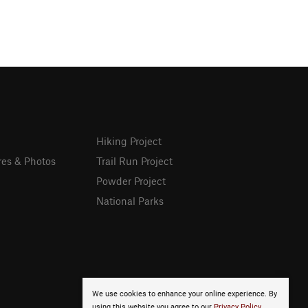
Hiking Project
res & Photos
Trail Run Project
Powder Project
National Parks
We use cookies to enhance your online experience. By
using this website you agree to our
Privacy Policy
.