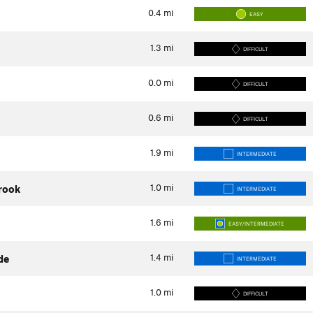
0.4
mi
EASY
1.3
mi
DIFFICULT
0.0
mi
DIFFICULT
0.6
mi
DIFFICULT
1.9
mi
INTERMEDIATE
1.0
mi
rook
INTERMEDIATE
1.6
mi
EASY/INTERMEDIATE
1.4
mi
de
INTERMEDIATE
1.0
mi
DIFFICULT