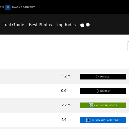
Trail Guide
Best Photos
Top Rides
1.2
mi
DIFFICULT
0.6
mi
DIFFICULT
2.2
mi
EASY/INTERMEDIATE
1.4
mi
INTERMEDIATE/DIFFICULT