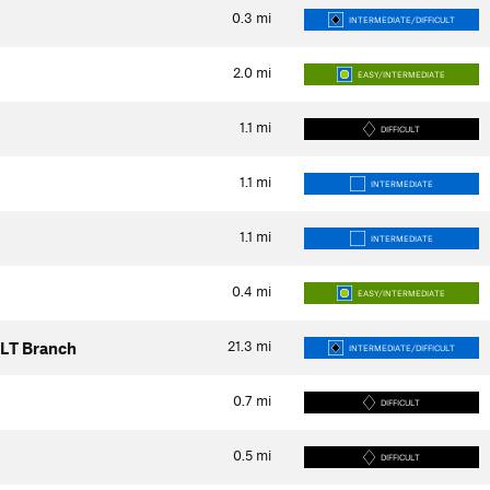
0.3
mi
INTERMEDIATE/DIFFICULT
2.0
mi
EASY/INTERMEDIATE
1.1
mi
DIFFICULT
1.1
mi
INTERMEDIATE
1.1
mi
INTERMEDIATE
0.4
mi
EASY/INTERMEDIATE
21.3
mi
FLT Branch
INTERMEDIATE/DIFFICULT
0.7
mi
DIFFICULT
0.5
mi
DIFFICULT