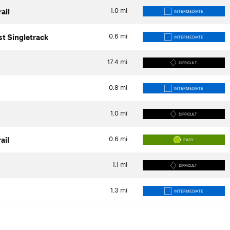
1.0
mi
ail
INTERMEDIATE
0.6
mi
st Singletrack
INTERMEDIATE
17.4
mi
DIFFICULT
0.8
mi
INTERMEDIATE
1.0
mi
DIFFICULT
0.6
mi
ail
EASY
1.1
mi
DIFFICULT
1.3
mi
INTERMEDIATE