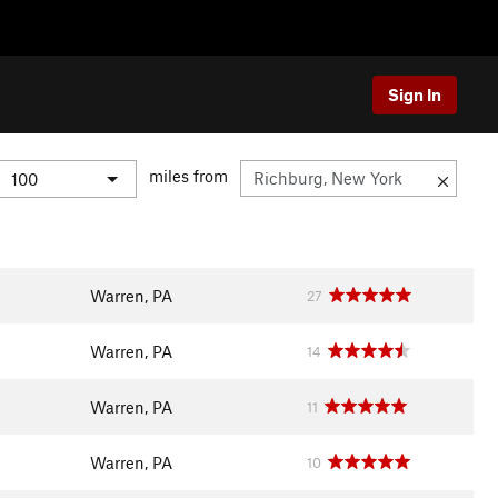
Sign In
miles from
Warren, PA
27
Warren, PA
14
Warren, PA
11
Warren, PA
10