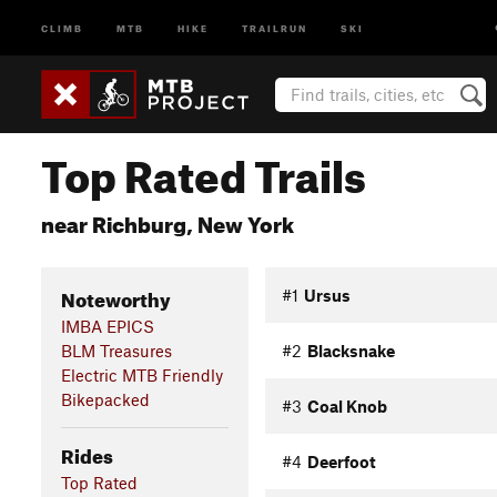
CLIMB
MTB
HIKE
TRAILRUN
SKI
Top Rated Trails
near Richburg, New York
Noteworthy
#1
Ursus
IMBA EPICS
BLM Treasures
#2
Blacksnake
Electric MTB Friendly
Bikepacked
#3
Coal Knob
Rides
#4
Deerfoot
Top Rated