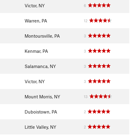
Victor, NY
6
Warren, PA
12
Montoursville, PA
3
Kenmar, PA
3
Salamanca, NY
3
Victor, NY
3
Mount Morris, NY
13
Duboistown, PA
2
Little Valley, NY
2