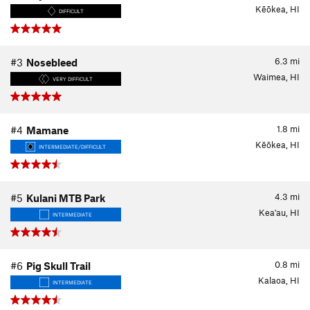
Kēōkea, HI
DIFFICULT
6.3
mi
#3
Nosebleed
Waimea, HI
VERY DIFFICULT
1.8
mi
#4
Mamane
Kēōkea, HI
INTERMEDIATE/DIFFICULT
4.3
mi
#5
Kulani MTB Park
Kea'au, HI
INTERMEDIATE
0.8
mi
#6
Pig Skull Trail
Kalaoa, HI
INTERMEDIATE