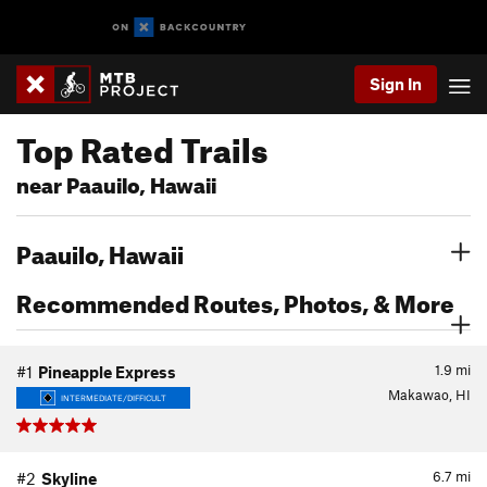
Sign In
Top Rated Trails
near Paauilo, Hawaii
Paauilo, Hawaii
Recommended Routes, Photos, & More
1.9
mi
#1
Pineapple Express
Makawao, HI
INTERMEDIATE/DIFFICULT
6.7
mi
#2
Skyline