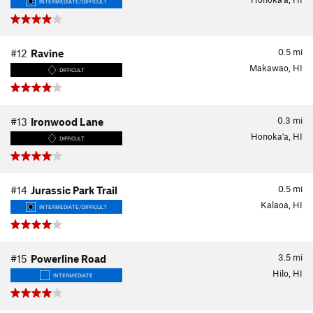
INTERMEDIATE/DIFFICULT
0.5
mi
#12
Ravine
Makawao, HI
DIFFICULT
0.3
mi
#13
Ironwood Lane
Honoka'a, HI
DIFFICULT
0.5
mi
#14
Jurassic Park Trail
Kalaoa, HI
INTERMEDIATE/DIFFICULT
3.5
mi
#15
Powerline Road
Hilo, HI
INTERMEDIATE