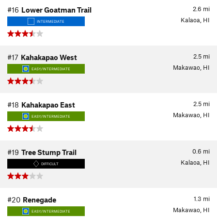
2.6
mi
#16
Lower Goatman Trail
Kalaoa, HI
INTERMEDIATE
2.5
mi
#17
Kahakapao West
Makawao, HI
EASY/INTERMEDIATE
2.5
mi
#18
Kahakapao East
Makawao, HI
EASY/INTERMEDIATE
0.6
mi
#19
Tree Stump Trail
Kalaoa, HI
DIFFICULT
1.3
mi
#20
Renegade
Makawao, HI
EASY/INTERMEDIATE