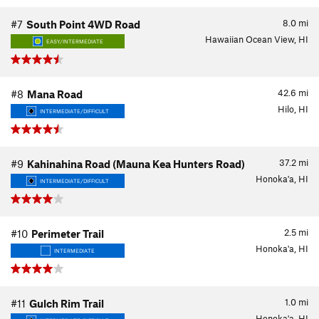
8.0
mi
#7
South Point 4WD Road
Hawaiian Ocean View, HI
EASY/INTERMEDIATE
42.6
mi
#8
Mana Road
Hilo, HI
INTERMEDIATE/DIFFICULT
37.2
mi
#9
Kahinahina Road (Mauna Kea Hunters Road)
Honoka'a, HI
INTERMEDIATE/DIFFICULT
2.5
mi
#10
Perimeter Trail
Honoka'a, HI
INTERMEDIATE
1.0
mi
#11
Gulch Rim Trail
Honoka'a, HI