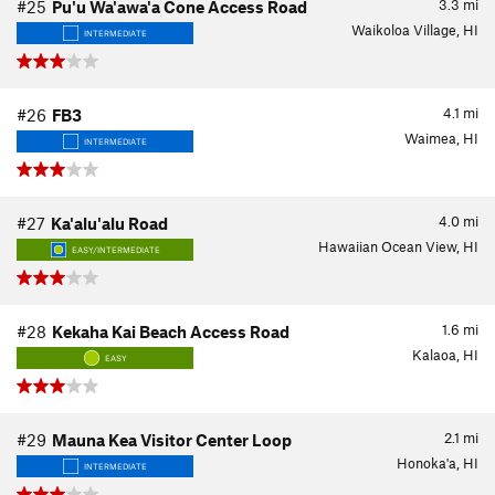
3.3
mi
#25
Pu'u Wa'awa'a Cone Access Road
Waikoloa Village, HI
INTERMEDIATE
4.1
mi
#26
FB3
Waimea, HI
INTERMEDIATE
4.0
mi
#27
Ka'alu'alu Road
Hawaiian Ocean View, HI
EASY/INTERMEDIATE
1.6
mi
#28
Kekaha Kai Beach Access Road
Kalaoa, HI
EASY
2.1
mi
#29
Mauna Kea Visitor Center Loop
Honoka'a, HI
INTERMEDIATE