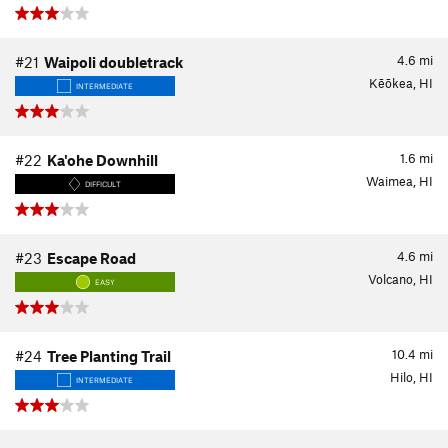
4.6
mi
#21
Waipoli doubletrack
Kēōkea, HI
INTERMEDIATE
1.6
mi
#22
Ka'ohe Downhill
Waimea, HI
DIFFICULT
4.6
mi
#23
Escape Road
Volcano, HI
EASY
10.4
mi
#24
Tree Planting Trail
Hilo, HI
INTERMEDIATE