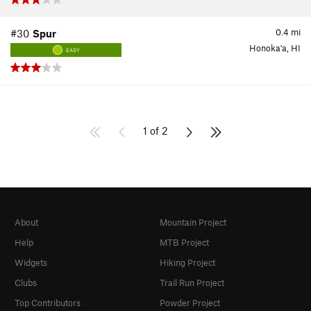
0.4
mi
#30
Spur
Honoka'a, HI
EASY
1 of 2
About
Mountain Project
Help
MTB Project
Widgets
Hiking Project
Clubs
Trail Run Project
Top Contributors
Powder Project