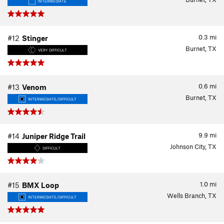
INTERMEDIATE
0.3
mi
#12
Stinger
Burnet, TX
VERY DIFFICULT
0.6
mi
#13
Venom
Burnet, TX
INTERMEDIATE/DIFFICULT
9.9
mi
#14
Juniper Ridge Trail
Johnson City, TX
DIFFICULT
1.0
mi
#15
BMX Loop
Wells Branch, TX
INTERMEDIATE/DIFFICULT