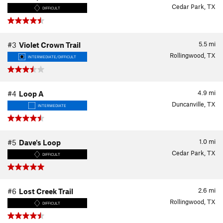
Cedar Park, TX
DIFFICULT
5.5
mi
#3
Violet Crown Trail
Rollingwood, TX
INTERMEDIATE/DIFFICULT
4.9
mi
#4
Loop A
Duncanville, TX
INTERMEDIATE
1.0
mi
#5
Dave's Loop
Cedar Park, TX
DIFFICULT
2.6
mi
#6
Lost Creek Trail
Rollingwood, TX
DIFFICULT