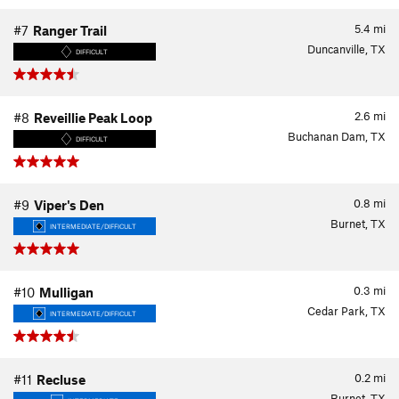
5.4
mi
#7
Ranger Trail
Duncanville, TX
DIFFICULT
2.6
mi
#8
Reveillie Peak Loop
Buchanan Dam, TX
DIFFICULT
0.8
mi
#9
Viper's Den
Burnet, TX
INTERMEDIATE/DIFFICULT
0.3
mi
#10
Mulligan
Cedar Park, TX
INTERMEDIATE/DIFFICULT
0.2
mi
#11
Recluse
Burnet, TX