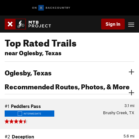
Sign In
Top Rated Trails
near Oglesby, Texas
Oglesby, Texas
Recommended Routes, Photos, & More
3.1
mi
#1
Peddlers Pass
Brushy Creek, TX
INTERMEDIATE
5.6
mi
#2
Deception