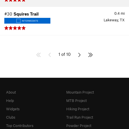
0.4
mi
#30
Squires Trail
Lakeway, TX
INTERMEDIATE
1 of 10
About
Mountain Project
Help
MTB Project
Widgets
Hiking Project
Clubs
Trail Run Project
Top Contributors
Powder Project