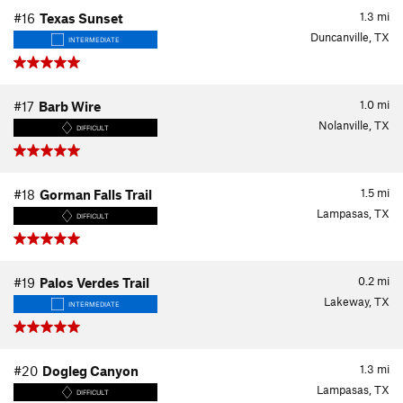
1.3
mi
#16
Texas Sunset
Duncanville, TX
INTERMEDIATE
1.0
mi
#17
Barb Wire
Nolanville, TX
DIFFICULT
1.5
mi
#18
Gorman Falls Trail
Lampasas, TX
DIFFICULT
0.2
mi
#19
Palos Verdes Trail
Lakeway, TX
INTERMEDIATE
1.3
mi
#20
Dogleg Canyon
Lampasas, TX
DIFFICULT