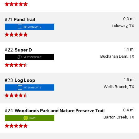
0.3
mi
#21
Pond Trail
Lakeway, TX
INTERMEDIATE
1.4
mi
#22
Super D
Buchanan Dam, TX
VERY DIFFICULT
1.6
mi
#23
Log Loop
Wells Branch, TX
INTERMEDIATE
0.4
mi
#24
Woodlands Park and Nature Preserve Trail
Barton Creek, TX
EASY