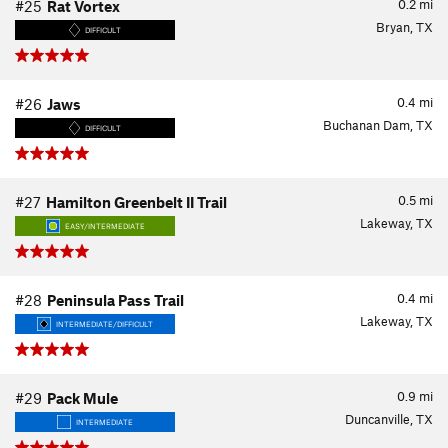
0.2
mi
#25
Rat Vortex
Bryan, TX
DIFFICULT
0.4
mi
#26
Jaws
Buchanan Dam, TX
DIFFICULT
0.5
mi
#27
Hamilton Greenbelt II Trail
Lakeway, TX
EASY/INTERMEDIATE
0.4
mi
#28
Peninsula Pass Trail
Lakeway, TX
INTERMEDIATE/DIFFICULT
0.9
mi
#29
Pack Mule
Duncanville, TX
INTERMEDIATE