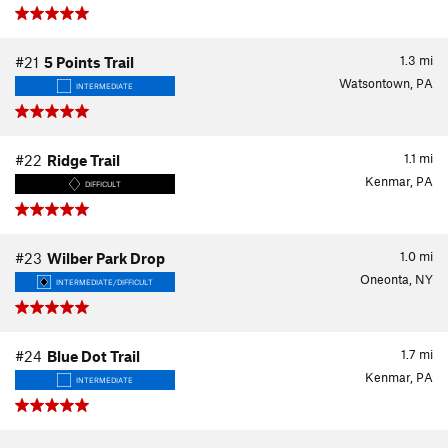
1.3
mi
#21
5 Points Trail
Watsontown, PA
INTERMEDIATE
1.1
mi
#22
Ridge Trail
Kenmar, PA
DIFFICULT
1.0
mi
#23
Wilber Park Drop
Oneonta, NY
INTERMEDIATE/DIFFICULT
1.7
mi
#24
Blue Dot Trail
Kenmar, PA
INTERMEDIATE