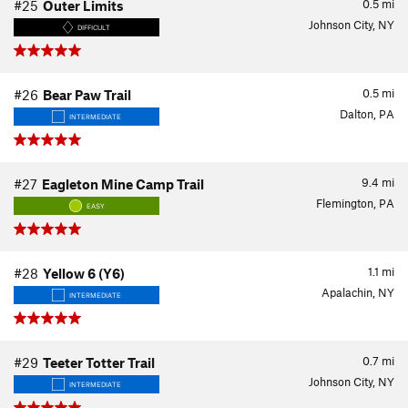
0.5
mi
#25
Outer Limits
Johnson City, NY
DIFFICULT
0.5
mi
#26
Bear Paw Trail
Dalton, PA
INTERMEDIATE
9.4
mi
#27
Eagleton Mine Camp Trail
Flemington, PA
EASY
1.1
mi
#28
Yellow 6 (Y6)
Apalachin, NY
INTERMEDIATE
0.7
mi
#29
Teeter Totter Trail
Johnson City, NY
INTERMEDIATE