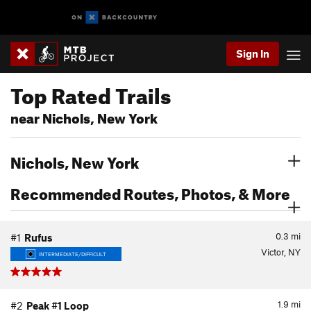
Sign In
Top Rated Trails
near Nichols, New York
Nichols, New York
Recommended Routes, Photos, & More
0.3
mi
#1
Rufus
Victor, NY
INTERMEDIATE/DIFFICULT
1.9
mi
#2
Peak #1 Loop