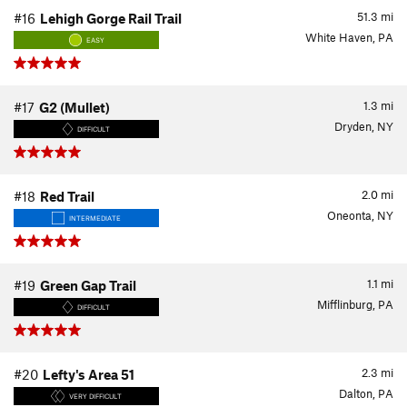
51.3
mi
#16
Lehigh Gorge Rail Trail
White Haven, PA
EASY
1.3
mi
#17
G2 (Mullet)
Dryden, NY
DIFFICULT
2.0
mi
#18
Red Trail
Oneonta, NY
INTERMEDIATE
1.1
mi
#19
Green Gap Trail
Mifflinburg, PA
DIFFICULT
2.3
mi
#20
Lefty's Area 51
Dalton, PA
VERY DIFFICULT