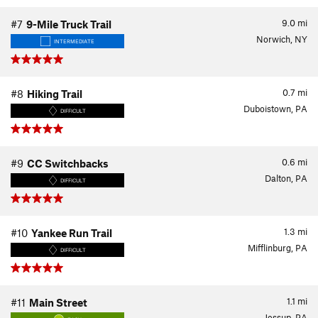
9.0
mi
#7
9-Mile Truck Trail
Norwich, NY
INTERMEDIATE
0.7
mi
#8
Hiking Trail
Duboistown, PA
DIFFICULT
0.6
mi
#9
CC Switchbacks
Dalton, PA
DIFFICULT
1.3
mi
#10
Yankee Run Trail
Mifflinburg, PA
DIFFICULT
1.1
mi
#11
Main Street
Jessup, PA