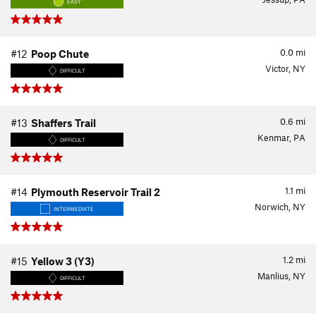
EASY
0.0
mi
#12
Poop Chute
Victor, NY
DIFFICULT
0.6
mi
#13
Shaffers Trail
Kenmar, PA
DIFFICULT
1.1
mi
#14
Plymouth Reservoir Trail 2
Norwich, NY
INTERMEDIATE
1.2
mi
#15
Yellow 3 (Y3)
Manlius, NY
DIFFICULT