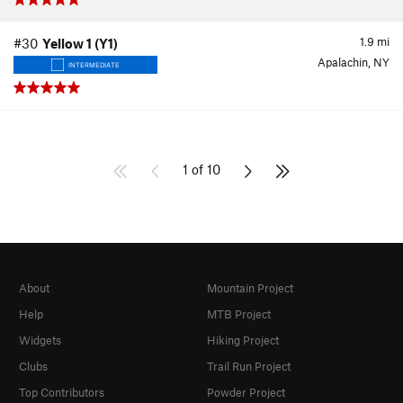
1.9
mi
#30
Yellow 1 (Y1)
Apalachin, NY
INTERMEDIATE
1 of 10
About
Mountain Project
Help
MTB Project
Widgets
Hiking Project
Clubs
Trail Run Project
Top Contributors
Powder Project