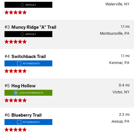
Waterville, NY
DIFFICULT
1.1
mi
#3
Muncy Ridge "A" Trail
Montoursville, PA
DIFFICULT
1.1
mi
#4
Switchback Trail
Kenmar, PA
INTERMEDIATE
0.4
mi
#5
Hog Hollow
Victor, NY
EASY/INTERMEDIATE
2.3
mi
#6
Blueberry Trail
Jessup, PA
INTERMEDIATE