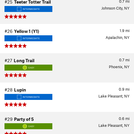
0.7
mi
#25
Teeter Totter Trail
Johnson City, NY
INTERMEDIATE
1.9
mi
#26
Yellow 1 (Y1)
Apalachin, NY
INTERMEDIATE
0.7
mi
#27
Long Trail
Phoenix, NY
EASY
0.9
mi
#28
Lupin
Lake Pleasant, NY
INTERMEDIATE
0.6
mi
#29
Party of 5
Lake Pleasant, NY
EASY