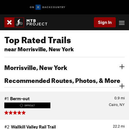
Sign In
Top Rated Trails
near Morrisville, New York
Morrisville, New York
Recommended Routes, Photos, & More
0.9
mi
#1
Berm-out
Cairo, NY
DIFFICULT
22.2
mi
#2
Wallkill Valley Rail Trail