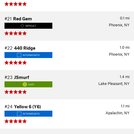
0.1
mi
#21
Red Gem
Phoenix, NY
DIFFICULT
1.0
mi
#22
440 Ridge
Phoenix, NY
INTERMEDIATE
1.4
mi
#23
JSmurf
Lake Pleasant, NY
EASY
1.1
mi
#24
Yellow 6 (Y6)
Apalachin, NY
INTERMEDIATE