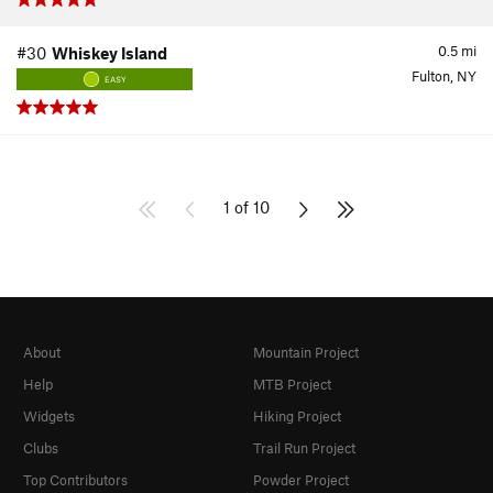
0.5
mi
#30
Whiskey Island
Fulton, NY
EASY
1 of 10
About
Mountain Project
Help
MTB Project
Widgets
Hiking Project
Clubs
Trail Run Project
Top Contributors
Powder Project