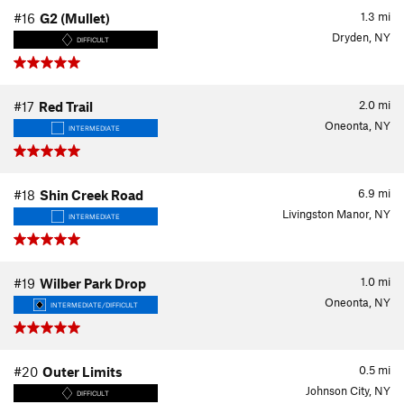
1.3
mi
#16
G2 (Mullet)
Dryden, NY
DIFFICULT
2.0
mi
#17
Red Trail
Oneonta, NY
INTERMEDIATE
6.9
mi
#18
Shin Creek Road
Livingston Manor, NY
INTERMEDIATE
1.0
mi
#19
Wilber Park Drop
Oneonta, NY
INTERMEDIATE/DIFFICULT
0.5
mi
#20
Outer Limits
Johnson City, NY
DIFFICULT