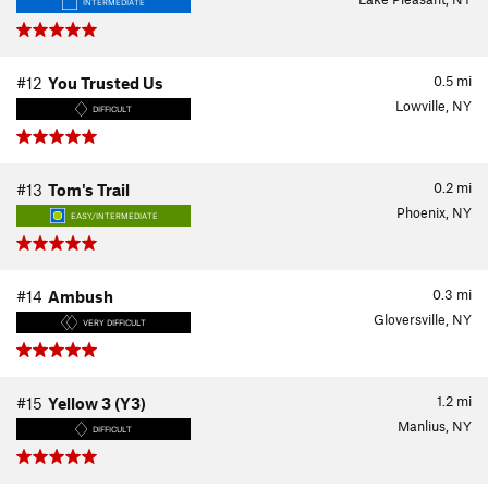
INTERMEDIATE
0.5
mi
#12
You Trusted Us
Lowville, NY
DIFFICULT
0.2
mi
#13
Tom's Trail
Phoenix, NY
EASY/INTERMEDIATE
0.3
mi
#14
Ambush
Gloversville, NY
VERY DIFFICULT
1.2
mi
#15
Yellow 3 (Y3)
Manlius, NY
DIFFICULT