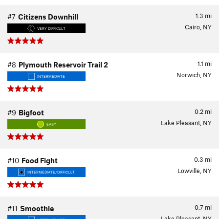
1.3
mi
#7
Citizens Downhill
Cairo, NY
VERY DIFFICULT
1.1
mi
#8
Plymouth Reservoir Trail 2
Norwich, NY
INTERMEDIATE
0.2
mi
#9
Bigfoot
Lake Pleasant, NY
EASY
0.3
mi
#10
Food Fight
Lowville, NY
INTERMEDIATE/DIFFICULT
0.7
mi
#11
Smoothie
Lake Pleasant, NY