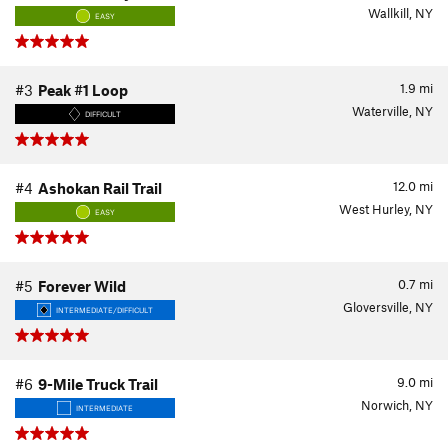
Wallkill, NY
EASY
1.9
mi
#3
Peak #1 Loop
Waterville, NY
DIFFICULT
12.0
mi
#4
Ashokan Rail Trail
West Hurley, NY
EASY
0.7
mi
#5
Forever Wild
Gloversville, NY
INTERMEDIATE/DIFFICULT
9.0
mi
#6
9-Mile Truck Trail
Norwich, NY
INTERMEDIATE