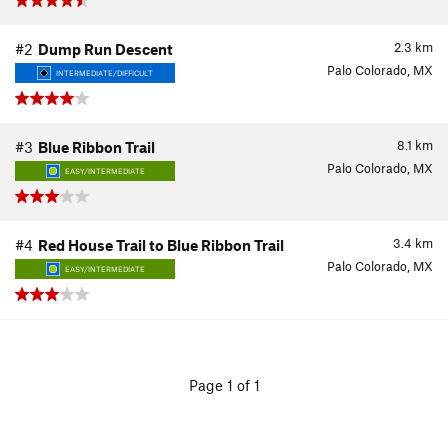
2.3
km
#2
Dump Run Descent
Palo Colorado, MX
INTERMEDIATE/DIFFICULT
8.1
km
#3
Blue Ribbon Trail
Palo Colorado, MX
EASY/INTERMEDIATE
3.4
km
#4
Red House Trail to Blue Ribbon Trail
Palo Colorado, MX
EASY/INTERMEDIATE
Page 1 of 1