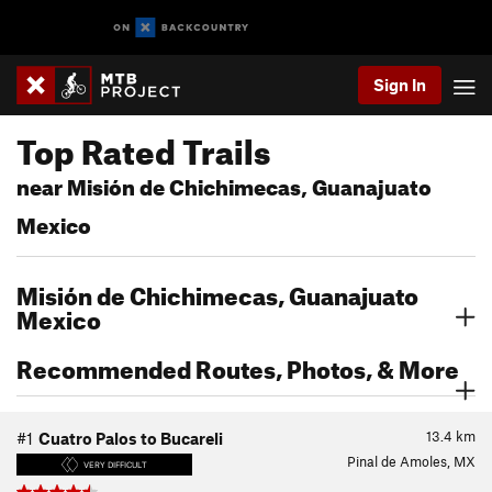
Sign In
Top Rated Trails
near Misión de Chichimecas, Guanajuato
Mexico
Misión de Chichimecas, Guanajuato
Mexico
Recommended Routes, Photos, & More
13.4
km
#1
Cuatro Palos to Bucareli
Pinal de Amoles, MX
VERY DIFFICULT