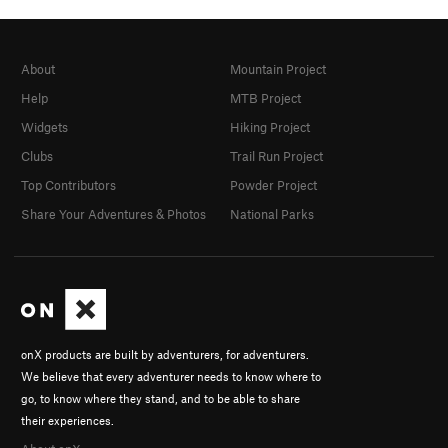
About
Mountain Project
Help
MTB Project
Widgets
Hiking Project
Clubs
Trail Run Project
Top Contributors
Powder Project
Share Your Adventures & Photos
National Parks
onX products are built by adventurers, for adventurers.
We believe that every adventurer needs to know where to
go, to know where they stand, and to be able to share
their experiences.