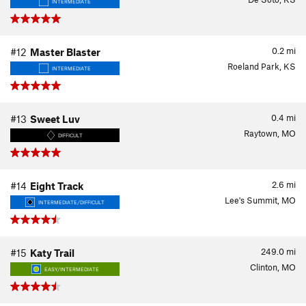
INTERMEDIATE
0.2
mi
#12
Master Blaster
Roeland Park, KS
INTERMEDIATE
0.4
mi
#13
Sweet Luv
Raytown, MO
DIFFICULT
2.6
mi
#14
Eight Track
Lee's Summit, MO
INTERMEDIATE/DIFFICULT
249.0
mi
#15
Katy Trail
Clinton, MO
EASY/INTERMEDIATE