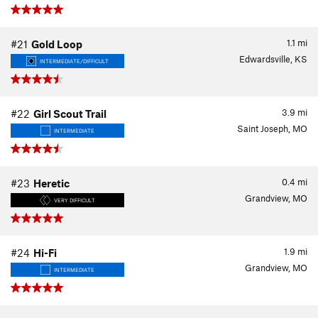
1.1
mi
#21
Gold Loop
Edwardsville, KS
INTERMEDIATE/DIFFICULT
3.9
mi
#22
Girl Scout Trail
Saint Joseph, MO
INTERMEDIATE
0.4
mi
#23
Heretic
Grandview, MO
VERY DIFFICULT
1.9
mi
#24
Hi-Fi
Grandview, MO
INTERMEDIATE