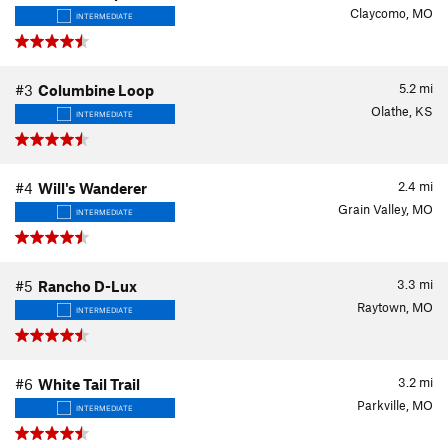
Claycomo, MO
INTERMEDIATE
5.2
mi
#3
Columbine Loop
Olathe, KS
INTERMEDIATE
2.4
mi
#4
Will's Wanderer
Grain Valley, MO
INTERMEDIATE
3.3
mi
#5
Rancho D-Lux
Raytown, MO
INTERMEDIATE
3.2
mi
#6
White Tail Trail
Parkville, MO
INTERMEDIATE