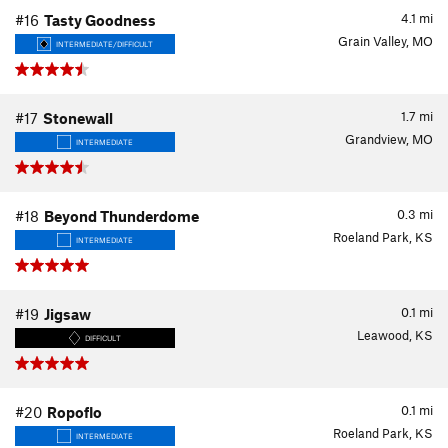
4.1
mi
#16
Tasty Goodness
Grain Valley, MO
INTERMEDIATE/DIFFICULT
1.7
mi
#17
Stonewall
Grandview, MO
INTERMEDIATE
0.3
mi
#18
Beyond Thunderdome
Roeland Park, KS
INTERMEDIATE
0.1
mi
#19
Jigsaw
Leawood, KS
DIFFICULT
0.1
mi
#20
Ropoflo
Roeland Park, KS
INTERMEDIATE