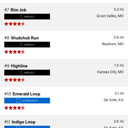
3.2
mi
#7
Rim Job
Grain Valley, MO
DIFFICULT
5.9
mi
#8
Wudchuk Run
Raytown, MO
DIFFICULT
1.3
mi
#9
Highline
Kansas City, MO
DIFFICULT
3.1
mi
#10
Emerald Loop
De Soto, KS
INTERMEDIATE
2.6
mi
#11
Indigo Loop
De Soto, KS