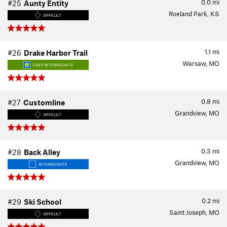
0.0
mi
#25
Aunty Entity
Roeland Park, KS
DIFFICULT
1.1
mi
#26
Drake Harbor Trail
Warsaw, MO
EASY/INTERMEDIATE
0.8
mi
#27
Customline
Grandview, MO
DIFFICULT
0.3
mi
#28
Back Alley
Grandview, MO
INTERMEDIATE
0.2
mi
#29
Ski School
Saint Joseph, MO
DIFFICULT