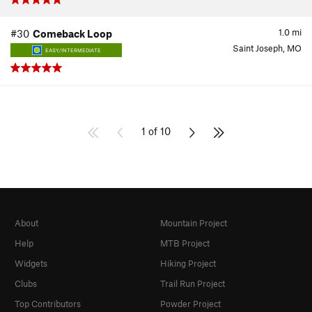
1.0
mi
#30
Comeback Loop
Saint Joseph, MO
EASY/INTERMEDIATE
1 of 10
About
Mountain Project
Help
MTB Project
Widgets
Hiking Project
Clubs
Trail Run Project
Top Contributors
Powder Project