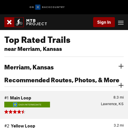
Sign In
Top Rated Trails
near Merriam, Kansas
Merriam, Kansas
Recommended Routes, Photos, & More
8.3
mi
#1
Main Loop
Lawrence, KS
EASY/INTERMEDIATE
3.2
mi
#2
Yellow Loop