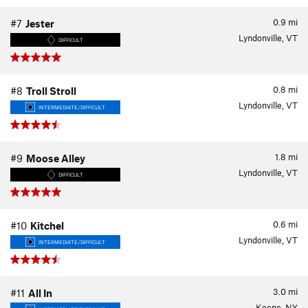
0.9
mi
#7
Jester
Lyndonville, VT
DIFFICULT
0.8
mi
#8
Troll Stroll
Lyndonville, VT
INTERMEDIATE/DIFFICULT
1.8
mi
#9
Moose Alley
Lyndonville, VT
DIFFICULT
0.6
mi
#10
Kitchel
Lyndonville, VT
INTERMEDIATE/DIFFICULT
3.0
mi
#11
All In
Keene, NY