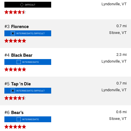
Lyndonville, VT
DIFFICULT
0.7
mi
#3
Florence
Stowe, VT
INTERMEDIATE/DIFFICULT
2.3
mi
#4
Black Bear
Lyndonville, VT
INTERMEDIATE
0.7
mi
#5
Tap 'n Die
Lyndonville, VT
INTERMEDIATE/DIFFICULT
0.6
mi
#6
Bear's
Stowe, VT
INTERMEDIATE