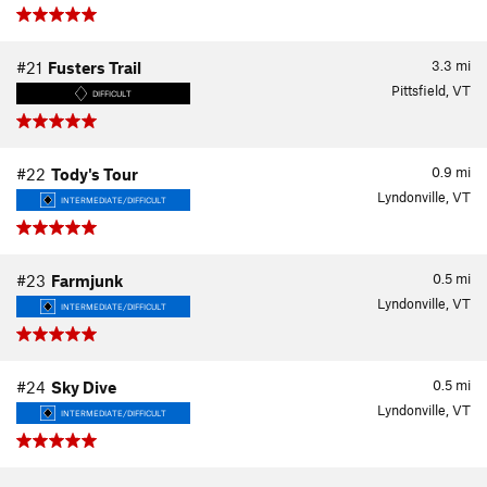
3.3
mi
#21
Fusters Trail
Pittsfield, VT
DIFFICULT
0.9
mi
#22
Tody's Tour
Lyndonville, VT
INTERMEDIATE/DIFFICULT
0.5
mi
#23
Farmjunk
Lyndonville, VT
INTERMEDIATE/DIFFICULT
0.5
mi
#24
Sky Dive
Lyndonville, VT
INTERMEDIATE/DIFFICULT