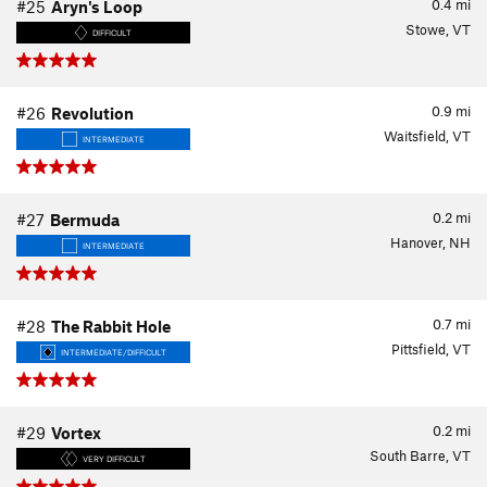
0.4
mi
#25
Aryn's Loop
Stowe, VT
DIFFICULT
0.9
mi
#26
Revolution
Waitsfield, VT
INTERMEDIATE
0.2
mi
#27
Bermuda
Hanover, NH
INTERMEDIATE
0.7
mi
#28
The Rabbit Hole
Pittsfield, VT
INTERMEDIATE/DIFFICULT
0.2
mi
#29
Vortex
South Barre, VT
VERY DIFFICULT