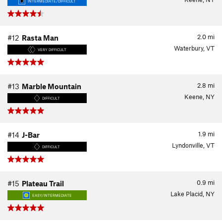
INTERMEDIATE/DIFFICULT
2.0
mi
#12
Rasta Man
Waterbury, VT
VERY DIFFICULT
2.8
mi
#13
Marble Mountain
Keene, NY
DIFFICULT
1.9
mi
#14
J-Bar
Lyndonville, VT
DIFFICULT
0.9
mi
#15
Plateau Trail
Lake Placid, NY
EASY/INTERMEDIATE