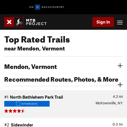
Sign In
Top Rated Trails
near Mendon, Vermont
Mendon, Vermont
Recommended Routes, Photos, & More
4.2
mi
#1
North Bethlehem Park Trail
McKownville, NY
INTERMEDIATE
0.3
mi
#2
Sidewinder