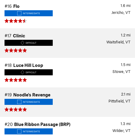
1.6
mi
#16
Flo
Jericho, VT
INTERMEDIATE
1.2
mi
#17
Clinic
Waitsfield, VT
DIFFICULT
1.5
mi
#18
Luce Hill Loop
Stowe, VT
DIFFICULT
2.1
mi
#19
Noodle's Revenge
Pittsfield, VT
INTERMEDIATE
1.3
mi
#20
Blue Ribbon Passage (BRP)
Wilder, VT
INTERMEDIATE