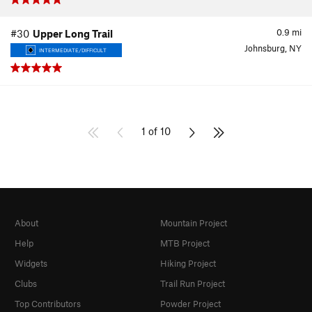
0.9
mi
#30
Upper Long Trail
Johnsburg, NY
INTERMEDIATE/DIFFICULT
1 of 10
About
Mountain Project
Help
MTB Project
Widgets
Hiking Project
Clubs
Trail Run Project
Top Contributors
Powder Project