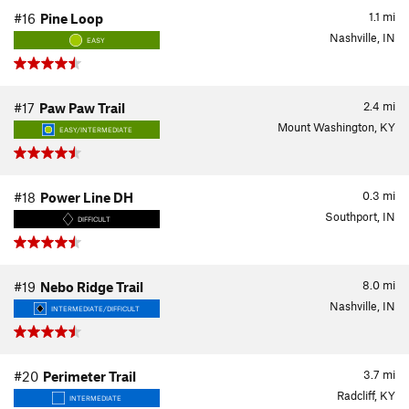
1.1
mi
#16
Pine Loop
Nashville, IN
EASY
2.4
mi
#17
Paw Paw Trail
Mount Washington, KY
EASY/INTERMEDIATE
0.3
mi
#18
Power Line DH
Southport, IN
DIFFICULT
8.0
mi
#19
Nebo Ridge Trail
Nashville, IN
INTERMEDIATE/DIFFICULT
3.7
mi
#20
Perimeter Trail
Radcliff, KY
INTERMEDIATE