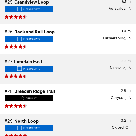
5.1
mi
#25
Grandview Loop
Versailles, IN
INTERMEDIATE
0.8
mi
#26
Rock and Roll Loop
Farmersburg, IN
INTERMEDIATE
2.2
mi
#27
Limekiln East
Nashville, IN
INTERMEDIATE
2.8
mi
#28
Breeden Ridge Trail
Corydon, IN
DIFFICULT
3.2
mi
#29
North Loop
Oxford, OH
INTERMEDIATE