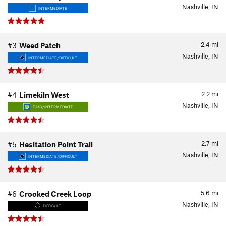
Nashville, IN
INTERMEDIATE
2.4
mi
#3
Weed Patch
Nashville, IN
INTERMEDIATE/DIFFICULT
2.2
mi
#4
Limekiln West
Nashville, IN
EASY/INTERMEDIATE
2.7
mi
#5
Hesitation Point Trail
Nashville, IN
INTERMEDIATE/DIFFICULT
5.6
mi
#6
Crooked Creek Loop
Nashville, IN
DIFFICULT