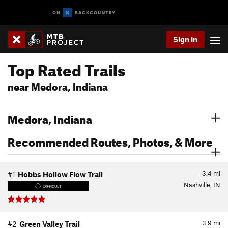
Sign In
Top Rated Trails
near Medora, Indiana
Medora, Indiana
Recommended Routes, Photos, & More
3.4
mi
#1
Hobbs Hollow Flow Trail
Nashville, IN
DIFFICULT
3.9
mi
#2
Green Valley Trail