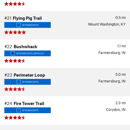
0.5
mi
#21
Flying Pig Trail
Mount Washington, KY
INTERMEDIATE
1.1
mi
#22
Bushwhack
Farmersburg, IN
INTERMEDIATE/DIFFICULT
5.0
mi
#23
Perimeter Loop
Farmersburg, IN
INTERMEDIATE
2.3
mi
#24
Fire Tower Trail
Corydon, IN
INTERMEDIATE