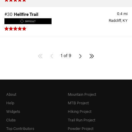
0.4
mi
#30
Hellfire Trail
Radcliff, KY
DIFFICULT
1 of 9
About
Mountain Project
Help
MTB Project
Widgets
Hiking Project
Clubs
Trail Run Project
Top Contributors
Powder Project