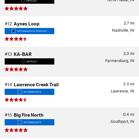
DIFFICULT
2.7
mi
#12
Aynes Loop
Nashville, IN
INTERMEDIATE/DIFFICULT
2.3
mi
#13
KA-BAR
Farmersburg, IN
DIFFICULT
3.3
mi
#14
Lawrence Creek Trail
Lawrence, IN
INTERMEDIATE
0.4
mi
#15
Big Fire North
Southport, IN
INTERMEDIATE