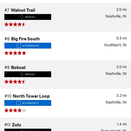
2.0
mi
#7
Walnut Trail
Nashville, IN
DIFFICULT
0.5
mi
#8
Big Fire South
Southport, IN
INTERMEDIATE
2.0
mi
#9
Bobcat
Nashville, IN
DIFFICULT
3.2
mi
#10
North Tower Loop
Nashville, IN
INTERMEDIATE
1.4
mi
#11
Zulu
Terre Haute, IN