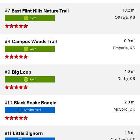
18.2
mi
#7
East Flint Hills Nature Trail
Ottawa, KS
EASY
0.9
mi
#8
Campus Woods Trail
Emporia, KS
EASY
1.6
mi
#9
Big Loop
Derby, KS
EASY
2.0
mi
#10
Black Snake Boogie
McCord, OK
INTERMEDIATE
1.6
mi
#11
Little Bighorn
Fort Scott, KS