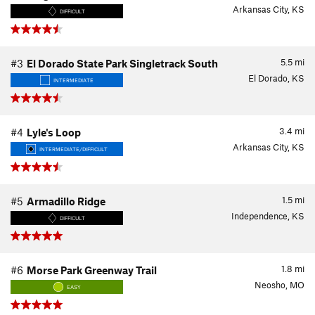
Arkansas City, KS
DIFFICULT
5.5
mi
#3
El Dorado State Park Singletrack South
El Dorado, KS
INTERMEDIATE
3.4
mi
#4
Lyle's Loop
Arkansas City, KS
INTERMEDIATE/DIFFICULT
1.5
mi
#5
Armadillo Ridge
Independence, KS
DIFFICULT
1.8
mi
#6
Morse Park Greenway Trail
Neosho, MO
EASY