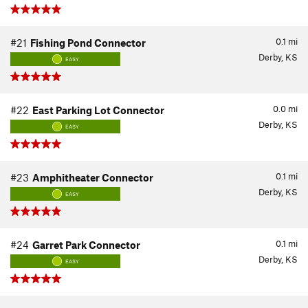
0.1
mi
#21
Fishing Pond Connector
Derby, KS
EASY
0.0
mi
#22
East Parking Lot Connector
Derby, KS
EASY
0.1
mi
#23
Amphitheater Connector
Derby, KS
EASY
0.1
mi
#24
Garret Park Connector
Derby, KS
EASY