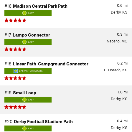
0.6
mi
#16
Madison Central Park Path
Derby, KS
EASY
0.3
mi
#17
Lampo Connector
Neosho, MO
EASY
0.2
mi
#18
Linear Path-Campground Connector
El Dorado, KS
EASY/INTERMEDIATE
1.0
mi
#19
Small Loop
Derby, KS
EASY
0.4
mi
#20
Derby Football Stadium Path
Derby, KS
EASY