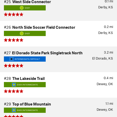
0.1
mi
#25
West Side Connector
Derby, KS
EASY
0.2
mi
#26
North Side Soccer Field Connector
Derby, KS
EASY
3.2
mi
#27
El Dorado State Park Singletrack North
El Dorado, KS
INTERMEDIATE/DIFFICULT
0.4
mi
#28
The Lakeside Trail
Dewey, OK
EASY/INTERMEDIATE
1.1
mi
#29
Top of Blue Mountain
Dewey, OK
EASY/INTERMEDIATE