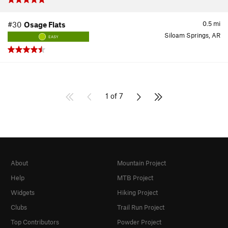
0.5
mi
#30
Osage Flats
Siloam Springs, AR
EASY
1 of 7
About
Mountain Project
Help
MTB Project
Widgets
Hiking Project
Clubs
Trail Run Project
Top Contributors
Powder Project