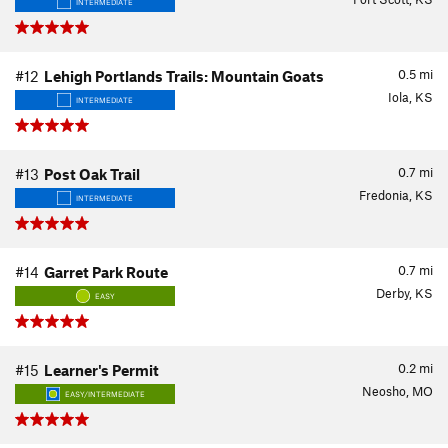
INTERMEDIATE
0.5
mi
#12
Lehigh Portlands Trails: Mountain Goats
Iola, KS
INTERMEDIATE
0.7
mi
#13
Post Oak Trail
Fredonia, KS
INTERMEDIATE
0.7
mi
#14
Garret Park Route
Derby, KS
EASY
0.2
mi
#15
Learner's Permit
Neosho, MO
EASY/INTERMEDIATE