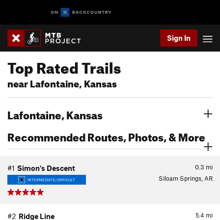
Sign In
Top Rated Trails
near Lafontaine, Kansas
Lafontaine, Kansas
Recommended Routes, Photos, & More
0.3
mi
#1
Simon's Descent
Siloam Springs, AR
INTERMEDIATE/DIFFICULT
5.4
mi
#2
Ridge Line