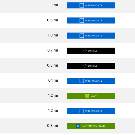
1.1
mi
INTERMEDIATE
0.6
mi
INTERMEDIATE
1.0
mi
INTERMEDIATE
0.7
mi
DIFFICULT
0.3
mi
DIFFICULT
0.1
mi
INTERMEDIATE
1.2
mi
EASY
1.2
mi
INTERMEDIATE
0.8
mi
EASY/INTERMEDIATE