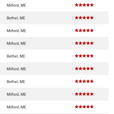
Milford, ME
1
Bethel, ME
1
Milford, ME
1
Milford, ME
1
Bethel, ME
1
Milford, ME
1
Bethel, ME
1
Milford, ME
1
Milford, ME
1