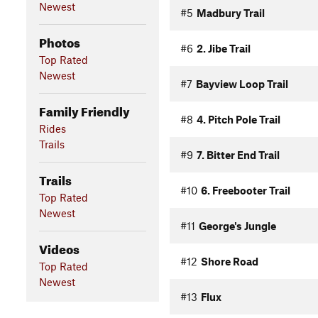
Newest
#5
Madbury Trail
Photos
#6
2. Jibe Trail
Top Rated
Newest
#7
Bayview Loop Trail
Family Friendly
#8
4. Pitch Pole Trail
Rides
Trails
#9
7. Bitter End Trail
Trails
#10
6. Freebooter Trail
Top Rated
Newest
#11
George's Jungle
Videos
#12
Shore Road
Top Rated
Newest
#13
Flux