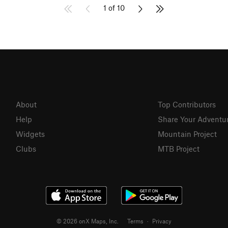
1 of 10
About
Top Contributors
Help
Share Your Adventu
Widgets
Mountain Project
Clubs
MTB Project
© 2026 onX Maps, Inc.
Terms
·
Privacy