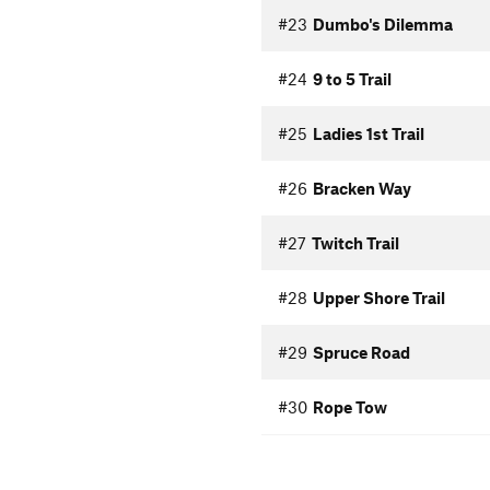
#23
Dumbo's Dilemma
#24
9 to 5 Trail
#25
Ladies 1st Trail
#26
Bracken Way
#27
Twitch Trail
#28
Upper Shore Trail
#29
Spruce Road
#30
Rope Tow