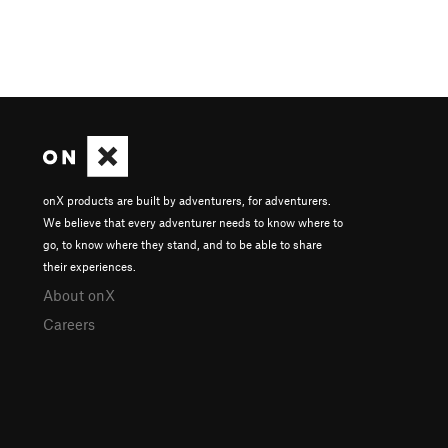
onX products are built by adventurers, for adventurers.
We believe that every adventurer needs to know where to
go, to know where they stand, and to be able to share
their experiences.
About onX
Careers