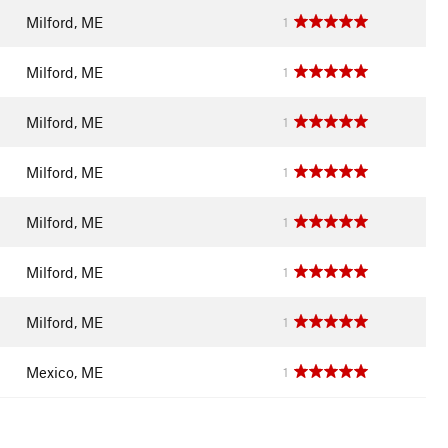
Milford, ME
1
Milford, ME
1
Milford, ME
1
Milford, ME
1
Milford, ME
1
Milford, ME
1
Milford, ME
1
Mexico, ME
1