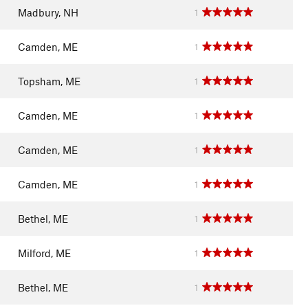
Madbury, NH
1
Camden, ME
1
Topsham, ME
1
Camden, ME
1
Camden, ME
1
Camden, ME
1
Bethel, ME
1
Milford, ME
1
Bethel, ME
1