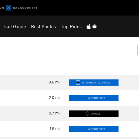
Trail Guide
Best Photos
Top Rides
0.6
mi
INTERMEDIATE/DIFFICULT
2.0
mi
INTERMEDIATE
0.7
mi
DIFFICULT
1.5
mi
INTERMEDIATE