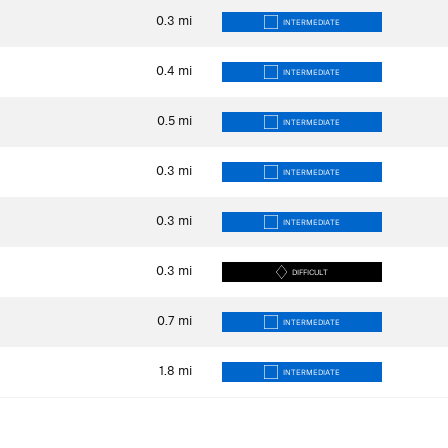
0.3
mi
INTERMEDIATE
0.4
mi
INTERMEDIATE
0.5
mi
INTERMEDIATE
0.3
mi
INTERMEDIATE
0.3
mi
INTERMEDIATE
0.3
mi
DIFFICULT
0.7
mi
INTERMEDIATE
1.8
mi
INTERMEDIATE