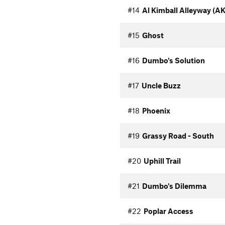
#14
Al Kimball Alleyway (AK
#15
Ghost
#16
Dumbo's Solution
#17
Uncle Buzz
#18
Phoenix
#19
Grassy Road - South
#20
Uphill Trail
#21
Dumbo's Dilemma
#22
Poplar Access