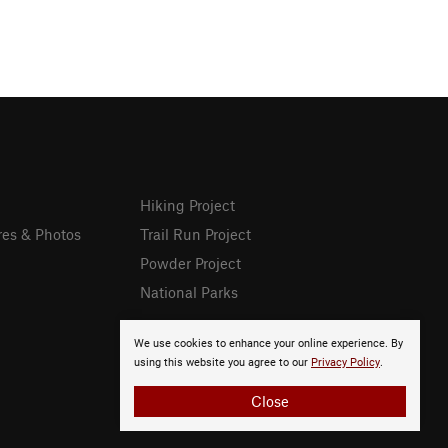
Hiking Project
res & Photos
Trail Run Project
Powder Project
National Parks
We use cookies to enhance your online experience. By
using this website you agree to our
Privacy Policy
.
Close