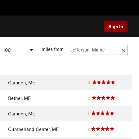
Sign In
miles from
Camden, ME
3
Bethel, ME
2
Camden, ME
1
Cumberland Center, ME
1