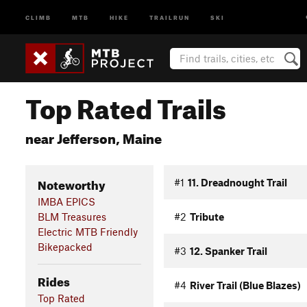
CLIMB
MTB
HIKE
TRAILRUN
SKI
Top Rated Trails
near Jefferson, Maine
Noteworthy
#1
11. Dreadnought Trail
IMBA EPICS
BLM Treasures
#2
Tribute
Electric MTB Friendly
Bikepacked
#3
12. Spanker Trail
Rides
#4
River Trail (Blue Blazes)
Top Rated