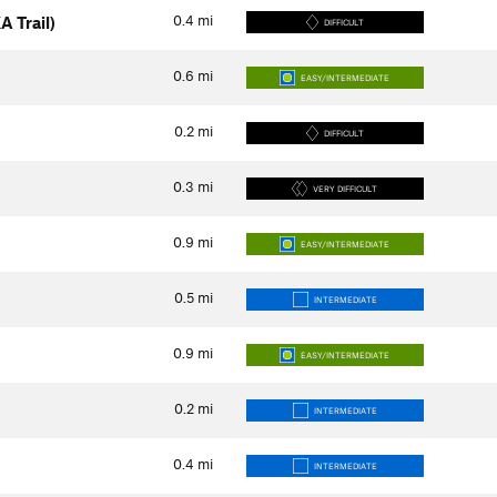
0.4
mi
A Trail)
DIFFICULT
0.6
mi
EASY/INTERMEDIATE
0.2
mi
DIFFICULT
0.3
mi
VERY DIFFICULT
0.9
mi
EASY/INTERMEDIATE
0.5
mi
INTERMEDIATE
0.9
mi
EASY/INTERMEDIATE
0.2
mi
INTERMEDIATE
0.4
mi
INTERMEDIATE