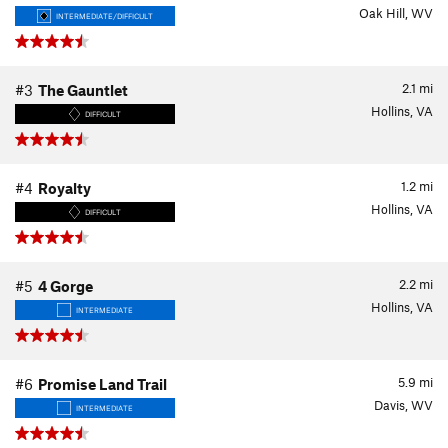
Oak Hill, WV
INTERMEDIATE/DIFFICULT
2.1
mi
#3
The Gauntlet
Hollins, VA
DIFFICULT
1.2
mi
#4
Royalty
Hollins, VA
DIFFICULT
2.2
mi
#5
4 Gorge
Hollins, VA
INTERMEDIATE
5.9
mi
#6
Promise Land Trail
Davis, WV
INTERMEDIATE