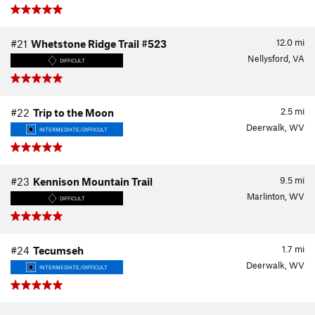
12.0
mi
#21
Whetstone Ridge Trail #523
Nellysford, VA
DIFFICULT
2.5
mi
#22
Trip to the Moon
Deerwalk, WV
INTERMEDIATE/DIFFICULT
9.5
mi
#23
Kennison Mountain Trail
Marlinton, WV
DIFFICULT
1.7
mi
#24
Tecumseh
Deerwalk, WV
INTERMEDIATE/DIFFICULT