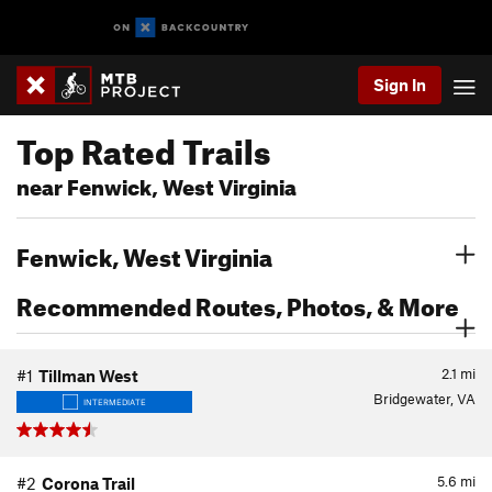
Sign In
Top Rated Trails
near Fenwick, West Virginia
Fenwick, West Virginia
Recommended Routes, Photos, & More
2.1
mi
#1
Tillman West
Bridgewater, VA
INTERMEDIATE
5.6
mi
#2
Corona Trail