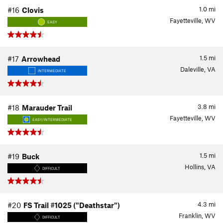
1.0
mi
#16
Clovis
Fayetteville, WV
EASY
1.5
mi
#17
Arrowhead
Daleville, VA
INTERMEDIATE
3.8
mi
#18
Marauder Trail
Fayetteville, WV
EASY/INTERMEDIATE
1.5
mi
#19
Buck
Hollins, VA
DIFFICULT
4.3
mi
#20
FS Trail #1025 ("Deathstar")
Franklin, WV
DIFFICULT