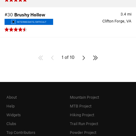
3.4
mi
#30
Brushy Hollow
Clifton Forge, VA
INTERMEDIATE/DIFFICULT
1 of 10
About
Mountain Project
Help
MTB Project
Widgets
Hiking Project
Clubs
Trail Run Project
Top Contributors
Powder Project