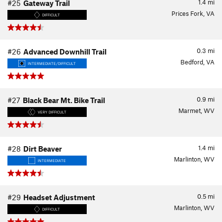
1.4
mi
#25
Gateway Trail
Prices Fork, VA
DIFFICULT
0.3
mi
#26
Advanced Downhill Trail
Bedford, VA
INTERMEDIATE/DIFFICULT
0.9
mi
#27
Black Bear Mt. Bike Trail
Marmet, WV
VERY DIFFICULT
1.4
mi
#28
Dirt Beaver
Marlinton, WV
INTERMEDIATE
0.5
mi
#29
Headset Adjustment
Marlinton, WV
DIFFICULT