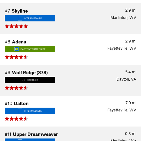
2.9
mi
#7
Skyline
Marlinton, WV
INTERMEDIATE
2.9
mi
#8
Adena
Fayetteville, WV
EASY/INTERMEDIATE
5.4
mi
#9
Wolf Ridge (378)
Dayton, VA
DIFFICULT
7.0
mi
#10
Dalton
Fayetteville, WV
INTERMEDIATE
0.8
mi
#11
Upper Dreamweaver
Marlinton, WV