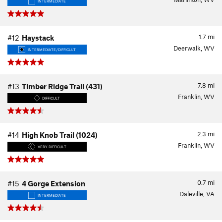
INTERMEDIATE
1.7
mi
#12
Haystack
Deerwalk, WV
INTERMEDIATE/DIFFICULT
7.8
mi
#13
Timber Ridge Trail (431)
Franklin, WV
DIFFICULT
2.3
mi
#14
High Knob Trail (1024)
Franklin, WV
VERY DIFFICULT
0.7
mi
#15
4 Gorge Extension
Daleville, VA
INTERMEDIATE