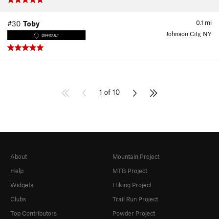
0.1
mi
#30
Toby
Johnson City, NY
DIFFICULT
1 of 10
About
Mountain Project
Help
MTB Project
Widgets
Hiking Project
Clubs
Trail Run Project
Top Contributors
Powder Project