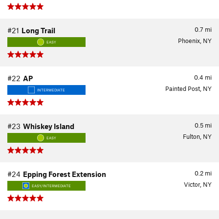
0.7
mi
#21
Long Trail
Phoenix, NY
EASY
0.4
mi
#22
AP
Painted Post, NY
INTERMEDIATE
0.5
mi
#23
Whiskey Island
Fulton, NY
EASY
0.2
mi
#24
Epping Forest Extension
Victor, NY
EASY/INTERMEDIATE