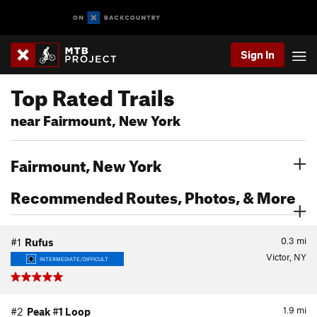
Sign In
Top Rated Trails
near Fairmount, New York
Fairmount, New York
Recommended Routes, Photos, & More
0.3
mi
#1
Rufus
Victor, NY
INTERMEDIATE/DIFFICULT
1.9
mi
#2
Peak #1 Loop