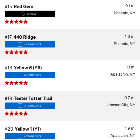
0.1
mi
#16
Red Gem
Phoenix, NY
DIFFICULT
1.0
mi
#17
440 Ridge
Phoenix, NY
INTERMEDIATE
1.1
mi
#18
Yellow 6 (Y6)
Apalachin, NY
INTERMEDIATE
0.7
mi
#19
Teeter Totter Trail
Johnson City, NY
INTERMEDIATE
1.9
mi
#20
Yellow 1 (Y1)
Apalachin, NY
INTERMEDIATE