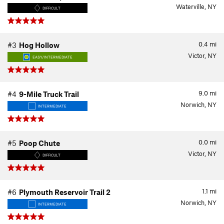
Waterville, NY
DIFFICULT
0.4
mi
#3
Hog Hollow
Victor, NY
EASY/INTERMEDIATE
9.0
mi
#4
9-Mile Truck Trail
Norwich, NY
INTERMEDIATE
0.0
mi
#5
Poop Chute
Victor, NY
DIFFICULT
1.1
mi
#6
Plymouth Reservoir Trail 2
Norwich, NY
INTERMEDIATE