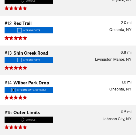
DIFFICULT
2.0
mi
#12
Red Trail
Oneonta, NY
INTERMEDIATE
6.9
mi
#13
Shin Creek Road
Livingston Manor, NY
INTERMEDIATE
1.0
mi
#14
Wilber Park Drop
Oneonta, NY
INTERMEDIATE/DIFFICULT
0.5
mi
#15
Outer Limits
Johnson City, NY
DIFFICULT