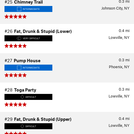
0.3
mi
#25
Chimney Trail
Johnson City, NY
INTERMEDIATE
0.4
mi
#26
Fat, Drunk & Stupid (Lower)
Lowville, NY
VERY DIFFICULT
0.3
mi
#27
Pump House
Phoenix, NY
INTERMEDIATE
0.3
mi
#28
Toga Party
Lowville, NY
DIFFICULT
0.4
mi
#29
Fat, Drunk & Stupid (Upper)
Lowville, NY
DIFFICULT