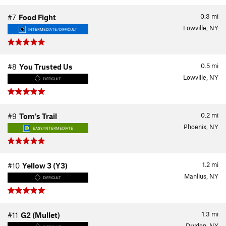
0.3
mi
#7
Food Fight
Lowville, NY
INTERMEDIATE/DIFFICULT
0.5
mi
#8
You Trusted Us
Lowville, NY
DIFFICULT
0.2
mi
#9
Tom's Trail
Phoenix, NY
EASY/INTERMEDIATE
1.2
mi
#10
Yellow 3 (Y3)
Manlius, NY
DIFFICULT
1.3
mi
#11
G2 (Mullet)
Dryden, NY