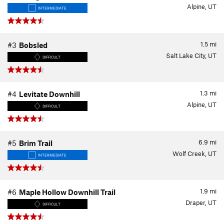
Alpine, UT
INTERMEDIATE
1.5
mi
#3
Bobsled
Salt Lake City, UT
DIFFICULT
1.3
mi
#4
Levitate Downhill
Alpine, UT
DIFFICULT
6.9
mi
#5
Brim Trail
Wolf Creek, UT
INTERMEDIATE
1.9
mi
#6
Maple Hollow Downhill Trail
Draper, UT
DIFFICULT