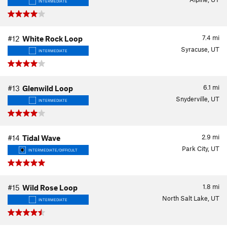
INTERMEDIATE
7.4
mi
#12
White Rock Loop
Syracuse, UT
INTERMEDIATE
6.1
mi
#13
Glenwild Loop
Snyderville, UT
INTERMEDIATE
2.9
mi
#14
Tidal Wave
Park City, UT
INTERMEDIATE/DIFFICULT
1.8
mi
#15
Wild Rose Loop
North Salt Lake, UT
INTERMEDIATE