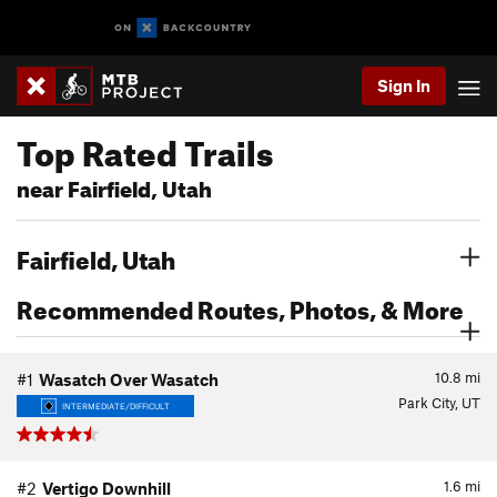
Sign In
Top Rated Trails
near Fairfield, Utah
Fairfield, Utah
Recommended Routes, Photos, & More
10.8
mi
#1
Wasatch Over Wasatch
Park City, UT
INTERMEDIATE/DIFFICULT
1.6
mi
#2
Vertigo Downhill