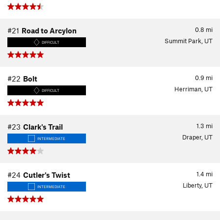
0.8
mi
#21
Road to Arcylon
Summit Park, UT
DIFFICULT
0.9
mi
#22
Bolt
Herriman, UT
DIFFICULT
1.3
mi
#23
Clark's Trail
Draper, UT
INTERMEDIATE
1.4
mi
#24
Cutler's Twist
Liberty, UT
INTERMEDIATE