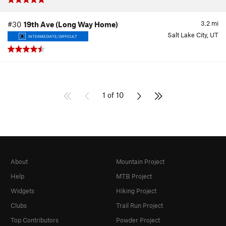
3.2
mi
#30
19th Ave (Long Way Home)
Salt Lake City, UT
INTERMEDIATE/DIFFICULT
1 of 10
About
Mountain Project
Help
MTB Project
Widgets
Hiking Project
Clubs
Trail Run Project
Top Contributors
Powder Project