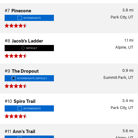
3.8
mi
#7
Pinecone
Park City, UT
INTERMEDIATE
1.1
mi
#8
Jacob's Ladder
Alpine, UT
DIFFICULT
0.9
mi
#9
The Dropout
Summit Park, UT
INTERMEDIATE/DIFFICULT
3.4
mi
#10
Spiro Trail
Park City, UT
INTERMEDIATE
5.6
mi
#11
Ann's Trail
Alpine, UT