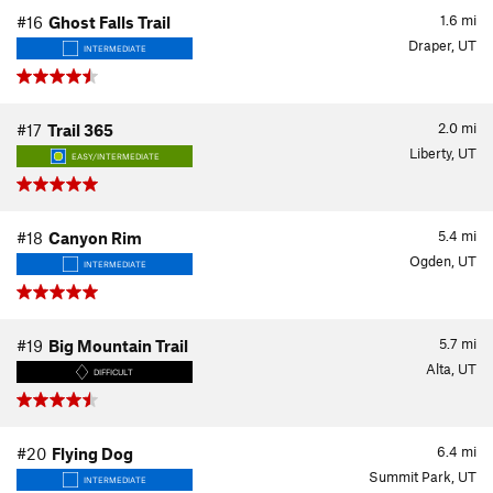
1.6
mi
#16
Ghost Falls Trail
Draper, UT
INTERMEDIATE
2.0
mi
#17
Trail 365
Liberty, UT
EASY/INTERMEDIATE
5.4
mi
#18
Canyon Rim
Ogden, UT
INTERMEDIATE
5.7
mi
#19
Big Mountain Trail
Alta, UT
DIFFICULT
6.4
mi
#20
Flying Dog
Summit Park, UT
INTERMEDIATE