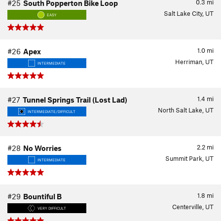
0.3
mi
#25
South Popperton Bike Loop
Salt Lake City, UT
EASY
1.0
mi
#26
Apex
Herriman, UT
INTERMEDIATE
1.4
mi
#27
Tunnel Springs Trail (Lost Lad)
North Salt Lake, UT
INTERMEDIATE/DIFFICULT
2.2
mi
#28
No Worries
Summit Park, UT
INTERMEDIATE
1.8
mi
#29
Bountiful B
Centerville, UT
VERY DIFFICULT