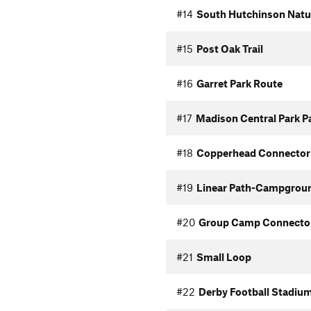
#14
South Hutchinson Natur
#15
Post Oak Trail
#16
Garret Park Route
#17
Madison Central Park P
#18
Copperhead Connector
#19
Linear Path-Campgrou
#20
Group Camp Connecto
#21
Small Loop
#22
Derby Football Stadiu