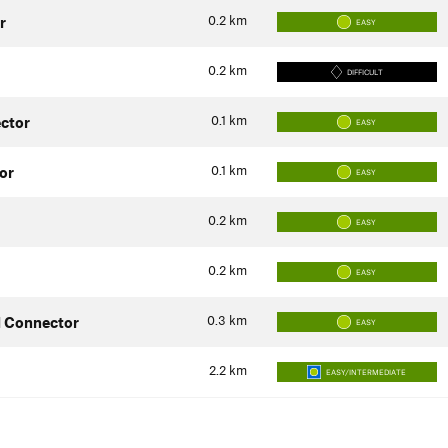
0.2
km
r
EASY
0.2
km
DIFFICULT
0.1
km
ector
EASY
0.1
km
or
EASY
0.2
km
EASY
0.2
km
EASY
0.3
km
d Connector
EASY
2.2
km
EASY/INTERMEDIATE