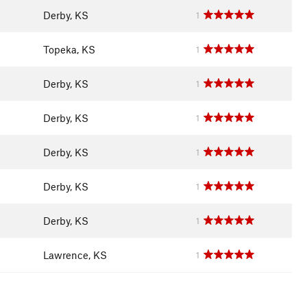
Derby, KS
1
Topeka, KS
1
Derby, KS
1
Derby, KS
1
Derby, KS
1
Derby, KS
1
Derby, KS
1
Lawrence, KS
1