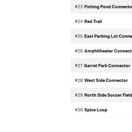
#23
Fishing Pond Connecto
#24
Red Trail
#25
East Parking Lot Conn
#26
Amphitheater Connect
#27
Garret Park Connector
#28
West Side Connector
#29
North Side Soccer Fiel
#30
Spice Loop