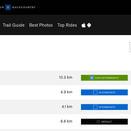
Trail Guide
Best Photos
Top Rides
13.3
km
EASY/INTERMEDIATE
4.9
km
INTERMEDIATE
4.1
km
INTERMEDIATE
8.6
km
DIFFICULT