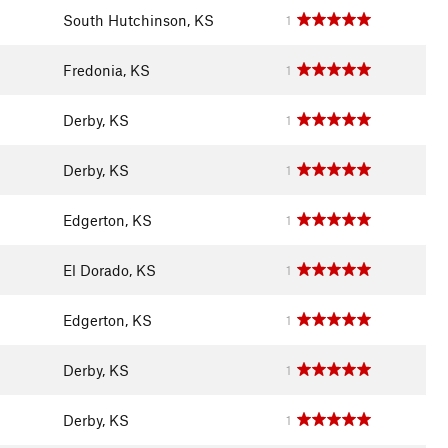
South Hutchinson, KS
1
Fredonia, KS
1
Derby, KS
1
Derby, KS
1
Edgerton, KS
1
El Dorado, KS
1
Edgerton, KS
1
Derby, KS
1
Derby, KS
1