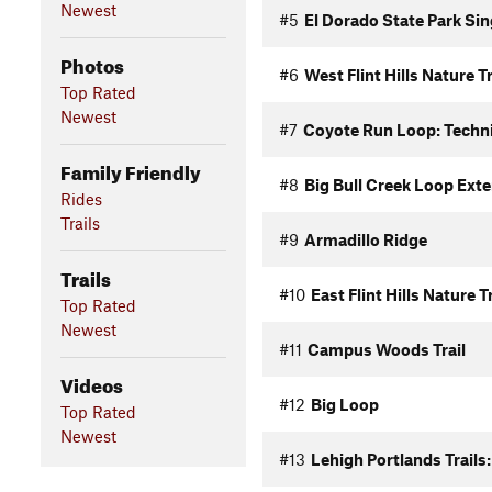
Newest
#5
El Dorado State Park Si
Photos
#6
West Flint Hills Nature Tr
Top Rated
Newest
#7
Coyote Run Loop: Techni
Family Friendly
#8
Big Bull Creek Loop Ext
Rides
Trails
#9
Armadillo Ridge
Trails
#10
East Flint Hills Nature Tr
Top Rated
Newest
#11
Campus Woods Trail
Videos
#12
Big Loop
Top Rated
Newest
#13
Lehigh Portlands Trails