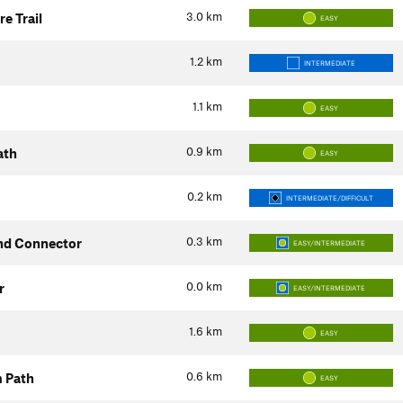
3.0
km
e Trail
EASY
1.2
km
INTERMEDIATE
1.1
km
EASY
0.9
km
ath
EASY
0.2
km
INTERMEDIATE/DIFFICULT
0.3
km
nd Connector
EASY/INTERMEDIATE
0.0
km
r
EASY/INTERMEDIATE
1.6
km
EASY
0.6
km
m Path
EASY