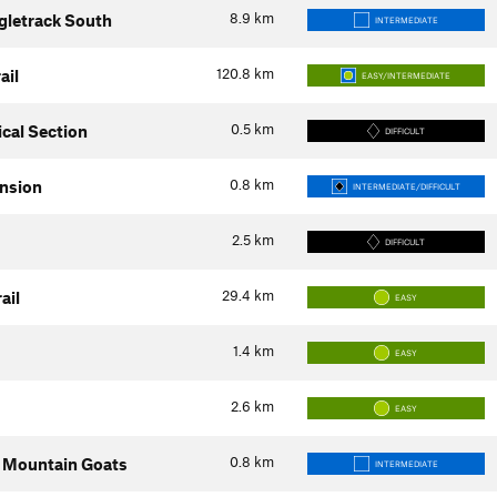
8.9
km
ngletrack South
INTERMEDIATE
120.8
km
ail
EASY/INTERMEDIATE
0.5
km
cal Section
DIFFICULT
0.8
km
ension
INTERMEDIATE/DIFFICULT
2.5
km
DIFFICULT
29.4
km
ail
EASY
1.4
km
EASY
2.6
km
EASY
0.8
km
: Mountain Goats
INTERMEDIATE