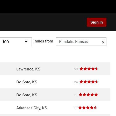
Sign In
miles from
Lawrence, KS
58
De Soto, KS
24
De Soto, KS
12
Arkansas City, KS
11