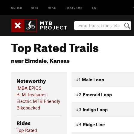
CLIMB
MTB
HIKE
TRAILRUN
SKI
Top Rated Trails
near Elmdale, Kansas
Noteworthy
#1
Main Loop
IMBA EPICS
BLM Treasures
#2
Emerald Loop
Electric MTB Friendly
Bikepacked
#3
Indigo Loop
Rides
#4
Ridge Line
Top Rated