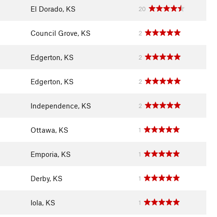
El Dorado, KS
20
Council Grove, KS
2
Edgerton, KS
2
Edgerton, KS
2
Independence, KS
2
Ottawa, KS
1
Emporia, KS
1
Derby, KS
1
Iola, KS
1