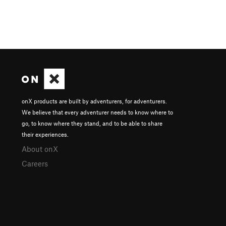
onX products are built by adventurers, for adventurers.
We believe that every adventurer needs to know where to
go, to know where they stand, and to be able to share
their experiences.
About onX
Careers