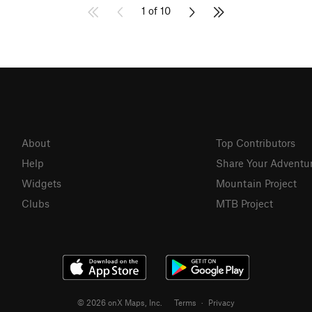
1 of 10
About
Top Contributors
Help
Share Your Adventu
Widgets
Mountain Project
Clubs
MTB Project
© 2026 onX Maps, Inc.
Terms
·
Privacy