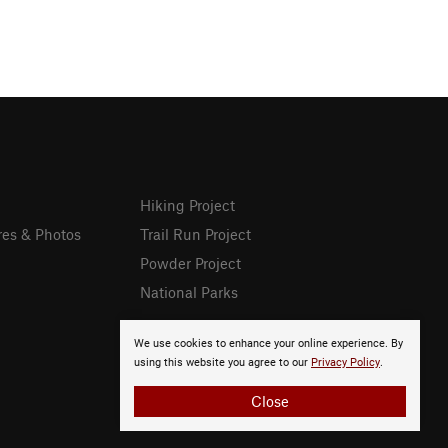
Hiking Project
res & Photos
Trail Run Project
Powder Project
National Parks
We use cookies to enhance your online experience. By
using this website you agree to our
Privacy Policy
.
Close