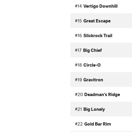
#14
Vertigo Downhill
#15
Great Escape
#16
Slickrock Trail
#17
Big Chief
#18
Circle-O
#19
Gravitron
#20
Deadman's Ridge
#21
Big Lonely
#22
Gold Bar Rim