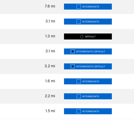
7.6
mi
INTERMEDIATE
3.1
mi
INTERMEDIATE
1.3
mi
DIFFICULT
3.1
mi
INTERMEDIATE/DIFFICULT
3.2
mi
INTERMEDIATE/DIFFICULT
1.6
mi
INTERMEDIATE
2.2
mi
INTERMEDIATE
1.5
mi
INTERMEDIATE