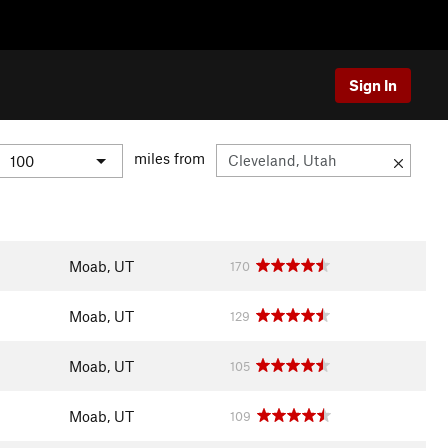
Sign In
miles from
Moab, UT
170
Moab, UT
129
Moab, UT
105
Moab, UT
109