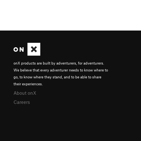
onX products are built by adventurers, for adventurers.
We believe that every adventurer needs to know where to
go, to know where they stand, and to be able to share
their experiences.
About onX
Careers