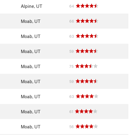
Alpine, UT
64
Moab, UT
66
Moab, UT
63
Moab, UT
59
Moab, UT
75
Moab, UT
59
Moab, UT
63
Moab, UT
61
Moab, UT
56