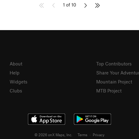
1 of 10
About
Top Contributors
Help
Share Your Adventu
Widgets
Mountain Project
Clubs
MTB Project
© 2026 onX Maps, Inc.
Terms
·
Privacy