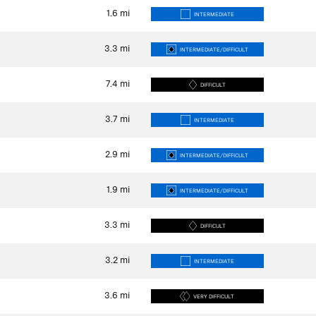
1.6
mi
INTERMEDIATE
3.3
mi
INTERMEDIATE/DIFFICULT
7.4
mi
DIFFICULT
3.7
mi
INTERMEDIATE
2.9
mi
INTERMEDIATE/DIFFICULT
1.9
mi
INTERMEDIATE/DIFFICULT
3.3
mi
DIFFICULT
3.2
mi
INTERMEDIATE
3.6
mi
VERY DIFFICULT