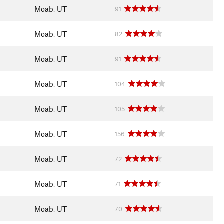
Moab, UT
91
Moab, UT
82
Moab, UT
91
Moab, UT
104
Moab, UT
105
Moab, UT
156
Moab, UT
72
Moab, UT
71
Moab, UT
70