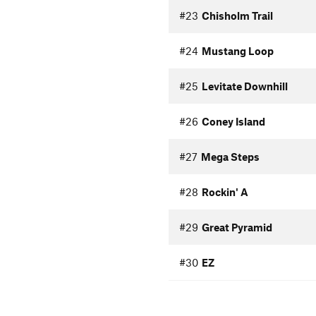
#23
Chisholm Trail
#24
Mustang Loop
#25
Levitate Downhill
#26
Coney Island
#27
Mega Steps
#28
Rockin' A
#29
Great Pyramid
#30
EZ