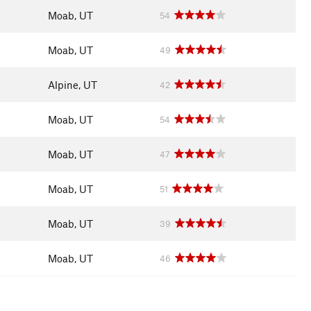
Moab, UT
54
Moab, UT
49
Alpine, UT
42
Moab, UT
54
Moab, UT
47
Moab, UT
51
Moab, UT
39
Moab, UT
46