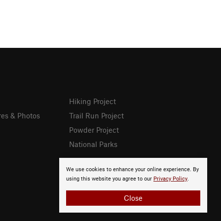
Hiking Project
res & Photos
Trail Run Project
Powder Project
National Parks
We use cookies to enhance your online experience. By
using this website you agree to our
Privacy Policy
.
Close