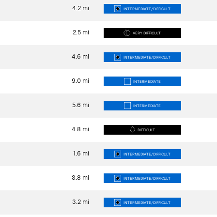
4.2
mi
INTERMEDIATE/DIFFICULT
2.5
mi
VERY DIFFICULT
4.6
mi
INTERMEDIATE/DIFFICULT
9.0
mi
INTERMEDIATE
5.6
mi
INTERMEDIATE
4.8
mi
DIFFICULT
1.6
mi
INTERMEDIATE/DIFFICULT
3.8
mi
INTERMEDIATE/DIFFICULT
3.2
mi
INTERMEDIATE/DIFFICULT