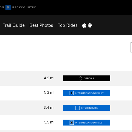
Trail Guide
Best Photos
Top Rides
4.2
mi
DIFFICULT
3.3
mi
INTERMEDIATE/DIFFICULT
3.4
mi
INTERMEDIATE
5.5
mi
INTERMEDIATE/DIFFICULT