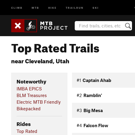
CLIMB
MTB
HIKE
TRAILRUN
SKI
Top Rated Trails
near Cleveland, Utah
Noteworthy
#1
Captain Ahab
IMBA EPICS
BLM Treasures
#2
Ramblin'
Electric MTB Friendly
Bikepacked
#3
Big Mesa
Rides
#4
Falcon Flow
Top Rated