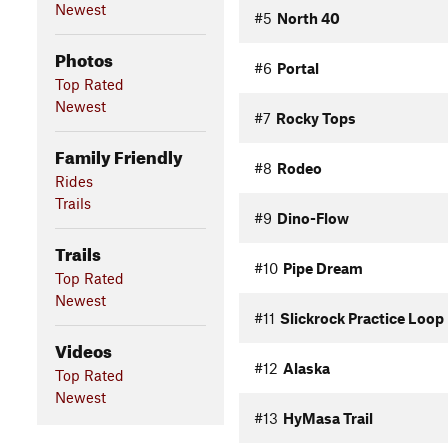
Newest
#5
North 40
Photos
#6
Portal
Top Rated
Newest
#7
Rocky Tops
Family Friendly
#8
Rodeo
Rides
Trails
#9
Dino-Flow
Trails
#10
Pipe Dream
Top Rated
Newest
#11
Slickrock Practice Loop
Videos
#12
Alaska
Top Rated
Newest
#13
HyMasa Trail