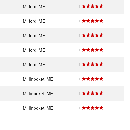
Milford, ME
1
Milford, ME
1
Milford, ME
1
Milford, ME
1
Milford, ME
1
Millinocket, ME
1
Millinocket, ME
1
Millinocket, ME
1