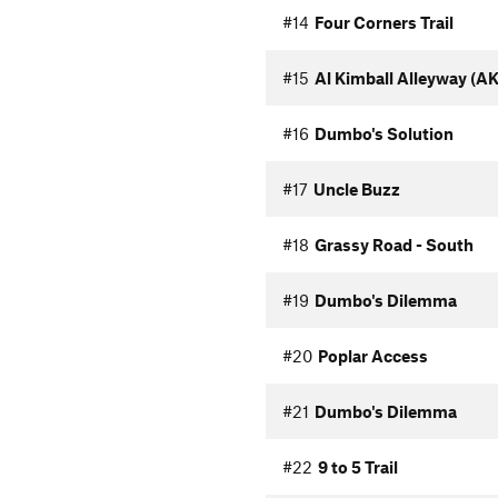
#14
Four Corners Trail
#15
Al Kimball Alleyway (AK
#16
Dumbo's Solution
#17
Uncle Buzz
#18
Grassy Road - South
#19
Dumbo's Dilemma
#20
Poplar Access
#21
Dumbo's Dilemma
#22
9 to 5 Trail