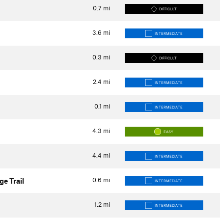
0.7
mi
DIFFICULT
3.6
mi
INTERMEDIATE
0.3
mi
DIFFICULT
2.4
mi
INTERMEDIATE
0.1
mi
INTERMEDIATE
4.3
mi
EASY
4.4
mi
INTERMEDIATE
0.6
mi
ge Trail
INTERMEDIATE
1.2
mi
INTERMEDIATE