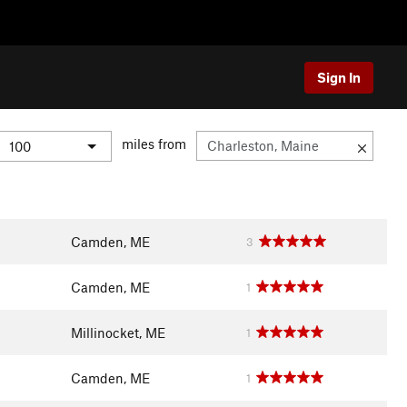
Sign In
miles from
Camden, ME
3
Camden, ME
1
Millinocket, ME
1
Camden, ME
1