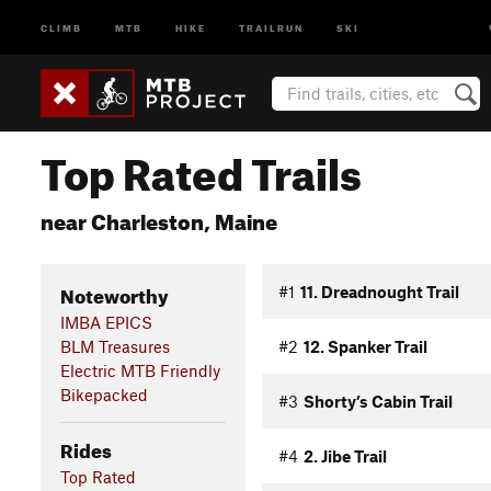
CLIMB
MTB
HIKE
TRAILRUN
SKI
Top Rated Trails
near Charleston, Maine
Noteworthy
#1
11. Dreadnought Trail
IMBA EPICS
BLM Treasures
#2
12. Spanker Trail
Electric MTB Friendly
Bikepacked
#3
Shorty’s Cabin Trail
Rides
#4
2. Jibe Trail
Top Rated