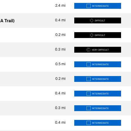
2.4
mi
INTERMEDIATE
0.4
mi
A Trail)
DIFFICULT
0.2
mi
DIFFICULT
0.3
mi
VERY DIFFICULT
0.5
mi
INTERMEDIATE
0.2
mi
INTERMEDIATE
0.4
mi
INTERMEDIATE
0.3
mi
INTERMEDIATE
0.4
mi
INTERMEDIATE