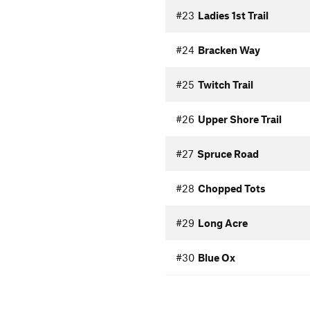
#23
Ladies 1st Trail
#24
Bracken Way
#25
Twitch Trail
#26
Upper Shore Trail
#27
Spruce Road
#28
Chopped Tots
#29
Long Acre
#30
Blue Ox