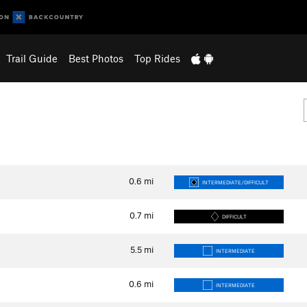
Trail Guide
Best Photos
Top Rides
0.6
mi
INTERMEDIATE/DIFFICULT
0.7
mi
DIFFICULT
5.5
mi
INTERMEDIATE
0.6
mi
INTERMEDIATE