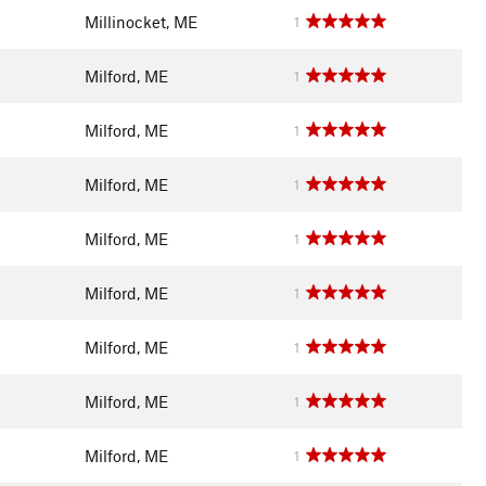
Millinocket, ME
1
Milford, ME
1
Milford, ME
1
Milford, ME
1
Milford, ME
1
Milford, ME
1
Milford, ME
1
Milford, ME
1
Milford, ME
1