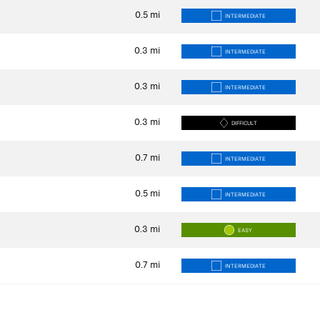
0.5
mi
INTERMEDIATE
0.3
mi
INTERMEDIATE
0.3
mi
INTERMEDIATE
0.3
mi
DIFFICULT
0.7
mi
INTERMEDIATE
0.5
mi
INTERMEDIATE
0.3
mi
EASY
0.7
mi
INTERMEDIATE