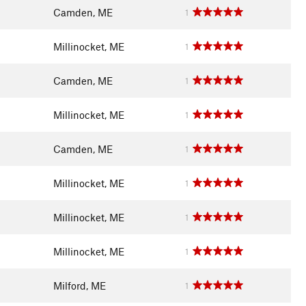
Camden, ME
1
Millinocket, ME
1
Camden, ME
1
Millinocket, ME
1
Camden, ME
1
Millinocket, ME
1
Millinocket, ME
1
Millinocket, ME
1
Milford, ME
1