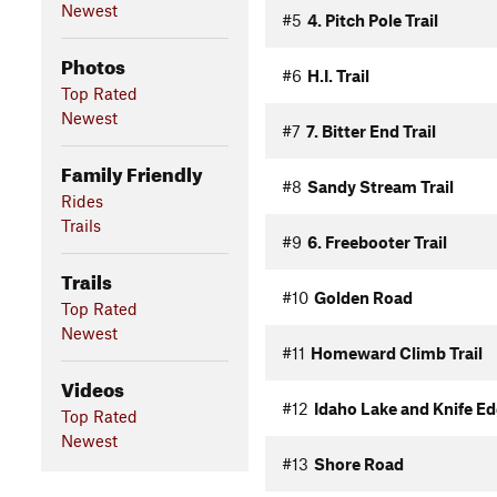
Newest
#5
4. Pitch Pole Trail
Photos
#6
H.I. Trail
Top Rated
Newest
#7
7. Bitter End Trail
Family Friendly
#8
Sandy Stream Trail
Rides
Trails
#9
6. Freebooter Trail
Trails
#10
Golden Road
Top Rated
Newest
#11
Homeward Climb Trail
Videos
#12
Idaho Lake and Knife Ed
Top Rated
Newest
#13
Shore Road