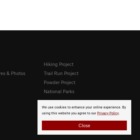
Hiking Project
res & Photos
Trail Run Project
Powder Project
National Parks
We use cookies to enhance your online experience. By
using this website you agree to our
Privacy Policy
.
Close