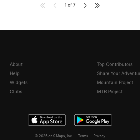
1 of 7
About
Top Contributors
Help
Share Your Adventu
Widgets
Mountain Project
Clubs
MTB Project
© 2026 onX Maps, Inc.
Terms
·
Privacy