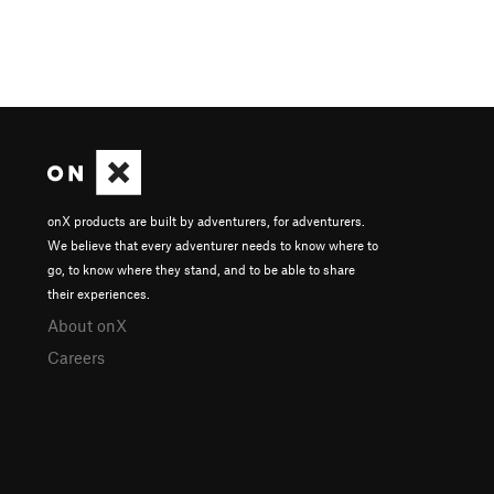
onX products are built by adventurers, for adventurers.
We believe that every adventurer needs to know where to
go, to know where they stand, and to be able to share
their experiences.
About onX
Careers