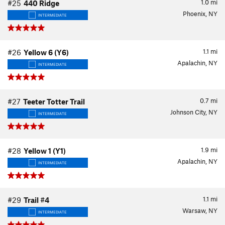
1.0
mi
#25
440 Ridge
Phoenix, NY
INTERMEDIATE
1.1
mi
#26
Yellow 6 (Y6)
Apalachin, NY
INTERMEDIATE
0.7
mi
#27
Teeter Totter Trail
Johnson City, NY
INTERMEDIATE
1.9
mi
#28
Yellow 1 (Y1)
Apalachin, NY
INTERMEDIATE
1.1
mi
#29
Trail #4
Warsaw, NY
INTERMEDIATE