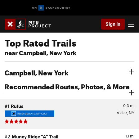
Sign In
Top Rated Trails
near Campbell, New York
Campbell, New York
Recommended Routes, Photos, & More
0.3
mi
#1
Rufus
Victor, NY
INTERMEDIATE/DIFFICULT
1.1
mi
#2
Muncy Ridge "A" Trail