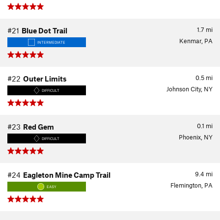
1.7
mi
#21
Blue Dot Trail
Kenmar, PA
INTERMEDIATE
0.5
mi
#22
Outer Limits
Johnson City, NY
DIFFICULT
0.1
mi
#23
Red Gem
Phoenix, NY
DIFFICULT
9.4
mi
#24
Eagleton Mine Camp Trail
Flemington, PA
EASY