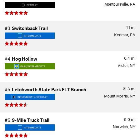
Montoursville, PA
DIFFICULT
1.1
mi
#3
Switchback Trail
Kenmar, PA
INTERMEDIATE
0.4
mi
#4
Hog Hollow
Victor, NY
EASY/INTERMEDIATE
21.3
mi
#5
Letchworth State Park FLT Branch
Mount Morris, NY
INTERMEDIATE/DIFFICULT
9.0
mi
#6
9-Mile Truck Trail
Norwich, NY
INTERMEDIATE