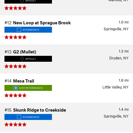
DIFFICULT
1.0
mi
#12
New Loop at Sprague Brook
Springville, NY
INTERMEDIATE
1.3
mi
#13
G2 (Mullet)
Dryden, NY
DIFFICULT
1.6
mi
#14
Mesa Trail
Little Valley, NY
EASY/INTERMEDIATE
1.4
mi
#15
Skunk Ridge to Creekside
Springville, NY
INTERMEDIATE