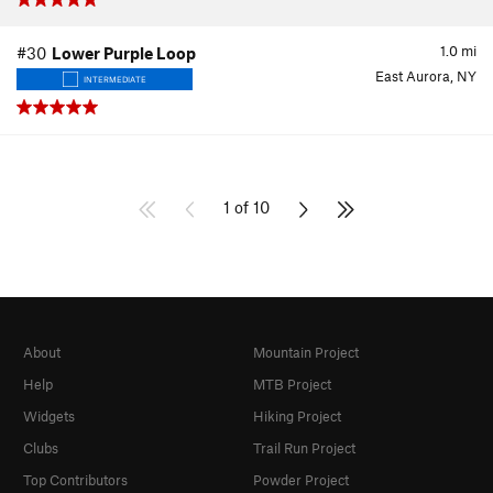
1.0
mi
#30
Lower Purple Loop
East Aurora, NY
INTERMEDIATE
1 of 10
About
Mountain Project
Help
MTB Project
Widgets
Hiking Project
Clubs
Trail Run Project
Top Contributors
Powder Project