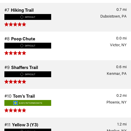
0.7
mi
#7
Hiking Trail
Duboistown, PA
DIFFICULT
0.0
mi
#8
Poop Chute
Victor, NY
DIFFICULT
0.6
mi
#9
Shaffers Trail
Kenmar, PA
DIFFICULT
0.2
mi
#10
Tom's Trail
Phoenix, NY
EASY/INTERMEDIATE
1.2
mi
#11
Yellow 3 (Y3)
Manlius, NY