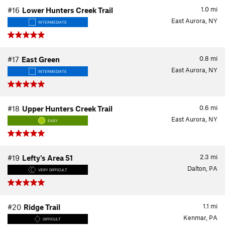
1.0
mi
#16
Lower Hunters Creek Trail
East Aurora, NY
INTERMEDIATE
0.8
mi
#17
East Green
East Aurora, NY
INTERMEDIATE
0.6
mi
#18
Upper Hunters Creek Trail
East Aurora, NY
EASY
2.3
mi
#19
Lefty's Area 51
Dalton, PA
VERY DIFFICULT
1.1
mi
#20
Ridge Trail
Kenmar, PA
DIFFICULT