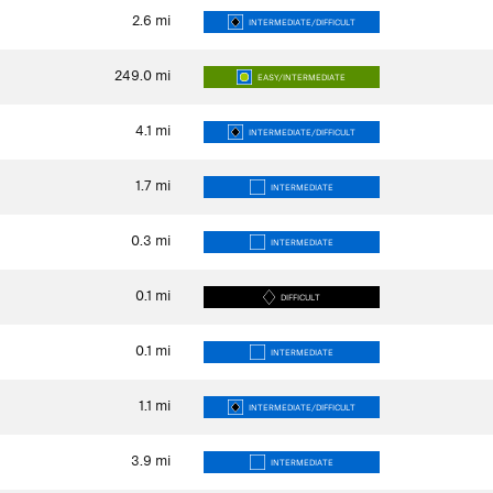
2.6
mi
INTERMEDIATE/DIFFICULT
249.0
mi
EASY/INTERMEDIATE
4.1
mi
INTERMEDIATE/DIFFICULT
1.7
mi
INTERMEDIATE
0.3
mi
INTERMEDIATE
0.1
mi
DIFFICULT
0.1
mi
INTERMEDIATE
1.1
mi
INTERMEDIATE/DIFFICULT
3.9
mi
INTERMEDIATE