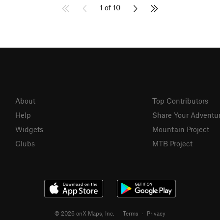
1 of 10
About
Top Contributors
Help
Share Your Adventu
Widgets
Mountain Project
Clubs
MTB Project
© 2026 onX Maps, Inc.
Terms
·
Privacy