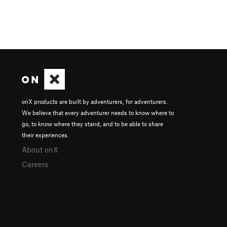
onX products are built by adventurers, for adventurers.
We believe that every adventurer needs to know where to
go, to know where they stand, and to be able to share
their experiences.
About onX
Careers