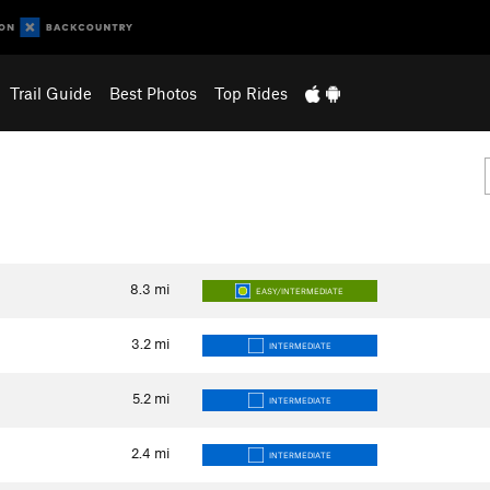
Trail Guide
Best Photos
Top Rides
8.3
mi
EASY/INTERMEDIATE
3.2
mi
INTERMEDIATE
5.2
mi
INTERMEDIATE
2.4
mi
INTERMEDIATE