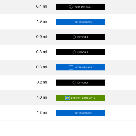
0.4
mi
VERY DIFFICULT
1.9
mi
INTERMEDIATE
0.0
mi
DIFFICULT
0.8
mi
DIFFICULT
0.3
mi
INTERMEDIATE
0.2
mi
DIFFICULT
1.0
mi
EASY/INTERMEDIATE
1.3
mi
INTERMEDIATE