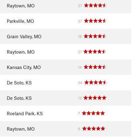
Raytown, MO
27
Parkville, MO
27
Grain Valley, MO
18
Raytown, MO
21
Kansas City, MO
14
De Soto, KS
24
De Soto, KS
12
Roeland Park, KS
7
Raytown, MO
6