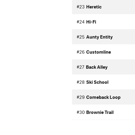
#23
Heretic
#24
Hi-Fi
#25
Aunty Entity
#26
Customline
#27
Back Alley
#28
Ski School
#29
Comeback Loop
#30
Brownie Trail