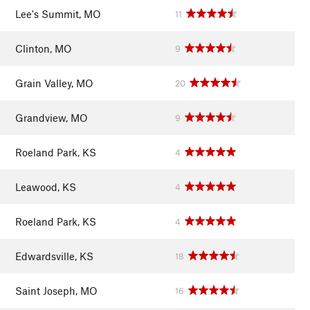
Lee's Summit, MO
11
Clinton, MO
9
Grain Valley, MO
20
Grandview, MO
9
Roeland Park, KS
4
Leawood, KS
4
Roeland Park, KS
4
Edwardsville, KS
18
Saint Joseph, MO
16