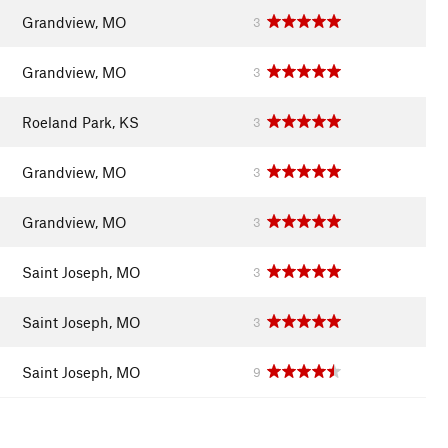
Grandview, MO
3
Grandview, MO
3
Roeland Park, KS
3
Grandview, MO
3
Grandview, MO
3
Saint Joseph, MO
3
Saint Joseph, MO
3
Saint Joseph, MO
9