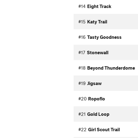
#14
Eight Track
#15
Katy Trail
#16
Tasty Goodness
#17
Stonewall
#18
Beyond Thunderdome
#19
Jigsaw
#20
Ropoflo
#21
Gold Loop
#22
Girl Scout Trail