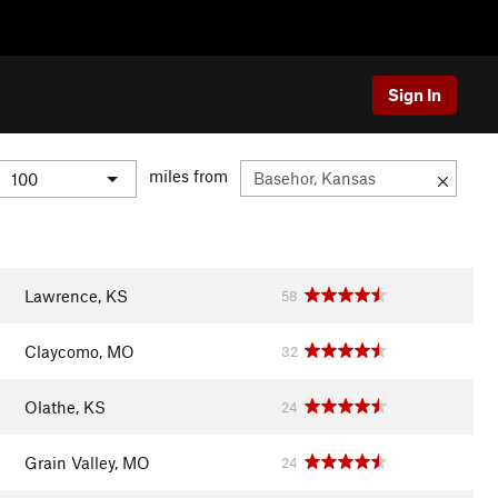
Sign In
miles from
Lawrence, KS
58
Claycomo, MO
32
Olathe, KS
24
Grain Valley, MO
24