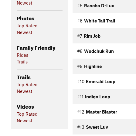
Newest
#5
Rancho D-Lux
Photos
#6
White Tail Trail
Top Rated
Newest
#7
Rim Job
Family Friendly
#8
Wudchuk Run
Rides
Trails
#9
Highline
Trails
#10
Emerald Loop
Top Rated
Newest
#11
Indigo Loop
Videos
#12
Master Blaster
Top Rated
Newest
#13
Sweet Luv