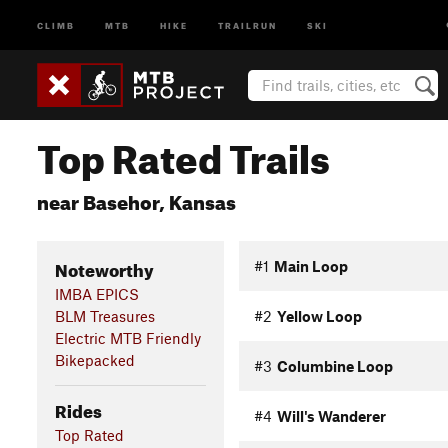
CLIMB
MTB
HIKE
TRAILRUN
SKI
Top Rated Trails
near Basehor, Kansas
Noteworthy
#1
Main Loop
IMBA EPICS
BLM Treasures
#2
Yellow Loop
Electric MTB Friendly
Bikepacked
#3
Columbine Loop
Rides
#4
Will's Wanderer
Top Rated