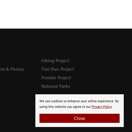
Hiking Project
res & Photos
Trail Run Project
Powder Project
National Parks
We use cookies to enhance your online experience. By
using this website you agree to our
Privacy Policy
.
Close