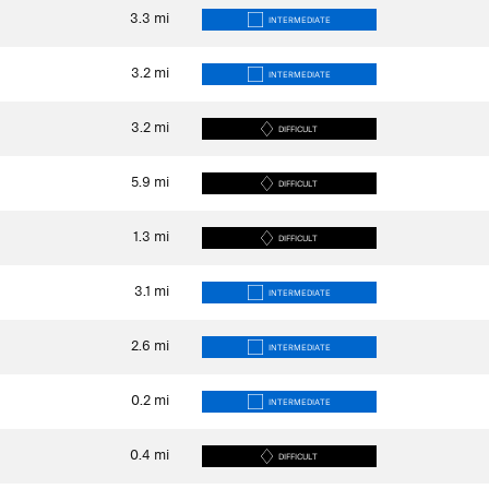
3.3
mi
INTERMEDIATE
3.2
mi
INTERMEDIATE
3.2
mi
DIFFICULT
5.9
mi
DIFFICULT
1.3
mi
DIFFICULT
3.1
mi
INTERMEDIATE
2.6
mi
INTERMEDIATE
0.2
mi
INTERMEDIATE
0.4
mi
DIFFICULT