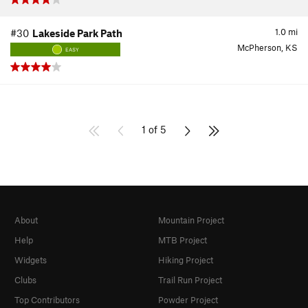
1.0
mi
#30
Lakeside Park Path
McPherson, KS
EASY
1 of 5
About
Mountain Project
Help
MTB Project
Widgets
Hiking Project
Clubs
Trail Run Project
Top Contributors
Powder Project