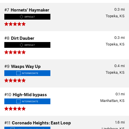
0.3
mi
#7
Hornets' Haymaker
Topeka, KS
DIFFICULT
0.3
mi
#8
Dirt Dauber
Topeka, KS
DIFFICULT
0.4
mi
#9
Wasps Way Up
Topeka, KS
INTERMEDIATE
0.1
mi
#10
High-Mid bypass
Manhattan, KS
INTERMEDIATE
1.6
mi
#11
Coronado Heights: East Loop
Lindsborg, KS