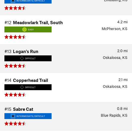
INTERMEDIATE/DIFFICULT
4.2
mi
#12
Meadowlark Trail, South
McPherson, KS
EASY
2.0
mi
#13
Logan's Run
Oskaloosa, KS
DIFFICULT
2.1
mi
#14
Copperhead Trail
Oskaloosa, KS
DIFFICULT
0.8
mi
#15
Sabre Cat
Blue Rapids, KS
INTERMEDIATE/DIFFICULT