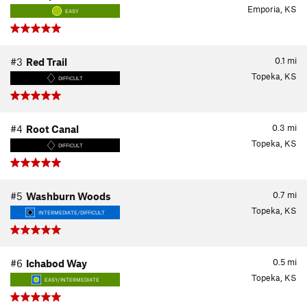
Emporia, KS
EASY
0.1
mi
#3
Red Trail
Topeka, KS
DIFFICULT
0.3
mi
#4
Root Canal
Topeka, KS
DIFFICULT
0.7
mi
#5
Washburn Woods
Topeka, KS
INTERMEDIATE/DIFFICULT
0.5
mi
#6
Ichabod Way
Topeka, KS
EASY/INTERMEDIATE