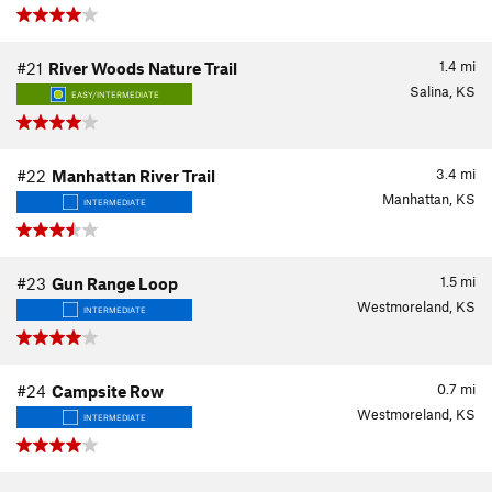
1.4
mi
#21
River Woods Nature Trail
Salina, KS
EASY/INTERMEDIATE
3.4
mi
#22
Manhattan River Trail
Manhattan, KS
INTERMEDIATE
1.5
mi
#23
Gun Range Loop
Westmoreland, KS
INTERMEDIATE
0.7
mi
#24
Campsite Row
Westmoreland, KS
INTERMEDIATE