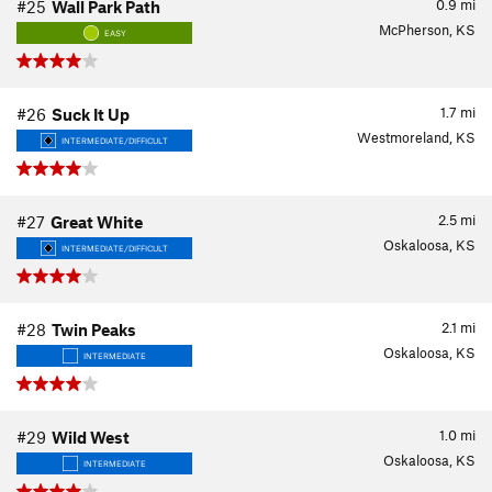
0.9
mi
#25
Wall Park Path
McPherson, KS
EASY
1.7
mi
#26
Suck It Up
Westmoreland, KS
INTERMEDIATE/DIFFICULT
2.5
mi
#27
Great White
Oskaloosa, KS
INTERMEDIATE/DIFFICULT
2.1
mi
#28
Twin Peaks
Oskaloosa, KS
INTERMEDIATE
1.0
mi
#29
Wild West
Oskaloosa, KS
INTERMEDIATE