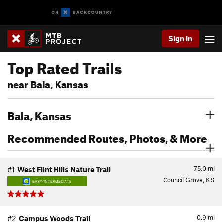
Sign In
Top Rated Trails
near Bala, Kansas
Bala, Kansas
Recommended Routes, Photos, & More
75.0
mi
#1
West Flint Hills Nature Trail
Council Grove, KS
EASY/INTERMEDIATE
0.9
mi
#2
Campus Woods Trail