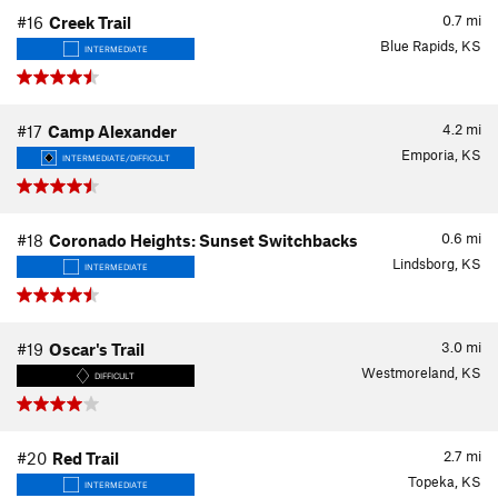
0.7
mi
#16
Creek Trail
Blue Rapids, KS
INTERMEDIATE
4.2
mi
#17
Camp Alexander
Emporia, KS
INTERMEDIATE/DIFFICULT
0.6
mi
#18
Coronado Heights: Sunset Switchbacks
Lindsborg, KS
INTERMEDIATE
3.0
mi
#19
Oscar's Trail
Westmoreland, KS
DIFFICULT
2.7
mi
#20
Red Trail
Topeka, KS
INTERMEDIATE