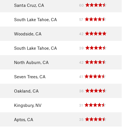
Santa Cruz, CA
60
South Lake Tahoe, CA
57
Woodside, CA
42
South Lake Tahoe, CA
39
North Auburn, CA
42
Seven Trees, CA
41
Oakland, CA
36
Kingsbury, NV
31
Aptos, CA
35