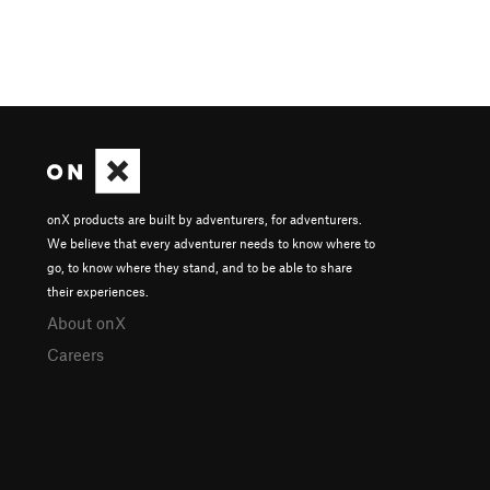
onX products are built by adventurers, for adventurers.
We believe that every adventurer needs to know where to
go, to know where they stand, and to be able to share
their experiences.
About onX
Careers