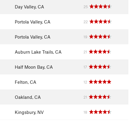
Day Valley, CA
25
Portola Valley, CA
22
Portola Valley, CA
19
Auburn Lake Trails, CA
21
Half Moon Bay, CA
17
Felton, CA
12
Oakland, CA
21
Kingsbury, NV
18