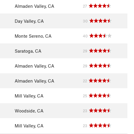
Almaden Valley, CA
27
Day Valley, CA
30
Monte Sereno, CA
40
Saratoga, CA
29
Almaden Valley, CA
29
Almaden Valley, CA
22
Mill Valley, CA
25
Woodside, CA
23
Mill Valley, CA
23