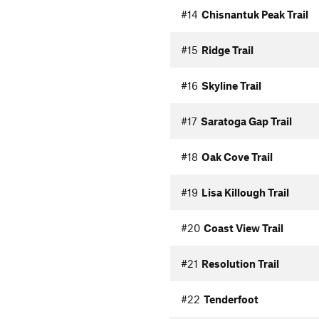
#14
Chisnantuk Peak Trail
#15
Ridge Trail
#16
Skyline Trail
#17
Saratoga Gap Trail
#18
Oak Cove Trail
#19
Lisa Killough Trail
#20
Coast View Trail
#21
Resolution Trail
#22
Tenderfoot