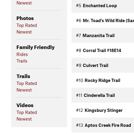
Newest
#5
Enchanted Loop
Photos
#6
Mr. Toad's Wild Ride (Sax
Top Rated
Newest
#7
Manzanita Trail
Family Friendly
#8
Corral Trail #18E14
Rides
Trails
#9
Culvert Trail
Trails
#10
Rocky Ridge Trail
Top Rated
Newest
#11
Cinderella Trail
Videos
#12
Kingsbury Stinger
Top Rated
Newest
#13
Aptos Creek Fire Road