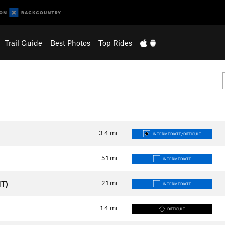
Trail Guide
Best Photos
Top Rides
3.4
mi
INTERMEDIATE/DIFFICULT
5.1
mi
INTERMEDIATE
2.1
mi
MT)
INTERMEDIATE
1.4
mi
DIFFICULT