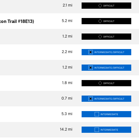
2.1
mi
DIFFICULT
5.2
mi
on Trail #18E13)
DIFFICULT
1.2
mi
DIFFICULT
2.2
mi
INTERMEDIATE/DIFFICULT
1.2
mi
INTERMEDIATE/DIFFICULT
1.8
mi
DIFFICULT
0.7
mi
INTERMEDIATE/DIFFICULT
5.3
mi
INTERMEDIATE
14.2
mi
INTERMEDIATE