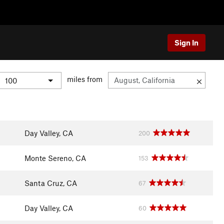
Sign In
miles from
Day Valley, CA
200
Monte Sereno, CA
153
Santa Cruz, CA
67
Day Valley, CA
60