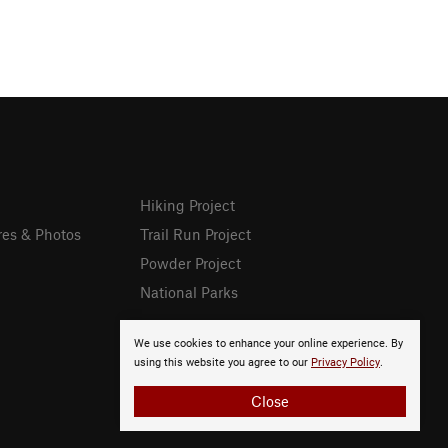
Hiking Project
res & Photos
Trail Run Project
Powder Project
National Parks
We use cookies to enhance your online experience. By
using this website you agree to our
Privacy Policy
.
Close