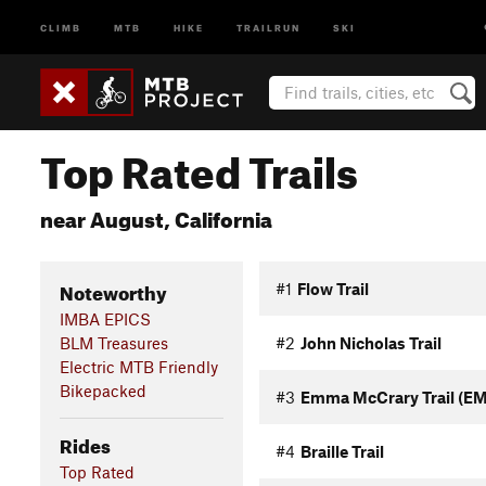
CLIMB
MTB
HIKE
TRAILRUN
SKI
Top Rated Trails
near August, California
Noteworthy
#1
Flow Trail
IMBA EPICS
BLM Treasures
#2
John Nicholas Trail
Electric MTB Friendly
Bikepacked
#3
Emma McCrary Trail (E
Rides
#4
Braille Trail
Top Rated