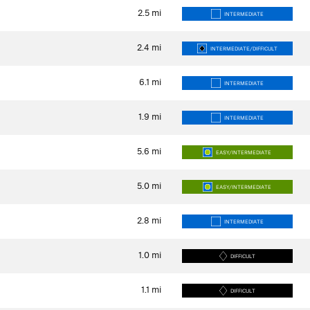
2.5
mi
INTERMEDIATE
2.4
mi
INTERMEDIATE/DIFFICULT
6.1
mi
INTERMEDIATE
1.9
mi
INTERMEDIATE
5.6
mi
EASY/INTERMEDIATE
5.0
mi
EASY/INTERMEDIATE
2.8
mi
INTERMEDIATE
1.0
mi
DIFFICULT
1.1
mi
DIFFICULT