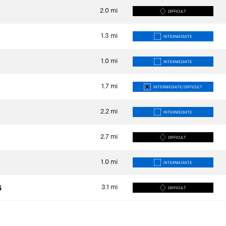
2.0
mi
DIFFICULT
1.3
mi
INTERMEDIATE
1.0
mi
INTERMEDIATE
1.7
mi
INTERMEDIATE/DIFFICULT
2.2
mi
INTERMEDIATE
2.7
mi
DIFFICULT
1.0
mi
INTERMEDIATE
3.1
mi
6
DIFFICULT