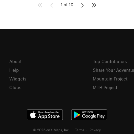
1 of 10
About
Top Contributors
Help
Share Your Adventu
Widgets
Mountain Project
Clubs
MTB Project
© 2026 onX Maps, Inc.
Terms
·
Privacy