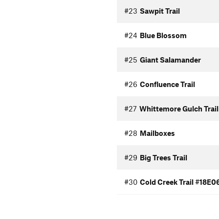
#23
Sawpit Trail
#24
Blue Blossom
#25
Giant Salamander
#26
Confluence Trail
#27
Whittemore Gulch Trail
#28
Mailboxes
#29
Big Trees Trail
#30
Cold Creek Trail #18E0