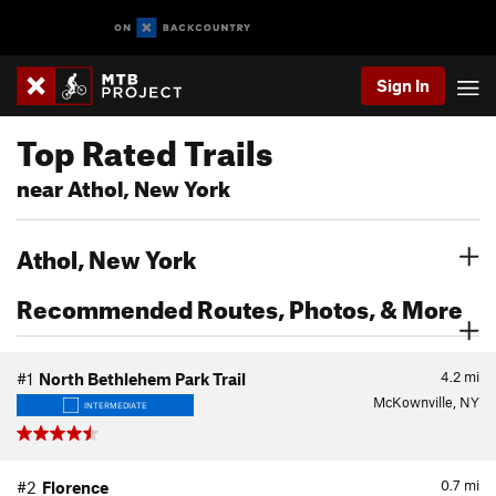
Sign In
Top Rated Trails
near Athol, New York
Athol, New York
Recommended Routes, Photos, & More
4.2
mi
#1
North Bethlehem Park Trail
McKownville, NY
INTERMEDIATE
0.7
mi
#2
Florence