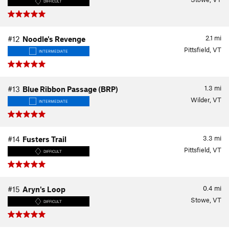
DIFFICULT
2.1
mi
#12
Noodle's Revenge
Pittsfield, VT
INTERMEDIATE
1.3
mi
#13
Blue Ribbon Passage (BRP)
Wilder, VT
INTERMEDIATE
3.3
mi
#14
Fusters Trail
Pittsfield, VT
DIFFICULT
0.4
mi
#15
Aryn's Loop
Stowe, VT
DIFFICULT