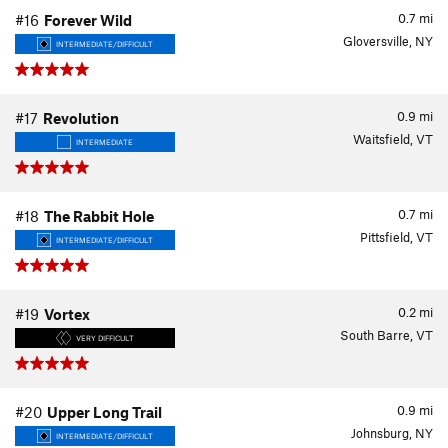
0.7
mi
#16
Forever Wild
Gloversville, NY
INTERMEDIATE/DIFFICULT
0.9
mi
#17
Revolution
Waitsfield, VT
INTERMEDIATE
0.7
mi
#18
The Rabbit Hole
Pittsfield, VT
INTERMEDIATE/DIFFICULT
0.2
mi
#19
Vortex
South Barre, VT
VERY DIFFICULT
0.9
mi
#20
Upper Long Trail
Johnsburg, NY
INTERMEDIATE/DIFFICULT