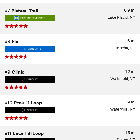
0.9
mi
#7
Plateau Trail
Lake Placid, NY
EASY/INTERMEDIATE
1.6
mi
#8
Flo
Jericho, VT
INTERMEDIATE
1.2
mi
#9
Clinic
Waitsfield, VT
DIFFICULT
1.9
mi
#10
Peak #1 Loop
Waterville, NY
DIFFICULT
1.5
mi
#11
Luce Hill Loop
Stowe, VT