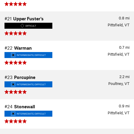
0.8
mi
#21
Upper Fuster's
Pittsfield, VT
DIFFICULT
0.7
mi
#22
Warman
Pittsfield, VT
INTERMEDIATE/DIFFICULT
2.2
mi
#23
Porcupine
Poultney, VT
INTERMEDIATE/DIFFICULT
0.9
mi
#24
Stonewall
Pittsfield, VT
INTERMEDIATE/DIFFICULT