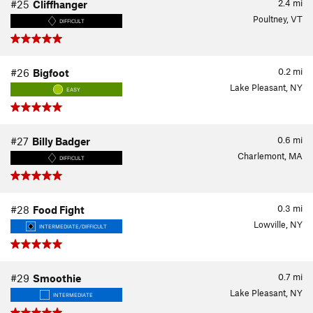
2.4
mi
#25
Cliffhanger
Poultney, VT
DIFFICULT
0.2
mi
#26
Bigfoot
Lake Pleasant, NY
EASY
0.6
mi
#27
Billy Badger
Charlemont, MA
DIFFICULT
0.3
mi
#28
Food Fight
Lowville, NY
INTERMEDIATE/DIFFICULT
0.7
mi
#29
Smoothie
Lake Pleasant, NY
INTERMEDIATE