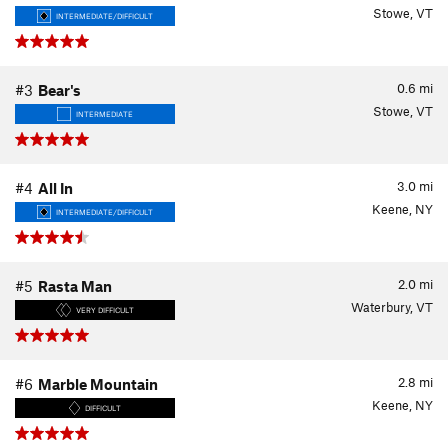
Stowe, VT
INTERMEDIATE/DIFFICULT
0.6
mi
#3
Bear's
Stowe, VT
INTERMEDIATE
3.0
mi
#4
All In
Keene, NY
INTERMEDIATE/DIFFICULT
2.0
mi
#5
Rasta Man
Waterbury, VT
VERY DIFFICULT
2.8
mi
#6
Marble Mountain
Keene, NY
DIFFICULT