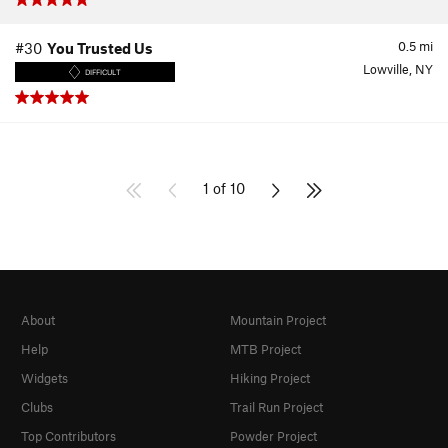
0.5
mi
#30
You Trusted Us
Lowville, NY
DIFFICULT
1 of 10
About
Mountain Project
Help
MTB Project
Widgets
Hiking Project
Clubs
Trail Run Project
Top Contributors
Powder Project