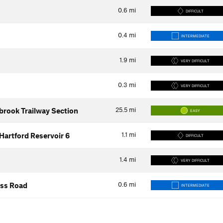
0.6
mi
DIFFICULT
0.4
mi
INTERMEDIATE
1.9
mi
VERY DIFFICULT
0.3
mi
VERY DIFFICULT
25.5
mi
ybrook Trailway Section
EASY
1.1
mi
Hartford Reservoir 6
DIFFICULT
1.4
mi
VERY DIFFICULT
0.6
mi
ess Road
INTERMEDIATE