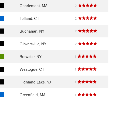
Charlemont, MA
2
Tolland, CT
2
Buchanan, NY
2
Gloversville, NY
2
Brewster, NY
1
Weatogue, CT
1
Highland Lake, NJ
1
Greenfield, MA
1