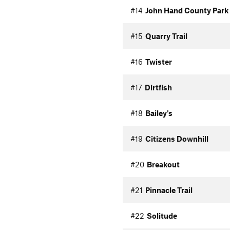
#14
John Hand County Park 
#15
Quarry Trail
#16
Twister
#17
Dirtfish
#18
Bailey's
#19
Citizens Downhill
#20
Breakout
#21
Pinnacle Trail
#22
Solitude