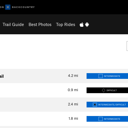
Trail Guide
Best Photos
Top Rides
4.2
mi
il
INTERMEDIATE
0.9
mi
DIFFICULT
2.4
mi
INTERMEDIATE/DIFFICULT
1.8
mi
INTERMEDIATE