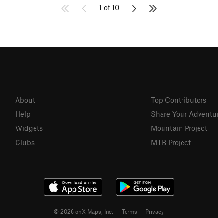
1 of 10
About
Top Contributors
Help
Share Your Adventu
Widgets
Mountain Project
Clubs
MTB Project
© 2026 onX Maps, Inc.
Terms
·
Privacy