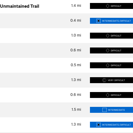
1.4
mi
Unmaintained Trail
DIFFICULT
0.4
mi
INTERMEDIATE/DIFFICULT
1.0
mi
DIFFICULT
0.6
mi
DIFFICULT
0.5
mi
DIFFICULT
1.3
mi
VERY DIFFICULT
0.6
mi
DIFFICULT
1.5
mi
INTERMEDIATE
1.3
mi
INTERMEDIATE/DIFFICULT