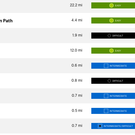
22.2
mi
EASY
4.4
mi
n Path
EASY
1.9
mi
DIFFICULT
12.0
mi
EASY
0.6
mi
INTERMEDIATE
0.8
mi
DIFFICULT
0.7
mi
INTERMEDIATE
0.5
mi
INTERMEDIATE
0.7
mi
INTERMEDIATE/DIFFICULT