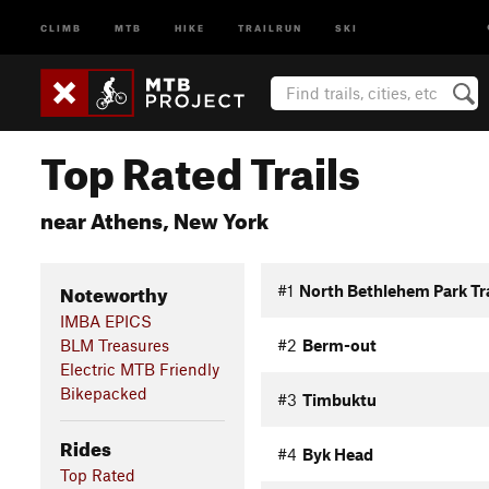
CLIMB
MTB
HIKE
TRAILRUN
SKI
Top Rated Trails
near Athens, New York
Noteworthy
#1
North Bethlehem Park Tra
IMBA EPICS
BLM Treasures
#2
Berm-out
Electric MTB Friendly
Bikepacked
#3
Timbuktu
Rides
#4
Byk Head
Top Rated