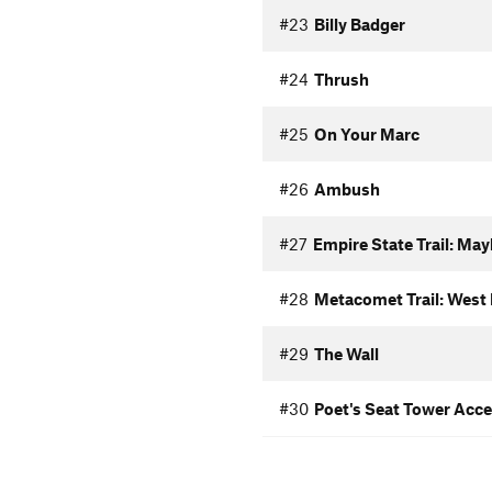
#23
Billy Badger
#24
Thrush
#25
On Your Marc
#26
Ambush
#27
Empire State Trail: Ma
#28
Metacomet Trail: West 
#29
The Wall
#30
Poet's Seat Tower Acc