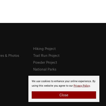
Hiking Project
res & Photos
Trail Run Project
Powder Project
National Parks
We use cookies to enhance your online experience. By
using this website you agree to our
Privacy Policy
.
Close