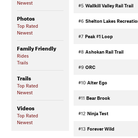
Newest
#5
Wallkill Valley Rail Trail
Photos
#6
Shelton Lakes Recreatio
Top Rated
Newest
#7
Peak #1 Loop
Family Friendly
#8
Ashokan Rail Trail
Rides
Trails
#9
ORC
Trails
#10
Alter Ego
Top Rated
Newest
#11
Bear Brook
Videos
#12
Ninja Test
Top Rated
Newest
#13
Forever Wild