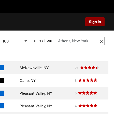
Sign In
miles from
McKownville, NY
24
Cairo, NY
8
Pleasant Valley, NY
5
Pleasant Valley, NY
4