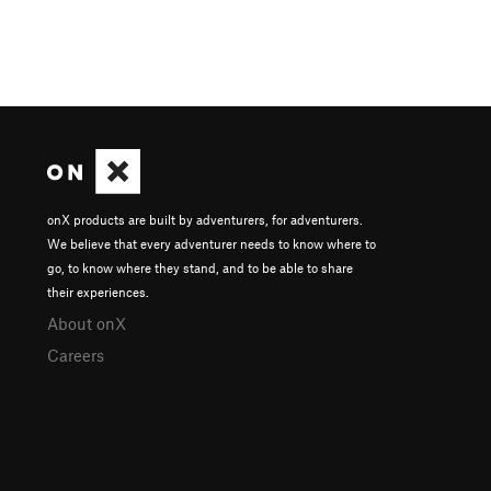
onX products are built by adventurers, for adventurers.
We believe that every adventurer needs to know where to
go, to know where they stand, and to be able to share
their experiences.
About onX
Careers