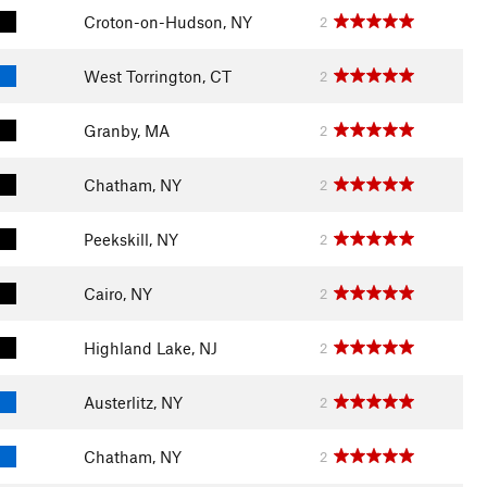
Croton-on-Hudson, NY
2
West Torrington, CT
2
Granby, MA
2
Chatham, NY
2
Peekskill, NY
2
Cairo, NY
2
Highland Lake, NJ
2
Austerlitz, NY
2
Chatham, NY
2