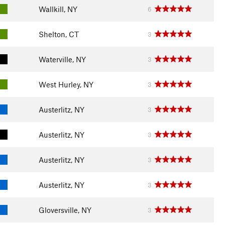
Wallkill, NY
6
Shelton, CT
3
Waterville, NY
3
West Hurley, NY
3
Austerlitz, NY
3
Austerlitz, NY
3
Austerlitz, NY
3
Austerlitz, NY
3
Gloversville, NY
3