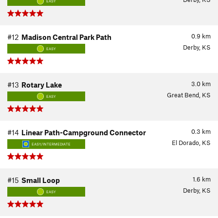
EASY
0.9
km
#12
Madison Central Park Path
Derby, KS
EASY
3.0
km
#13
Rotary Lake
Great Bend, KS
EASY
0.3
km
#14
Linear Path-Campground Connector
El Dorado, KS
EASY/INTERMEDIATE
1.6
km
#15
Small Loop
Derby, KS
EASY