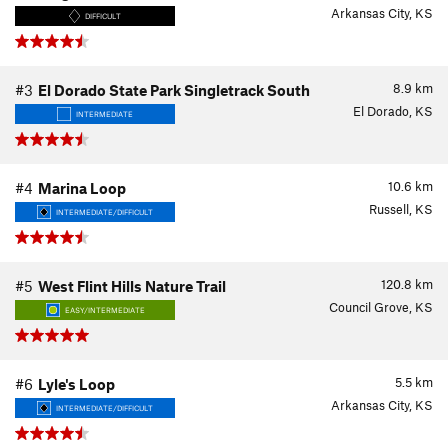
Arkansas City, KS
DIFFICULT
8.9
km
#3
El Dorado State Park Singletrack South
El Dorado, KS
INTERMEDIATE
10.6
km
#4
Marina Loop
Russell, KS
INTERMEDIATE/DIFFICULT
120.8
km
#5
West Flint Hills Nature Trail
Council Grove, KS
EASY/INTERMEDIATE
5.5
km
#6
Lyle's Loop
Arkansas City, KS
INTERMEDIATE/DIFFICULT