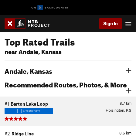
Sign In
Top Rated Trails
near Andale, Kansas
Andale, Kansas
Recommended Routes, Photos, & More
8.7
km
#1
Barton Lake Loop
Hoisington, KS
INTERMEDIATE
8.6
km
#2
Ridge Line