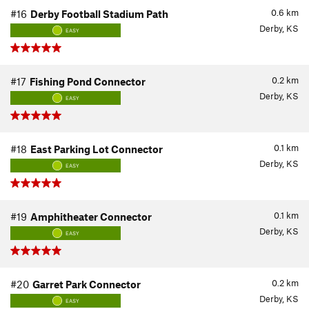
0.6
km
#16
Derby Football Stadium Path
Derby, KS
EASY
0.2
km
#17
Fishing Pond Connector
Derby, KS
EASY
0.1
km
#18
East Parking Lot Connector
Derby, KS
EASY
0.1
km
#19
Amphitheater Connector
Derby, KS
EASY
0.2
km
#20
Garret Park Connector
Derby, KS
EASY