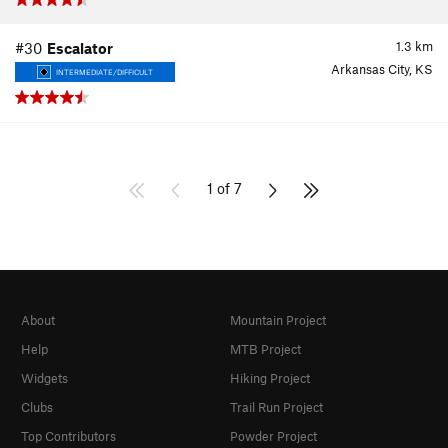
1.3
km
#30
Escalator
Arkansas City, KS
INTERMEDIATE/DIFFICULT
1 of 7
About
Mountain Project
Help
MTB Project
Widgets
Hiking Project
Clubs
Trail Run Project
Top Contributors
Powder Project