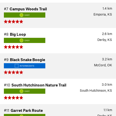
1.4
km
#7
Campus Woods Trail
Emporia, KS
EASY
2.6
km
#8
Big Loop
Derby, KS
EASY
3.2
km
#9
Black Snake Boogie
McCord, OK
INTERMEDIATE
3.0
km
#10
South Hutchinson Nature Trail
South Hutchinson, KS
EASY
1.1
km
#11
Garret Park Route
Derby, KS