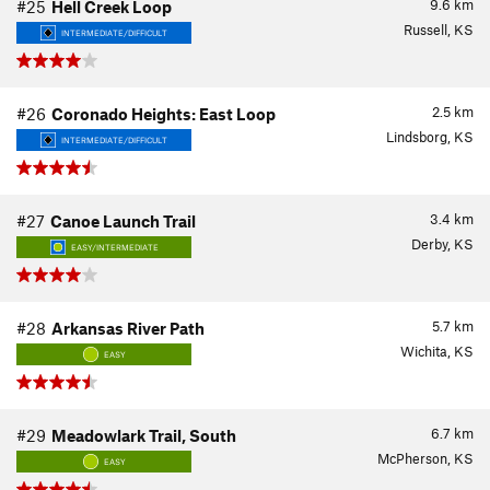
9.6
km
#25
Hell Creek Loop
Russell, KS
INTERMEDIATE/DIFFICULT
2.5
km
#26
Coronado Heights: East Loop
Lindsborg, KS
INTERMEDIATE/DIFFICULT
3.4
km
#27
Canoe Launch Trail
Derby, KS
EASY/INTERMEDIATE
5.7
km
#28
Arkansas River Path
Wichita, KS
EASY
6.7
km
#29
Meadowlark Trail, South
McPherson, KS
EASY