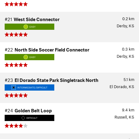
0.2
km
#21
West Side Connector
Derby, KS
EASY
0.3
km
#22
North Side Soccer Field Connector
Derby, KS
EASY
5.1
km
#23
El Dorado State Park Singletrack North
El Dorado, KS
INTERMEDIATE/DIFFICULT
9.4
km
#24
Golden Belt Loop
Russell, KS
DIFFICULT