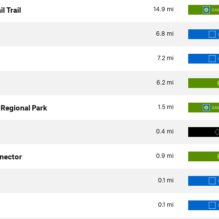
14.9
mi
l Trail
EA
6.8
mi
7.2
mi
6.2
mi
1.5
mi
r Regional Park
EA
0.4
mi
0.9
mi
nector
0.1
mi
0.1
mi