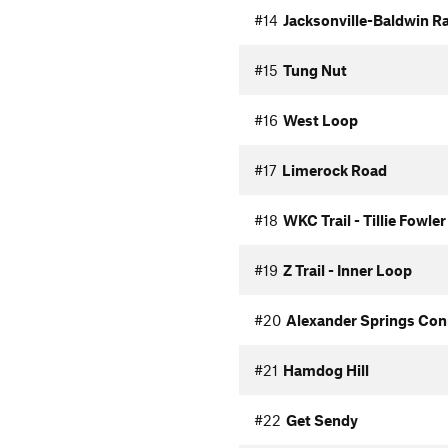
#14
Jacksonville-Baldwin Rai
#15
Tung Nut
#16
West Loop
#17
Limerock Road
#18
WKC Trail - Tillie Fowle
#19
Z Trail - Inner Loop
#20
Alexander Springs Con
#21
Hamdog Hill
#22
Get Sendy