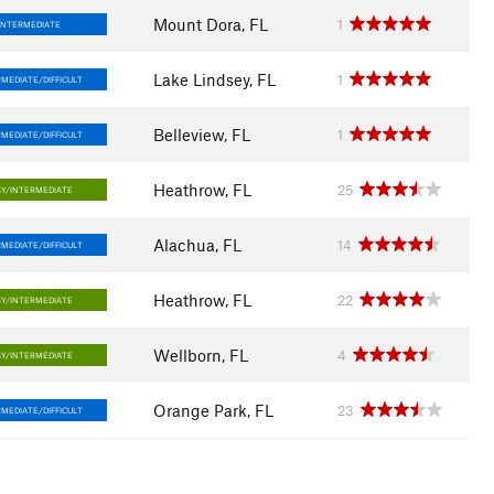
Mount Dora, FL
1
INTERMEDIATE
Lake Lindsey, FL
1
MEDIATE/DIFFICULT
Belleview, FL
1
MEDIATE/DIFFICULT
Heathrow, FL
25
SY/INTERMEDIATE
Alachua, FL
14
MEDIATE/DIFFICULT
Heathrow, FL
22
SY/INTERMEDIATE
Wellborn, FL
4
SY/INTERMEDIATE
Orange Park, FL
23
MEDIATE/DIFFICULT