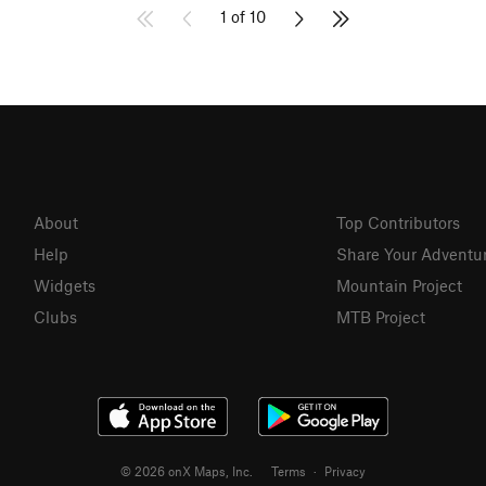
1 of 10
About
Top Contributors
Help
Share Your Adventu
Widgets
Mountain Project
Clubs
MTB Project
© 2026 onX Maps, Inc.
Terms
·
Privacy