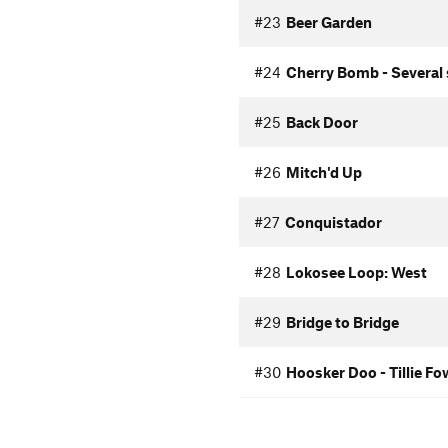
#23
Beer Garden
#24
Cherry Bomb - Several 
#25
Back Door
#26
Mitch'd Up
#27
Conquistador
#28
Lokosee Loop: West
#29
Bridge to Bridge
#30
Hoosker Doo - Tillie Fo