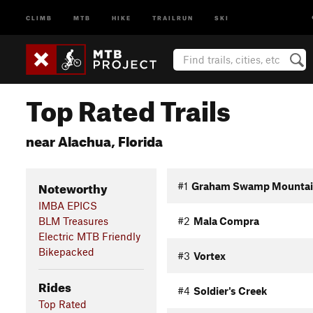
CLIMB
MTB
HIKE
TRAILRUN
SKI
Top Rated Trails
near Alachua, Florida
Noteworthy
#1
Graham Swamp Mountain 
IMBA EPICS
BLM Treasures
#2
Mala Compra
Electric MTB Friendly
Bikepacked
#3
Vortex
Rides
#4
Soldier's Creek
Top Rated