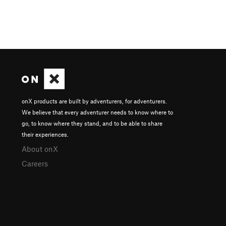
onX products are built by adventurers, for adventurers.
We believe that every adventurer needs to know where to
go, to know where they stand, and to be able to share
their experiences.
About onX
Careers