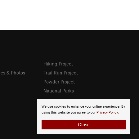
Hiking Project
res & Photos
Trail Run Project
Powder Project
National Parks
We use cookies to enhance your online experience. By
using this website you agree to our
Privacy Policy
.
Close