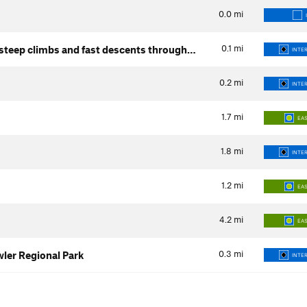
0.0
mi
0.1
mi
steep climbs and fast descents through…
INTER
0.2
mi
INTER
1.7
mi
EA
1.8
mi
INTER
1.2
mi
EA
4.2
mi
EA
0.3
mi
wler Regional Park
INTER