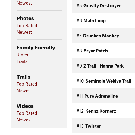
Newest
#5
Gravity Destroyer
Photos
#6
Main Loop
Top Rated
Newest
#7
Drunken Monkey
Family Friendly
#8
Bryar Patch
Rides
Trails
#9
Z Trail - Hanna Park
Trails
#10
Seminole Wekiva Trail
Top Rated
Newest
#11
Pure Adrenaline
Videos
#12
Kennz Kornerz
Top Rated
Newest
#13
Twister