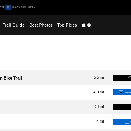
Trail Guide
Best Photos
Top Rides
5.5
mi
Bike Trail
4.0
mi
INTER
2.1
mi
1.4
mi