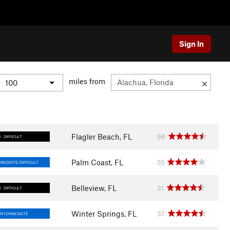
Sign In
miles from
Flagler Beach, FL
98
DIFFICULT
Palm Coast, FL
55
MEDIATE/DIFFICULT
Belleview, FL
31
DIFFICULT
Winter Springs, FL
37
INTERMEDIATE