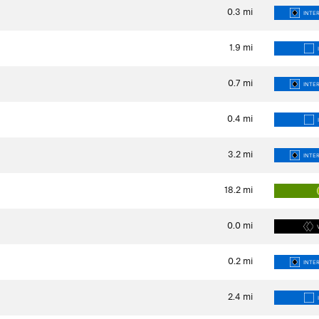
0.3
mi
INTER
1.9
mi
0.7
mi
INTER
0.4
mi
3.2
mi
INTER
18.2
mi
0.0
mi
0.2
mi
INTER
2.4
mi