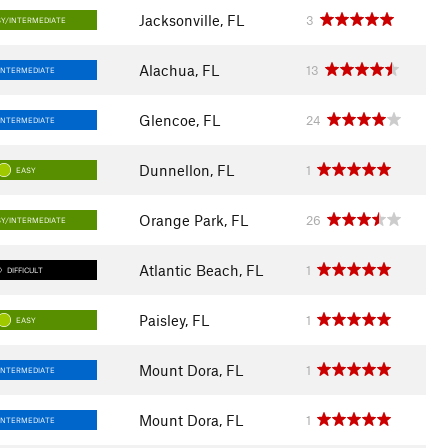
Jacksonville, FL
3
SY/INTERMEDIATE
Alachua, FL
13
INTERMEDIATE
Glencoe, FL
24
INTERMEDIATE
Dunnellon, FL
1
EASY
Orange Park, FL
26
SY/INTERMEDIATE
Atlantic Beach, FL
1
DIFFICULT
Paisley, FL
1
EASY
Mount Dora, FL
1
INTERMEDIATE
Mount Dora, FL
1
INTERMEDIATE