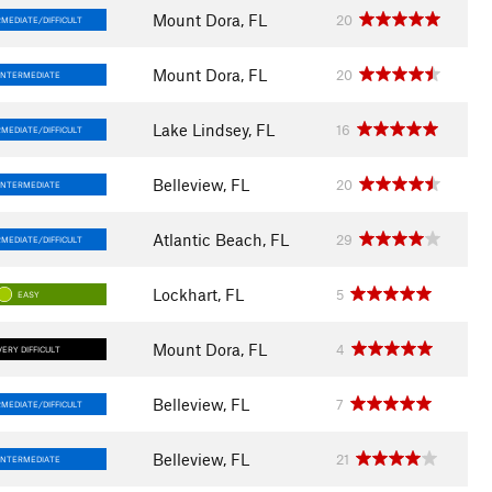
Mount Dora, FL
20
MEDIATE/DIFFICULT
Mount Dora, FL
20
INTERMEDIATE
Lake Lindsey, FL
16
MEDIATE/DIFFICULT
Belleview, FL
20
INTERMEDIATE
Atlantic Beach, FL
29
MEDIATE/DIFFICULT
Lockhart, FL
5
EASY
Mount Dora, FL
4
VERY DIFFICULT
Belleview, FL
7
MEDIATE/DIFFICULT
Belleview, FL
21
INTERMEDIATE