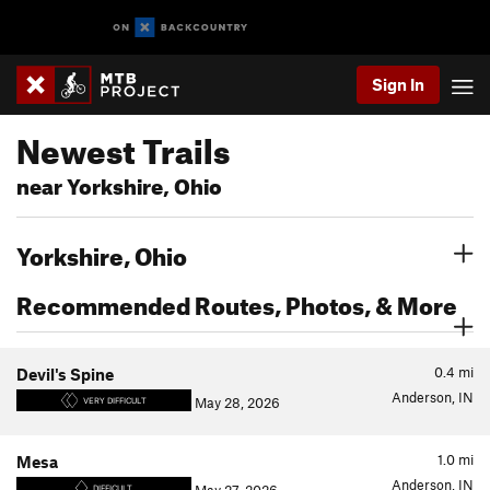
Sign In
Newest Trails
near Yorkshire, Ohio
Yorkshire, Ohio
Recommended Routes, Photos, & More
0.4
mi
Devil's Spine
Anderson, IN
May 28, 2026
VERY DIFFICULT
1.0
mi
Mesa
Anderson, IN
DIFFICULT