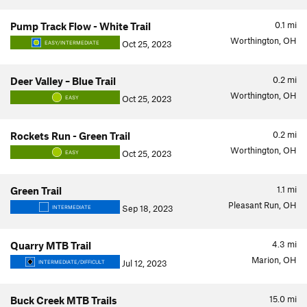
0.1
mi
Pump Track Flow - White Trail
Worthington, OH
Oct 25, 2023
EASY/INTERMEDIATE
0.2
mi
Deer Valley – Blue Trail
Worthington, OH
Oct 25, 2023
EASY
0.2
mi
Rockets Run - Green Trail
Worthington, OH
Oct 25, 2023
EASY
1.1
mi
Green Trail
Pleasant Run, OH
Sep 18, 2023
INTERMEDIATE
4.3
mi
Quarry MTB Trail
Marion, OH
Jul 12, 2023
INTERMEDIATE/DIFFICULT
15.0
mi
Buck Creek MTB Trails