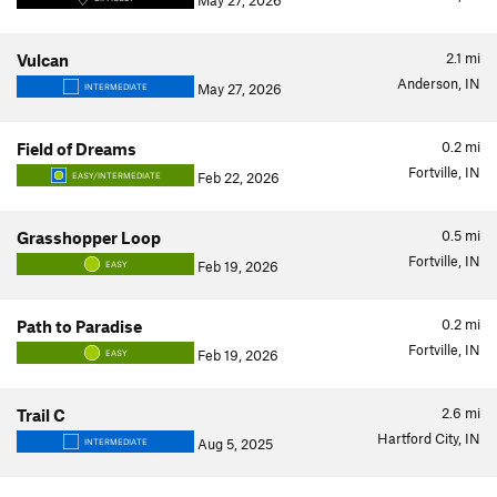
May 27, 2026
2.1
mi
Vulcan
Anderson, IN
May 27, 2026
INTERMEDIATE
0.2
mi
Field of Dreams
Fortville, IN
Feb 22, 2026
EASY/INTERMEDIATE
0.5
mi
Grasshopper Loop
Fortville, IN
Feb 19, 2026
EASY
0.2
mi
Path to Paradise
Fortville, IN
Feb 19, 2026
EASY
2.6
mi
Trail C
Hartford City, IN
Aug 5, 2025
INTERMEDIATE