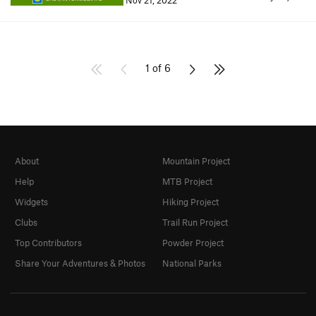
Nov 21, 2022
1 of 6
About
Mountain Project
Help
MTB Project
Widgets
Hiking Project
Clubs
Trail Run Project
Top Contributors
Powder Project
Share Your Adventures & Photos
National Parks