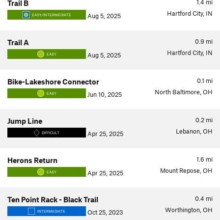
1.4
mi
Trail B
Hartford City, IN
Aug 5, 2025
EASY/INTERMEDIATE
0.9
mi
Trail A
Hartford City, IN
Aug 5, 2025
EASY
0.1
mi
Bike-Lakeshore Connector
North Baltimore, OH
Jun 10, 2025
EASY
0.2
mi
Jump Line
Lebanon, OH
Apr 25, 2025
DIFFICULT
1.6
mi
Herons Return
Mount Repose, OH
Apr 25, 2025
EASY
0.4
mi
Ten Point Rack - Black Trail
Worthington, OH
Oct 25, 2023
INTERMEDIATE