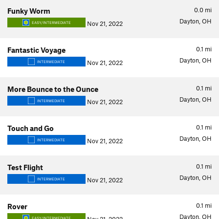
0.0
mi
Funky Worm
Dayton, OH
Nov 21, 2022
EASY/INTERMEDIATE
0.1
mi
Fantastic Voyage
Dayton, OH
Nov 21, 2022
INTERMEDIATE
0.1
mi
More Bounce to the Ounce
Dayton, OH
Nov 21, 2022
INTERMEDIATE
0.1
mi
Touch and Go
Dayton, OH
Nov 21, 2022
INTERMEDIATE
0.1
mi
Test Flight
Dayton, OH
Nov 21, 2022
INTERMEDIATE
0.1
mi
Rover
Dayton, OH
EASY/INTERMEDIATE