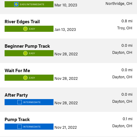
Northridge, OH
Mar 10, 2023
EASY/INTERMEDIATE
0.8
mi
River Edges Trail
Troy, OH
Jan 13, 2023
EASY
0.0
mi
Beginner Pump Track
Dayton, OH
Nov 28, 2022
EASY
0.0
mi
Wait For Me
Dayton, OH
Nov 28, 2022
EASY
0.0
mi
After Party
Dayton, OH
Nov 28, 2022
INTERMEDIATE
0.1
mi
Pump Track
Dayton, OH
Nov 21, 2022
INTERMEDIATE