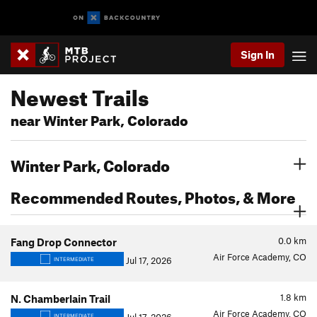
Sign In
Newest Trails
near Winter Park, Colorado
Winter Park, Colorado
Recommended Routes, Photos, & More
0.0
km
Fang Drop Connector
Air Force Academy, CO
Jul 17, 2026
INTERMEDIATE
1.8
km
N. Chamberlain Trail
Air Force Academy, CO
INTERMEDIATE