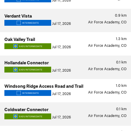
Jul 17, 2026
0.9
km
Verdant Vista
Air Force Academy, CO
Jul 17, 2026
INTERMEDIATE
1.3
km
Oak Valley Trail
Air Force Academy, CO
Jul 17, 2026
EASY/INTERMEDIATE
0.1
km
Hollandale Connector
Air Force Academy, CO
Jul 17, 2026
EASY/INTERMEDIATE
1.0
km
Windsong Ridge Access Road and Trail
Air Force Academy, CO
Jul 17, 2026
INTERMEDIATE
0.1
km
Coldwater Connector
Air Force Academy, CO
Jul 17, 2026
EASY/INTERMEDIATE