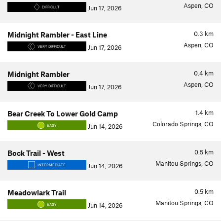
Aspen, CO
Jun 17, 2026
DIFFICULT
0.3
km
Midnight Rambler - East Line
Aspen, CO
Jun 17, 2026
VERY DIFFICULT
0.4
km
Midnight Rambler
Aspen, CO
Jun 17, 2026
VERY DIFFICULT
1.4
km
Bear Creek To Lower Gold Camp
Colorado Springs, CO
Jun 14, 2026
EASY
0.5
km
Bock Trail - West
Manitou Springs, CO
Jun 14, 2026
INTERMEDIATE
0.5
km
Meadowlark Trail
Manitou Springs, CO
Jun 14, 2026
EASY