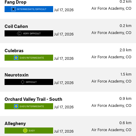
0.2
km
Fang Drop
Air Force Academy, CO
Jul 17, 2026
INTERMEDIATE/DIFFICULT
0.2
km
Coil Cañon
Air Force Academy, CO
Jul 17, 2026
VERY DIFFICULT
2.0
km
Culebras
Air Force Academy, CO
Jul 17, 2026
EASY/INTERMEDIATE
1.5
km
Neurotoxin
Air Force Academy, CO
Jul 17, 2026
DIFFICULT
0.9
km
Orchard Valley Trail - South
Air Force Academy, CO
Jul 17, 2026
EASY/INTERMEDIATE
0.6
km
Allegheny
Air Force Academy, CO
Jul 17, 2026
EASY