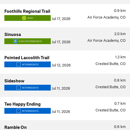
0.9
km
Foothills Regional Trail
Air Force Academy, CO
Jul 17, 2026
EASY
2.0
km
Sinuosa
Air Force Academy, CO
Jul 17, 2026
EASY/INTERMEDIATE
1.2
km
Pointed Laccolith Trail
Crested Butte, CO
Jul 12, 2026
INTERMEDIATE
0.8
km
Sideshow
Crested Butte, CO
Jul 11, 2026
INTERMEDIATE
0.7
km
Teo Happy Ending
Crested Butte, CO
Jul 11, 2026
INTERMEDIATE
0.6
km
Ramble On