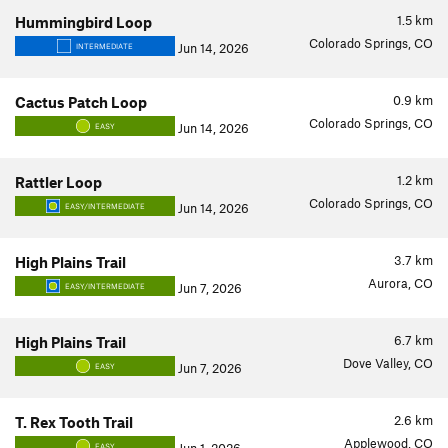
1.5
km
Hummingbird Loop
Colorado Springs, CO
Jun 14, 2026
INTERMEDIATE
0.9
km
Cactus Patch Loop
Colorado Springs, CO
Jun 14, 2026
EASY
1.2
km
Rattler Loop
Colorado Springs, CO
Jun 14, 2026
EASY/INTERMEDIATE
3.7
km
High Plains Trail
Aurora, CO
Jun 7, 2026
EASY/INTERMEDIATE
6.7
km
High Plains Trail
Dove Valley, CO
Jun 7, 2026
EASY
2.6
km
T. Rex Tooth Trail
Applewood, CO
EASY