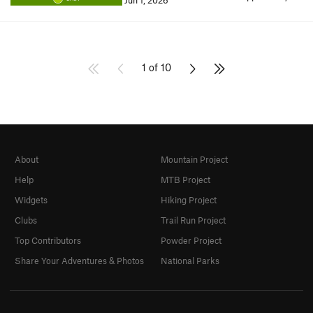
Jun 1, 2026
1 of 10
About
Mountain Project
Help
MTB Project
Widgets
Hiking Project
Clubs
Trail Run Project
Top Contributors
Powder Project
Share Your Adventures & Photos
National Parks