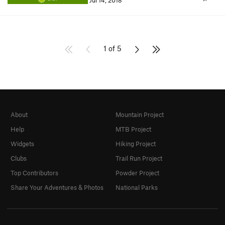
Jul 14, 2018
1 of 5
About
Mountain Project
Help
MTB Project
Widgets
Hiking Project
Clubs
Trail Run Project
Top Contributors
Powder Project
Share Your Adventures & Photos
National Parks