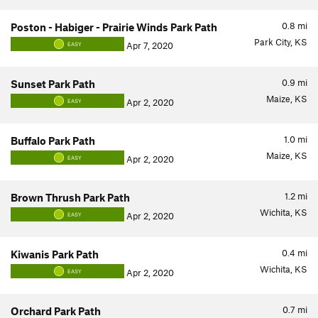
0.8
mi
Poston - Habiger - Prairie Winds Park Path
Park City, KS
Apr 7, 2020
EASY
0.9
mi
Sunset Park Path
Maize, KS
Apr 2, 2020
EASY
1.0
mi
Buffalo Park Path
Maize, KS
Apr 2, 2020
EASY
1.2
mi
Brown Thrush Park Path
Wichita, KS
Apr 2, 2020
EASY
0.4
mi
Kiwanis Park Path
Wichita, KS
Apr 2, 2020
EASY
0.7
mi
Orchard Park Path