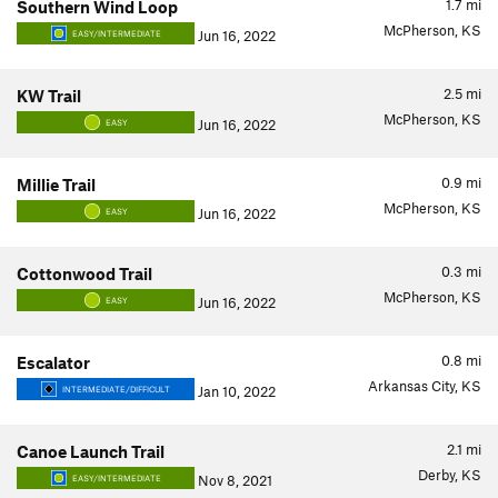
1.7
mi
Southern Wind Loop
McPherson, KS
Jun 16, 2022
EASY/INTERMEDIATE
2.5
mi
KW Trail
McPherson, KS
Jun 16, 2022
EASY
0.9
mi
Millie Trail
McPherson, KS
Jun 16, 2022
EASY
0.3
mi
Cottonwood Trail
McPherson, KS
Jun 16, 2022
EASY
0.8
mi
Escalator
Arkansas City, KS
Jan 10, 2022
INTERMEDIATE/DIFFICULT
2.1
mi
Canoe Launch Trail
Derby, KS
Nov 8, 2021
EASY/INTERMEDIATE