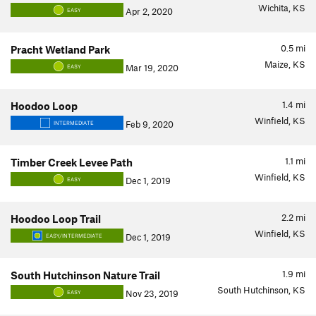
Wichita, KS
Apr 2, 2020
EASY
0.5
mi
Pracht Wetland Park
Maize, KS
Mar 19, 2020
EASY
1.4
mi
Hoodoo Loop
Winfield, KS
Feb 9, 2020
INTERMEDIATE
1.1
mi
Timber Creek Levee Path
Winfield, KS
Dec 1, 2019
EASY
2.2
mi
Hoodoo Loop Trail
Winfield, KS
Dec 1, 2019
EASY/INTERMEDIATE
1.9
mi
South Hutchinson Nature Trail
South Hutchinson, KS
Nov 23, 2019
EASY