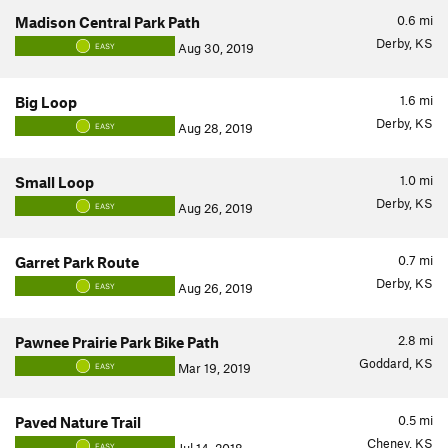
0.6
mi
Madison Central Park Path
Derby, KS
Aug 30, 2019
EASY
1.6
mi
Big Loop
Derby, KS
Aug 28, 2019
EASY
1.0
mi
Small Loop
Derby, KS
Aug 26, 2019
EASY
0.7
mi
Garret Park Route
Derby, KS
Aug 26, 2019
EASY
2.8
mi
Pawnee Prairie Park Bike Path
Goddard, KS
Mar 19, 2019
EASY
0.5
mi
Paved Nature Trail
Cheney, KS
EASY