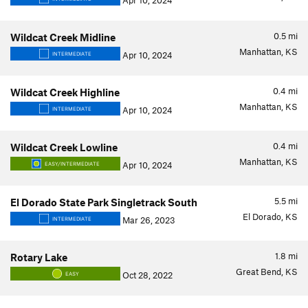
Apr 10, 2024
0.5
mi
Wildcat Creek Midline
Manhattan, KS
Apr 10, 2024
INTERMEDIATE
0.4
mi
Wildcat Creek Highline
Manhattan, KS
Apr 10, 2024
INTERMEDIATE
0.4
mi
Wildcat Creek Lowline
Manhattan, KS
Apr 10, 2024
EASY/INTERMEDIATE
5.5
mi
El Dorado State Park Singletrack South
El Dorado, KS
Mar 26, 2023
INTERMEDIATE
1.8
mi
Rotary Lake
Great Bend, KS
Oct 28, 2022
EASY