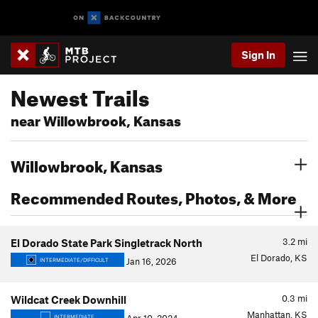
Sign In
Newest Trails
near Willowbrook, Kansas
Willowbrook, Kansas
Recommended Routes, Photos, & More
3.2
mi
El Dorado State Park Singletrack North
El Dorado, KS
Jan 16, 2026
INTERMEDIATE/DIFFICULT
0.3
mi
Wildcat Creek Downhill
Manhattan, KS
INTERMEDIATE