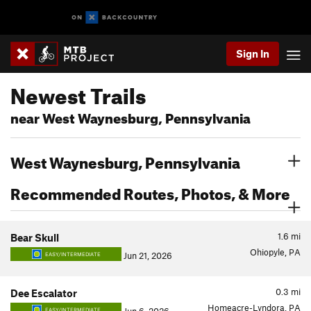
Sign In
Newest Trails
near West Waynesburg, Pennsylvania
West Waynesburg, Pennsylvania
Recommended Routes, Photos, & More
1.6
mi
Bear Skull
Ohiopyle, PA
Jun 21, 2026
EASY/INTERMEDIATE
0.3
mi
Dee Escalator
Homeacre-Lyndora, PA
EASY/INTERMEDIATE