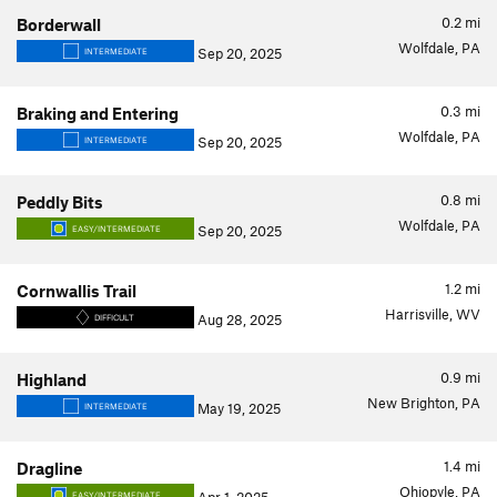
0.2
mi
Borderwall
Wolfdale, PA
Sep 20, 2025
INTERMEDIATE
0.3
mi
Braking and Entering
Wolfdale, PA
Sep 20, 2025
INTERMEDIATE
0.8
mi
Peddly Bits
Wolfdale, PA
Sep 20, 2025
EASY/INTERMEDIATE
1.2
mi
Cornwallis Trail
Harrisville, WV
Aug 28, 2025
DIFFICULT
0.9
mi
Highland
New Brighton, PA
May 19, 2025
INTERMEDIATE
1.4
mi
Dragline
Ohiopyle, PA
EASY/INTERMEDIATE