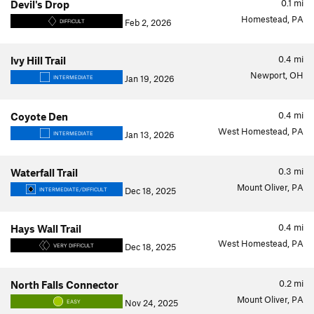
0.1
mi
Devil's Drop
Homestead, PA
Feb 2, 2026
DIFFICULT
0.4
mi
Ivy Hill Trail
Newport, OH
Jan 19, 2026
INTERMEDIATE
0.4
mi
Coyote Den
West Homestead, PA
Jan 13, 2026
INTERMEDIATE
0.3
mi
Waterfall Trail
Mount Oliver, PA
Dec 18, 2025
INTERMEDIATE/DIFFICULT
0.4
mi
Hays Wall Trail
West Homestead, PA
Dec 18, 2025
VERY DIFFICULT
0.2
mi
North Falls Connector
Mount Oliver, PA
Nov 24, 2025
EASY