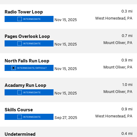
0.3
mi
Radio Tower Loop
West Homestead, PA
Nov 15, 2025
INTERMEDIATE
0.7
mi
Pages Overlook Loop
Mount Oliver, PA
Nov 15, 2025
INTERMEDIATE
0.9
mi
North Falls Run Loop
Mount Oliver, PA
Nov 15, 2025
INTERMEDIATE/DIFFICULT
1.0
mi
Acadamy Run Loop
Mount Oliver, PA
Nov 15, 2025
INTERMEDIATE
0.9
mi
Skills Course
West Homestead, PA
Sep 27, 2025
INTERMEDIATE
0.4
mi
Undetermined