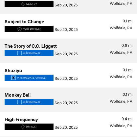
Wolfdale, PA
Sep 20, 2025
DIFFICULT
0.1
mi
Subject to Change
Wolfdale, PA
Sep 20, 2025
VERY DIFFICULT
0.6
mi
The Story of C.C. Liggett
Wolfdale, PA
Sep 20, 2025
INTERMEDIATE
0.1
mi
Shuziyu
Wolfdale, PA
Sep 20, 2025
INTERMEDIATE/DIFFICULT
0.1
mi
Monkey Ball
Wolfdale, PA
Sep 20, 2025
INTERMEDIATE
0.4
mi
High Frequency
Wolfdale, PA
Sep 20, 2025
DIFFICULT