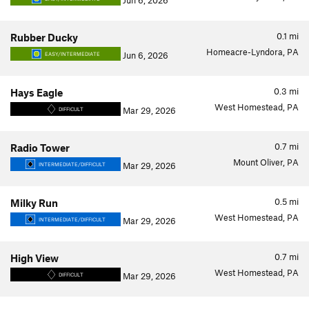
Jun 6, 2026
0.1
mi
Rubber Ducky
Homeacre-Lyndora, PA
Jun 6, 2026
EASY/INTERMEDIATE
0.3
mi
Hays Eagle
West Homestead, PA
Mar 29, 2026
DIFFICULT
0.7
mi
Radio Tower
Mount Oliver, PA
Mar 29, 2026
INTERMEDIATE/DIFFICULT
0.5
mi
Milky Run
West Homestead, PA
Mar 29, 2026
INTERMEDIATE/DIFFICULT
0.7
mi
High View
West Homestead, PA
Mar 29, 2026
DIFFICULT