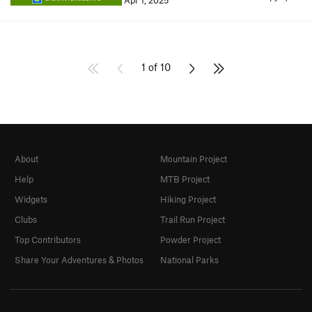
Apr 1, 2025
1 of 10
About
Mountain Project
Help
MTB Project
Widgets
Hiking Project
Clubs
Trail Run Project
Top Contributors
Powder Project
Share Your Adventures & Photos
National Parks