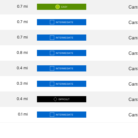
0.7
mi
Carr
EASY
0.7
mi
Carr
INTERMEDIATE
0.7
mi
Carr
INTERMEDIATE
0.8
mi
Carr
INTERMEDIATE
0.4
mi
Carr
INTERMEDIATE
0.3
mi
Carr
INTERMEDIATE
0.4
mi
Carr
DIFFICULT
0.1
mi
Carr
INTERMEDIATE