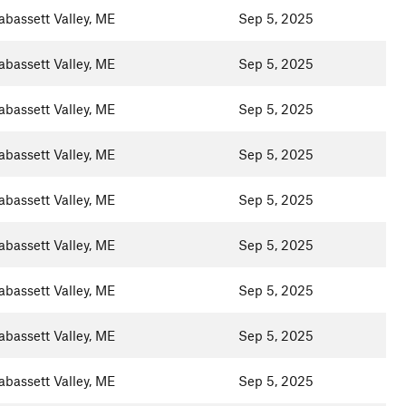
abassett Valley, ME
Sep 5, 2025
abassett Valley, ME
Sep 5, 2025
abassett Valley, ME
Sep 5, 2025
abassett Valley, ME
Sep 5, 2025
abassett Valley, ME
Sep 5, 2025
abassett Valley, ME
Sep 5, 2025
abassett Valley, ME
Sep 5, 2025
abassett Valley, ME
Sep 5, 2025
abassett Valley, ME
Sep 5, 2025