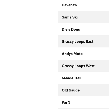
Havana's
Sams Ski
Diels Dogs
Grassy Loops East
Andys Moto
Grassy Loops West
Meade Trail
Old Gauge
Par 3