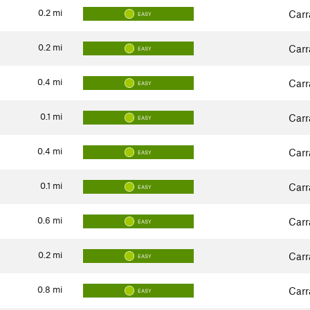
0.2
mi
Carr
EASY
0.2
mi
Carr
EASY
0.4
mi
Carr
EASY
0.1
mi
Carr
EASY
0.4
mi
Carr
EASY
0.1
mi
Carr
EASY
0.6
mi
Carr
EASY
0.2
mi
Carr
EASY
0.8
mi
Carr
EASY