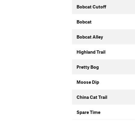
Bobcat Cutoff
Bobcat
Bobcat Alley
Highland Trail
Pretty Bog
Moose Dip
China Cat Trail
Spare Time