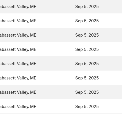
abassett Valley, ME
Sep 5, 2025
abassett Valley, ME
Sep 5, 2025
abassett Valley, ME
Sep 5, 2025
abassett Valley, ME
Sep 5, 2025
abassett Valley, ME
Sep 5, 2025
abassett Valley, ME
Sep 5, 2025
abassett Valley, ME
Sep 5, 2025
abassett Valley, ME
Sep 5, 2025