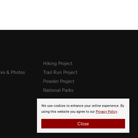
Hiking Project
res & Photos
Trail Run Project
Powder Project
National Parks
We use cookies to enhance your online experience. By
using this website you agree to our
Privacy Policy
.
Close