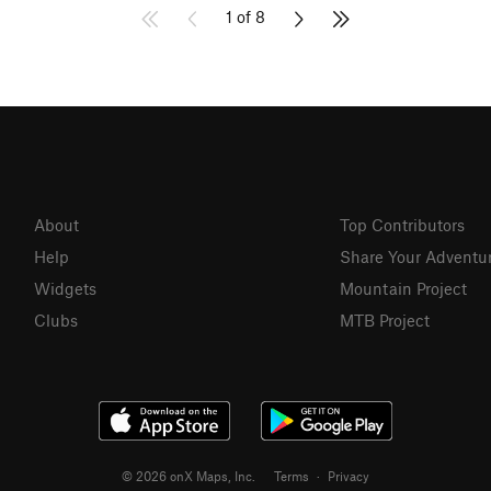
1 of 8
About
Top Contributors
Help
Share Your Adventu
Widgets
Mountain Project
Clubs
MTB Project
© 2026 onX Maps, Inc.
Terms
·
Privacy