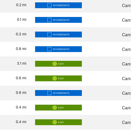
0.2
mi
Carr
INTERMEDIATE
0.1
mi
Carr
INTERMEDIATE
0.3
mi
Carr
INTERMEDIATE
0.8
mi
Carr
INTERMEDIATE
3.1
mi
Carr
EASY
0.6
mi
Carr
EASY
0.6
mi
Carr
INTERMEDIATE
0.4
mi
Carr
EASY
0.4
mi
Carr
EASY