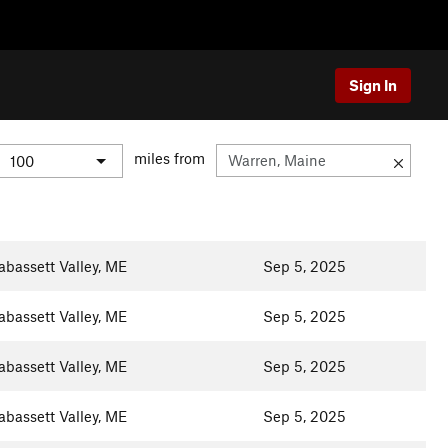
Sign In
miles from
abassett Valley, ME
Sep 5, 2025
abassett Valley, ME
Sep 5, 2025
abassett Valley, ME
Sep 5, 2025
abassett Valley, ME
Sep 5, 2025