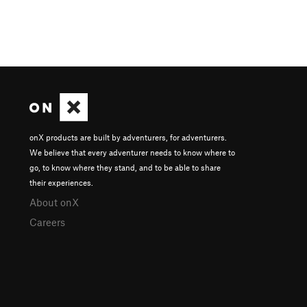
onX products are built by adventurers, for adventurers.
We believe that every adventurer needs to know where to
go, to know where they stand, and to be able to share
their experiences.
About onX
Careers