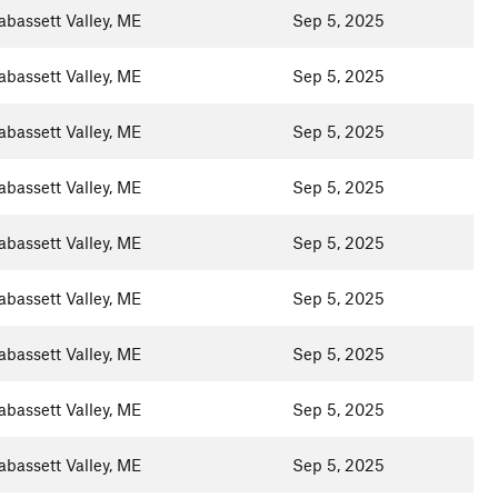
abassett Valley, ME
Sep 5, 2025
abassett Valley, ME
Sep 5, 2025
abassett Valley, ME
Sep 5, 2025
abassett Valley, ME
Sep 5, 2025
abassett Valley, ME
Sep 5, 2025
abassett Valley, ME
Sep 5, 2025
abassett Valley, ME
Sep 5, 2025
abassett Valley, ME
Sep 5, 2025
abassett Valley, ME
Sep 5, 2025