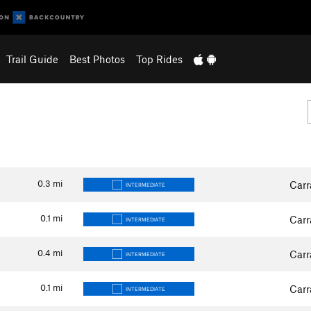
Trail Guide
Best Photos
Top Rides
0.3
mi
Carr
INTERMEDIATE
0.1
mi
Carr
INTERMEDIATE
0.4
mi
Carr
INTERMEDIATE
0.1
mi
Carr
INTERMEDIATE