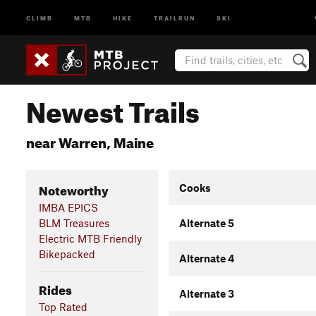
CLIMB
MTB
HIKE
TRAILRUN
SKI
Newest Trails
near Warren, Maine
Noteworthy
Cooks
IMBA EPICS
BLM Treasures
Alternate 5
Electric MTB Friendly
Bikepacked
Alternate 4
Rides
Alternate 3
Top Rated