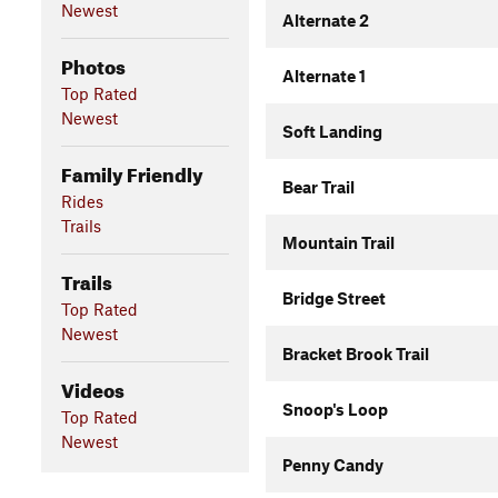
Newest
Alternate 2
Photos
Alternate 1
Top Rated
Newest
Soft Landing
Family Friendly
Bear Trail
Rides
Trails
Mountain Trail
Trails
Bridge Street
Top Rated
Newest
Bracket Brook Trail
Videos
Snoop's Loop
Top Rated
Newest
Penny Candy