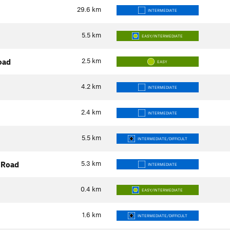
29.6
km
INTERMEDIATE
5.5
km
EASY/INTERMEDIATE
2.5
km
oad
EASY
4.2
km
INTERMEDIATE
2.4
km
INTERMEDIATE
5.5
km
INTERMEDIATE/DIFFICULT
5.3
km
 Road
INTERMEDIATE
0.4
km
EASY/INTERMEDIATE
1.6
km
INTERMEDIATE/DIFFICULT