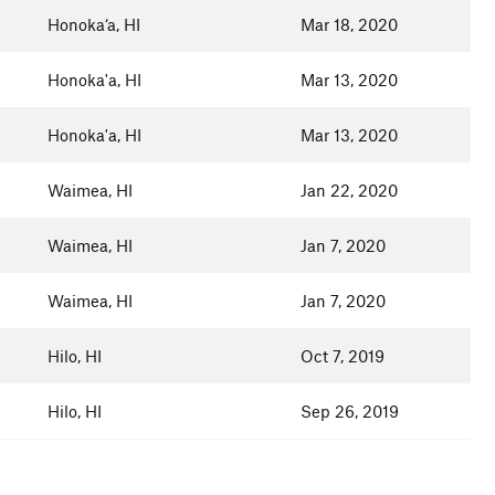
Honoka‘a, HI
Mar 18, 2020
Honoka'a, HI
Mar 13, 2020
Honoka'a, HI
Mar 13, 2020
Waimea, HI
Jan 22, 2020
Waimea, HI
Jan 7, 2020
Waimea, HI
Jan 7, 2020
Hilo, HI
Oct 7, 2019
Hilo, HI
Sep 26, 2019