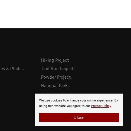
Hiking Project
res & Photos
Trail Run Project
Powder Project
National Parks
We use cookies to enhance your online experience. By
using this website you agree to our
Privacy Policy
.
Close