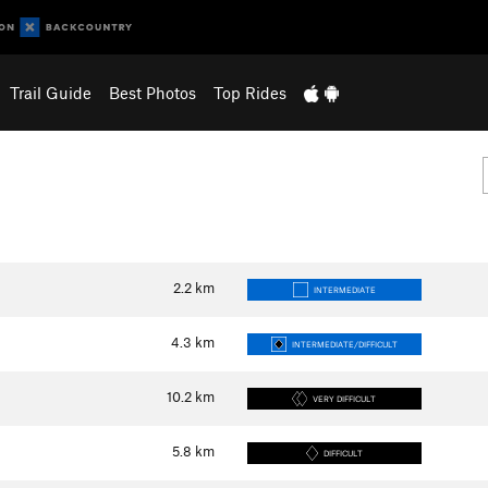
Trail Guide
Best Photos
Top Rides
2.2
km
INTERMEDIATE
4.3
km
INTERMEDIATE/DIFFICULT
10.2
km
VERY DIFFICULT
5.8
km
DIFFICULT