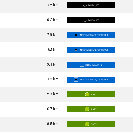
7.5
km
DIFFICULT
9.2
km
DIFFICULT
7.9
km
INTERMEDIATE/DIFFICULT
5.1
km
INTERMEDIATE/DIFFICULT
0.4
km
INTERMEDIATE
1.0
km
INTERMEDIATE/DIFFICULT
2.3
km
EASY
0.7
km
EASY
8.5
km
EASY