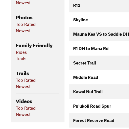
Newest
R12
Photos
Skyline
Top Rated
Newest
Mauna Kea VS to Saddle DH
Family Friendly
R1 DH to Mana Rd
Rides
Trails
Secret Trail
Trails
Middle Road
Top Rated
Newest
Kawai Nui Trail
Videos
Pu'ukoli Road Spur
Top Rated
Newest
Forest Reserve Road