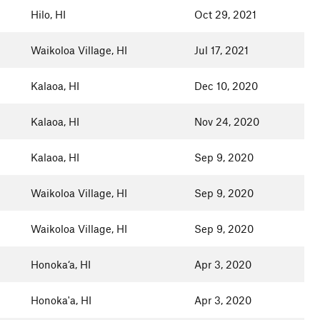
Hilo, HI
Oct 29, 2021
Waikoloa Village, HI
Jul 17, 2021
Kalaoa, HI
Dec 10, 2020
Kalaoa, HI
Nov 24, 2020
Kalaoa, HI
Sep 9, 2020
Waikoloa Village, HI
Sep 9, 2020
Waikoloa Village, HI
Sep 9, 2020
Honoka‘a, HI
Apr 3, 2020
Honoka'a, HI
Apr 3, 2020