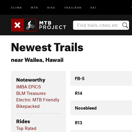
CLIMB
MTB
HIKE
TRAILRUN
SKI
Newest Trails
near Wailea, Hawaii
Noteworthy
FB-5
IMBA EPICS
BLM Treasures
R14
Electric MTB Friendly
Bikepacked
Nosebleed
Rides
R13
Top Rated