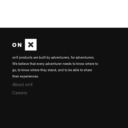
onX products are built by adventurers, for adventurers.
We believe that every adventurer needs to know where to
go, to know where they stand, and to be able to share
their experiences.
About onX
Careers