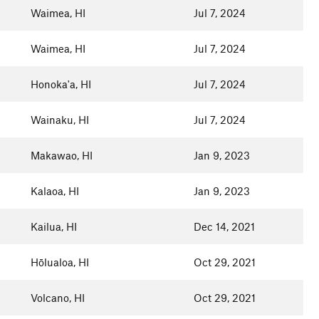
Waimea, HI
Jul 7, 2024
Waimea, HI
Jul 7, 2024
Honoka'a, HI
Jul 7, 2024
Wainaku, HI
Jul 7, 2024
Makawao, HI
Jan 9, 2023
Kalaoa, HI
Jan 9, 2023
Kailua, HI
Dec 14, 2021
Hōlualoa, HI
Oct 29, 2021
Volcano, HI
Oct 29, 2021