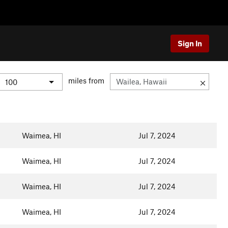
Sign In
miles from
Waimea, HI
Jul 7, 2024
Waimea, HI
Jul 7, 2024
Waimea, HI
Jul 7, 2024
Waimea, HI
Jul 7, 2024