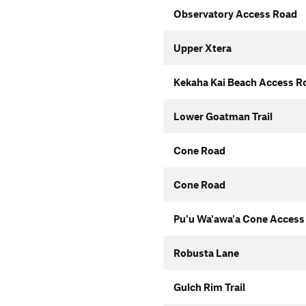
Observatory Access Road
Upper Xtera
Kekaha Kai Beach Access R
Lower Goatman Trail
Cone Road
Cone Road
Pu'u Wa'awa'a Cone Access
Robusta Lane
Gulch Rim Trail