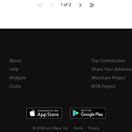
1 of 2
About
Top Contributors
Help
Share Your Adventu
Widgets
Mountain Project
Clubs
MTB Project
© 2026 onX Maps, Inc.
Terms
·
Privacy