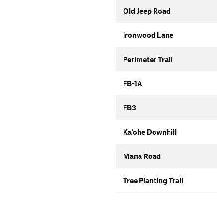
Old Jeep Road
Ironwood Lane
Perimeter Trail
FB-1A
FB3
Ka'ohe Downhill
Mana Road
Tree Planting Trail