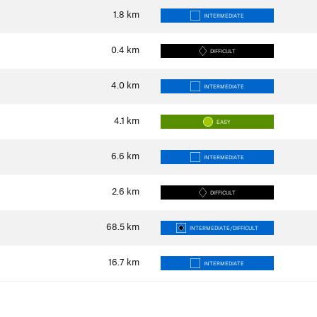
1.8
km
INTERMEDIATE
0.4
km
DIFFICULT
4.0
km
INTERMEDIATE
4.1
km
EASY
6.6
km
INTERMEDIATE
2.6
km
DIFFICULT
68.5
km
INTERMEDIATE/DIFFICULT
16.7
km
INTERMEDIATE